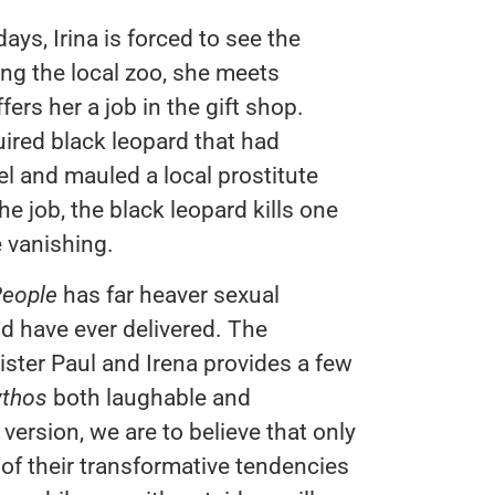
ys, Irina is forced to see the
ting the local zoo, she meets
ers her a job in the gift shop.
uired black leopard that had
el and mauled a local prostitute
he job, the black leopard kills one
e vanishing.
People
has far heaver sexual
d have ever delivered. The
ister Paul and Irena provides a few
thos
both laughable and
version, we are to believe that only
 of their transformative tendencies