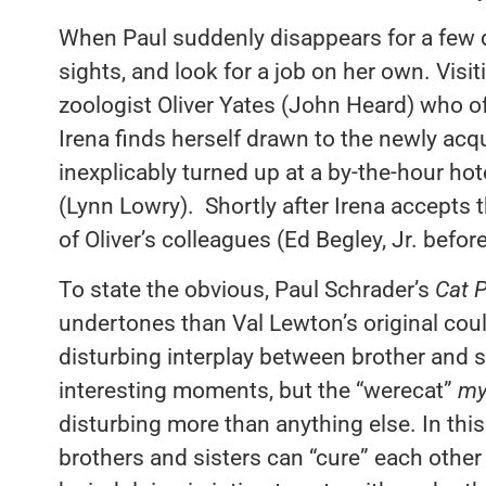
When Paul suddenly disappears for a few da
sights, and look for a job on her own. Visi
zoologist Oliver Yates (John Heard) who off
Irena finds herself drawn to the newly acq
inexplicably turned up at a by-the-hour hot
(Lynn Lowry). Shortly after Irena accepts t
of Oliver’s colleagues (Ed Begley, Jr. befor
To state the obvious, Paul Schrader’s
Cat 
undertones than Val Lewton’s original coul
disturbing interplay between brother and s
interesting moments, but the “werecat”
my
disturbing more than anything else. In this 
brothers and sisters can “cure” each other