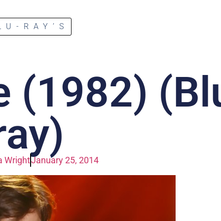
LU-RAY’S
 (1982) (Bl
ray)
 Wright
January 25, 2014