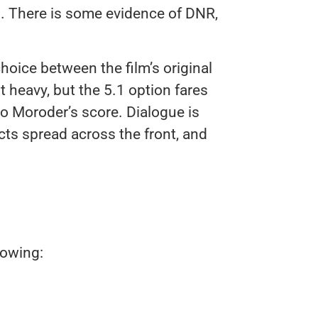
s. There is some evidence of DNR,
hoice between the film’s original
t heavy, but the 5.1 option fares
io Moroder’s score. Dialogue is
cts spread across the front, and
lowing: