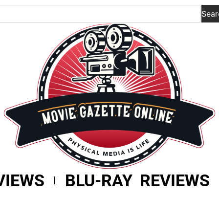
Sear
VIEWS
BLU-RAY REVIEWS