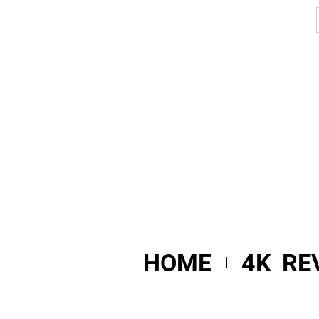
HOME
4K RE