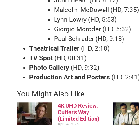
John Heard (HD, 6:12)
Malcolm McDowell (HD, 7:35)
Lynn Lowry (HD, 5:53)
Giorgio Moroder (HD, 5:32)
Paul Schrader (HD, 9:13)
Theatrical Trailer
(HD, 2:18)
TV Spot
(HD, 00:31)
Photo Gallery
(HD, 9:32)
Production Art and Posters
(HD, 2:41
You Might Also Like...
4K UHD Review:
Cutter’s Way
(Limited Edition)
April 4, 2026