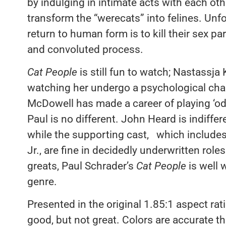
by indulging in intimate acts with each othe
transform the “werecats” into felines. Unfo
return to human form is to kill their sex par
and convoluted process.
Cat People
is still fun to watch; Nastassja 
watching her undergo a psychological cha
McDowell has made a career of playing ‘od
Paul is no different. John Heard is indiffe
while the supporting cast, which includes
Jr., are fine in decidedly underwritten role
greats, Paul Schrader’s
Cat People
is well 
genre.
Presented in the original 1.85:1 aspect rati
good, but not great. Colors are accurate th