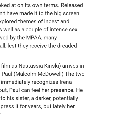
oked at on its own terms. Released
dn’t have made it to the big screen
xplored themes of incest and
as well as a couple of intense sex
lowed by the MPAA, many
ll, lest they receive the dreaded
e film as Nastassia Kinski) arrives in
r, Paul (Malcolm McDowell) The two
l immediately recognizes Irena
 out, Paul can feel her presence. He
o his sister, a darker, potentially
ess it for years, but lately her
.