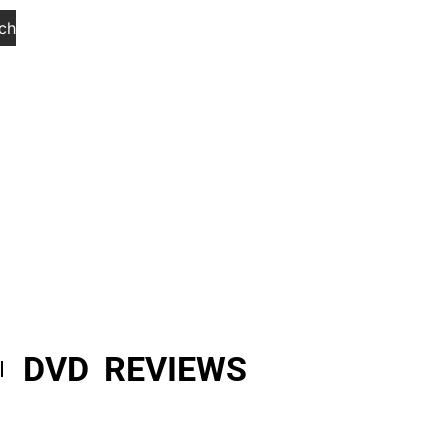
ch
DVD REVIEWS