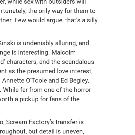
r, while sex with outsiders will
rtunately, the only way for them to
tner. Few would argue, that’s a silly
Kinski is undeniably alluring, and
nge is interesting. Malcolm
d’ characters, and the scandalous
rent as the presumed love interest,
 Annette O’Toole and Ed Begley,
s. While far from one of the horror
worth a pickup for fans of the
o, Scream Factory’s transfer is
roughout, but detail is uneven,