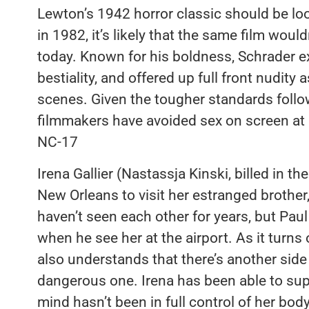
Lewton’s 1942 horror classic should be lo
in 1982, it’s likely that the same film woul
today. Known for his boldness, Schrader e
bestiality, and offered up full front nudity 
scenes. Given the tougher standards fol
filmmakers have avoided sex on screen at a
NC-17
Irena Gallier (Nastassja Kinski, billed in th
New Orleans to visit her estranged brothe
haven’t seen each other for years, but Pau
when he see her at the airport. As it turns
also understands that there’s another side t
dangerous one. Irena has been able to suppr
mind hasn’t been in full control of her body