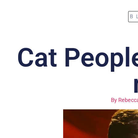
B
Cat People
By
Rebecca