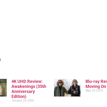
)
4K UHD Review:
Blu-ray Re
Awakenings (35th
Moving On
Anniversary
May 25, 2023
Edition)
January 29, 2026