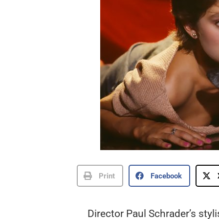
Print
Facebook
Director Paul Schrader’s styl