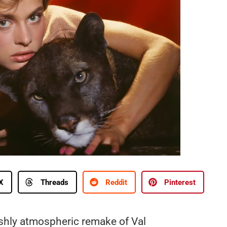
X
Threads
Reddit
Pinterest
ishly atmospheric remake of Val