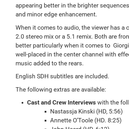
appearing better in the brighter sequence
and minor edge enhancement.
When it comes to audio, the viewer has a c
2.0 stereo mix or a 5.1 remix. Both are fron
better particularly when it comes to Giorg
well-placed in the center channel with effe
music added to the rears.
English SDH subtitles are included.
The following extras are available:
Cast and Crew Interviews
with the fol
Nastassja Kinski (HD, 5:56)
Annette O’Toole (HD. 8:25)