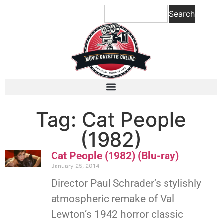
Search
Tag: Cat People
(1982)
Cat People (1982) (Blu-ray)
January 25, 2014
Director Paul Schrader’s stylishly
atmospheric remake of Val
Lewton’s 1942 horror classic