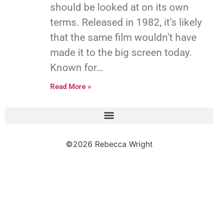
should be looked at on its own
terms. Released in 1982, it’s likely
that the same film wouldn’t have
made it to the big screen today.
Known for…
Read More »
©2026 Rebecca Wright