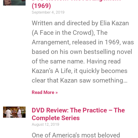
(1969)
September 4, 2019
Written and directed by Elia Kazan
(A Face in the Crowd), The
Arrangement, released in 1969, was
based on his own bestselling novel
of the same name. Having read
Kazan’s A Life, it quickly becomes
clear that Kazan saw something…
Read More »
DVD Review: The Practice – The
Complete Series
August 12, 2019
One of America’s most beloved