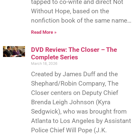
tapped to co-write and direct Not
Without Hope, based on the
nonfiction book of the same name…
Read More »
DVD Review: The Closer – The
Complete Series
March 18, 2026
Created by James Duff and the
Shephard/Robin Company, The
Closer centers on Deputy Chief
Brenda Leigh Johnson (Kyra
Sedgwick), who was brought from
Atlanta to Los Angeles by Assistant
Police Chief Will Pope (J.K.