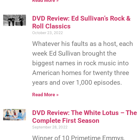
Read More »
DVD Review: Ed Sullivan’s Rock &
Roll Classics
October 23, 2022
Whatever his faults as a host, each
week Ed Sullivan brought the
biggest names in rock music into
American homes for twenty three
years and over 1,000 episodes.
Read More »
DVD Review: The White Lotus – The
Complete First Season
September 28, 2022
Winner of 10 Primetime Emmys,