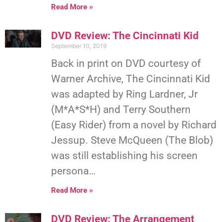
Read More »
DVD Review: The Cincinnati Kid
September 10, 2019
Back in print on DVD courtesy of
Warner Archive, The Cincinnati Kid
was adapted by Ring Lardner, Jr
(M*A*S*H) and Terry Southern
(Easy Rider) from a novel by Richard
Jessup. Steve McQueen (The Blob)
was still establishing his screen
persona…
Read More »
DVD Review: The Arrangement