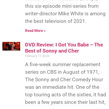
this six-episode mini-series from
writer-director Mike White is among
the best television of 2021.
Read More »
DVD Review: I Got You Babe – The
Best of Sonny and Cher
February 17, 2020
A five-week summer replacement
series on CBS in August of 1971,
The Sonny and Cher Comedy Hour
was an immediate hit. One of the
top touring acts of the sixties, it had
been a few years since their last hit,