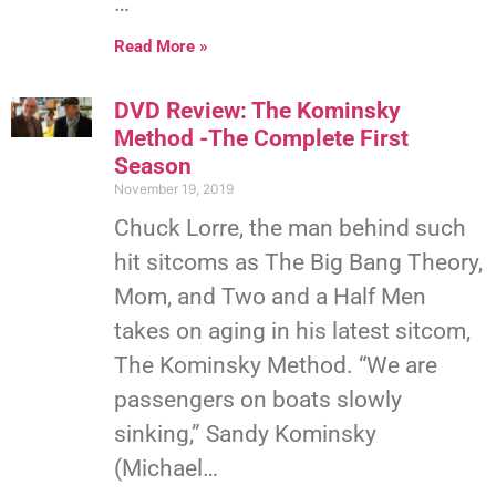
…
Read More »
DVD Review: The Kominsky
Method -The Complete First
Season
November 19, 2019
Chuck Lorre, the man behind such
hit sitcoms as The Big Bang Theory,
Mom, and Two and a Half Men
takes on aging in his latest sitcom,
The Kominsky Method. “We are
passengers on boats slowly
sinking,” Sandy Kominsky
(Michael…