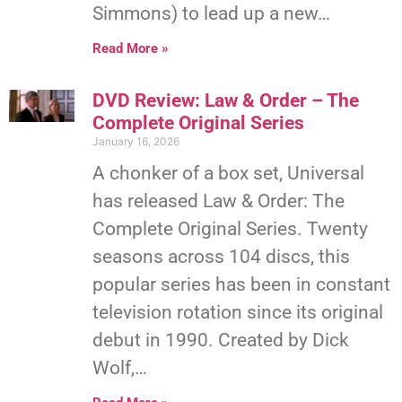
Simmons) to lead up a new…
Read More »
DVD Review: Law & Order – The
Complete Original Series
January 16, 2026
A chonker of a box set, Universal
has released Law & Order: The
Complete Original Series. Twenty
seasons across 104 discs, this
popular series has been in constant
television rotation since its original
debut in 1990. Created by Dick
Wolf,…