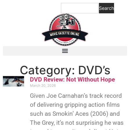
Search
Category: DVD’s
DVD Review: Not Without Hope
March 20, 2026
Given Joe Carnahan’s track record
of delivering gripping action films
such as Smokin’ Aces (2006) and
The Grey, it’s not surprising he was