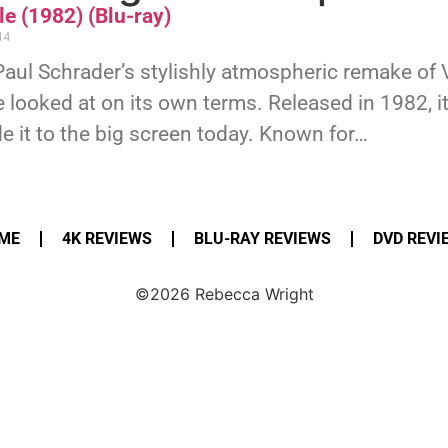
e (1982) (Blu-ray)
14
Paul Schrader’s stylishly atmospheric remake of 
 looked at on its own terms. Released in 1982, it’
 it to the big screen today. Known for…
ME
4K REVIEWS
BLU-RAY REVIEWS
DVD REVI
©2026 Rebecca Wright