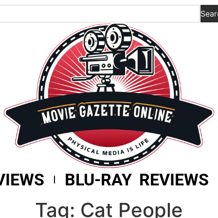
Sear
VIEWS
BLU-RAY REVIEWS
Tag: Cat People