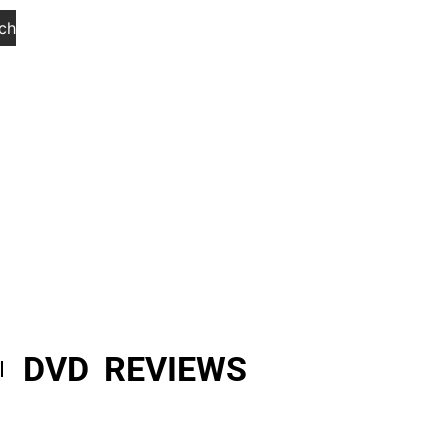
ch
DVD REVIEWS