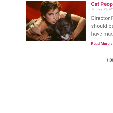
Cat Peopl
January 25, 20
Director 
should be
have made
Read More »
HO