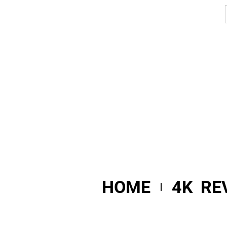
HOME
4K RE