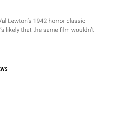
Val Lewton’s 1942 horror classic
s likely that the same film wouldn’t
EWS