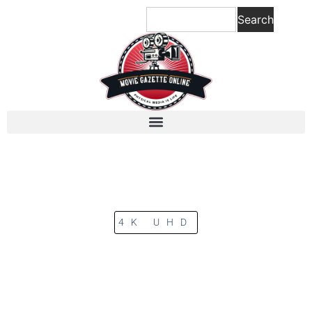
Search
4K UHD