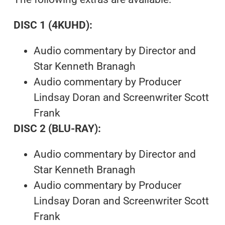
DISC 1 (4KUHD):
Audio commentary by Director and
Star Kenneth Branagh
Audio commentary by Producer
Lindsay Doran and Screenwriter Scott
Frank
DISC 2 (BLU-RAY):
Audio commentary by Director and
Star Kenneth Branagh
Audio commentary by Producer
Lindsay Doran and Screenwriter Scott
Frank