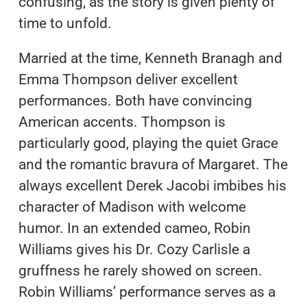
confusing, as the story is given plenty of
time to unfold.
Married at the time, Kenneth Branagh and
Emma Thompson deliver excellent
performances. Both have convincing
American accents. Thompson is
particularly good, playing the quiet Grace
and the romantic bravura of Margaret. The
always excellent Derek Jacobi imbibes his
character of Madison with welcome
humor. In an extended cameo, Robin
Williams gives his Dr. Cozy Carlisle a
gruffness he rarely showed on screen.
Robin Williams’ performance serves as a