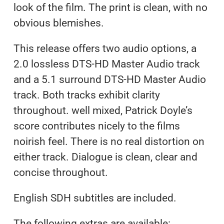
look of the film. The print is clean, with no
obvious blemishes.
This release offers two audio options, a
2.0 lossless DTS-HD Master Audio track
and a 5.1 surround DTS-HD Master Audio
track. Both tracks exhibit clarity
throughout. well mixed, Patrick Doyle’s
score contributes nicely to the films
noirish feel. There is no real distortion on
either track. Dialogue is clean, clear and
concise throughout.
English SDH subtitles are included.
The following extras are available: