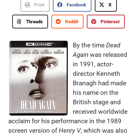
Print
Facebook
X
Threads
Reddit
Pinterest
By the time
Dead
Again
was released
in 1991, actor-
director Kenneth
Branagh had made
his name on the
British stage and
received worldwide
acclaim for his performance in the 1989
screen version of
Henry V
, which was also