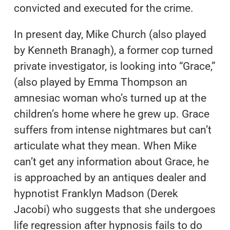
convicted and executed for the crime.
In present day, Mike Church (also played
by Kenneth Branagh), a former cop turned
private investigator, is looking into “Grace,”
(also played by Emma Thompson an
amnesiac woman who’s turned up at the
children’s home where he grew up. Grace
suffers from intense nightmares but can’t
articulate what they mean. When Mike
can’t get any information about Grace, he
is approached by an antiques dealer and
hypnotist Franklyn Madson (Derek
Jacobi) who suggests that she undergoes
life regression after hypnosis fails to do