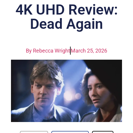
4K UHD Review:
Dead Again
By
Rebecca Wright
March 25, 2026