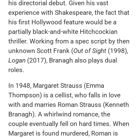
his directorial debut. Given his vast
experience with Shakespeare, the fact that
his first Hollywood feature would be a
partially black-and-white Hitchcockian
thriller. Working from a spec script by then
unknown Scott Frank (
Out of Sight
(1998),
Logan
(2017), Branagh also plays dual
roles.
In 1948, Margaret Strauss (Emma
Thompson) is a cellist, who falls in love
with and marries Roman Strauss (Kenneth
Branagh). A whirlwind romance, the
couple eventually fell on hard times. When
Margaret is found murdered, Roman is