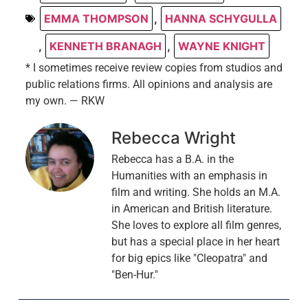
EMMA THOMPSON
,
HANNA SCHYGULLA
,
KENNETH BRANAGH
,
WAYNE KNIGHT
* I sometimes receive review copies from studios and
public relations firms. All opinions and analysis are
my own. — RKW
Rebecca Wright
Rebecca has a B.A. in the
Humanities with an emphasis in
film and writing. She holds an M.A.
in American and British literature.
She loves to explore all film genres,
but has a special place in her heart
for big epics like "Cleopatra" and
"Ben-Hur."