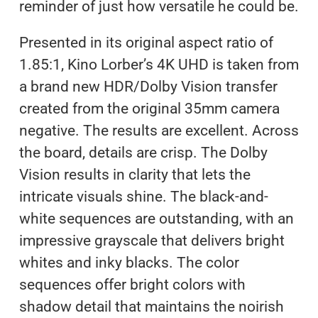
reminder of just how versatile he could be.
Presented in its original aspect ratio of
1.85:1, Kino Lorber’s 4K UHD is taken from
a brand new HDR/Dolby Vision transfer
created from the original 35mm camera
negative. The results are excellent. Across
the board, details are crisp. The Dolby
Vision results in clarity that lets the
intricate visuals shine. The black-and-
white sequences are outstanding, with an
impressive grayscale that delivers bright
whites and inky blacks. The color
sequences offer bright colors with
shadow detail that maintains the noirish