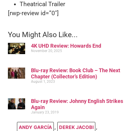
Theatrical Trailer
[rwp-review id=”0″]
You Might Also Like...
4K UHD Review: Howards End
November 20, 2025
Blu-ray Review: Book Club – The Next
Chapter (Collector’s Edition)
August 1, 2023
Blu-ray Review: Johnny English Strikes
Again
January 23, 2019
ANDY GARCÍA
,
DEREK JACOBI
,