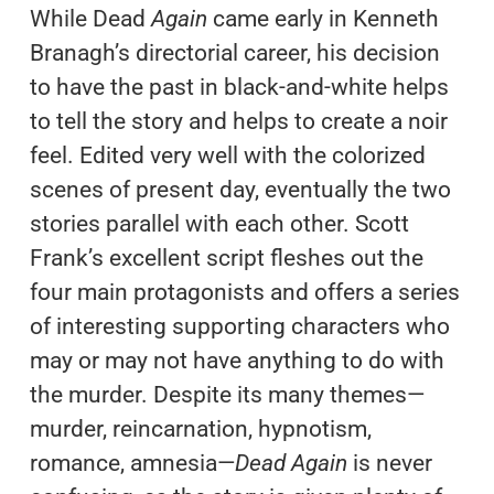
While Dead
Again
came early in Kenneth
Branagh’s directorial career, his decision
to have the past in black-and-white helps
to tell the story and helps to create a noir
feel. Edited very well with the colorized
scenes of present day, eventually the two
stories parallel with each other. Scott
Frank’s excellent script fleshes out the
four main protagonists and offers a series
of interesting supporting characters who
may or may not have anything to do with
the murder. Despite its many themes—
murder, reincarnation, hypnotism,
romance, amnesia—
Dead Again
is never