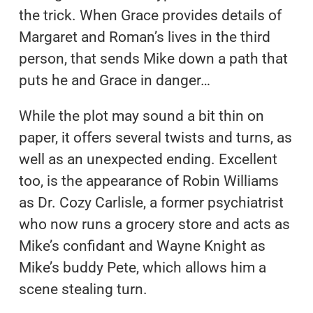
the trick. When Grace provides details of
Margaret and Roman’s lives in the third
person, that sends Mike down a path that
puts he and Grace in danger…
While the plot may sound a bit thin on
paper, it offers several twists and turns, as
well as an unexpected ending. Excellent
too, is the appearance of Robin Williams
as Dr. Cozy Carlisle, a former psychiatrist
who now runs a grocery store and acts as
Mike’s confidant and Wayne Knight as
Mike’s buddy Pete, which allows him a
scene stealing turn.