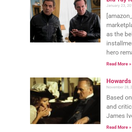
January 23, 20
[amazon_
marketpl
as the be
installme
hero rema
Read More »
Howards 
November 28, 
Based on
and criti
James Iv
Read More »