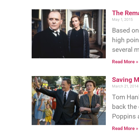
The Rema
May 1, 2015
Based on 
high poin
several m
Read More »
Saving M
March 21, 2014
Tom Hanks
back the
Poppins a
Read More »