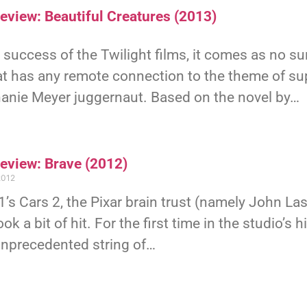
eview: Beautiful Creatures (2013)
 success of the Twilight films, it comes as no s
at has any remote connection to the theme of s
hanie Meyer juggernaut. Based on the novel by…
Review: Brave (2012)
2012
’s Cars 2, the Pixar brain trust (namely John L
ook a bit of hit. For the first time in the studio’s
unprecedented string of…