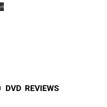
ch
DVD REVIEWS