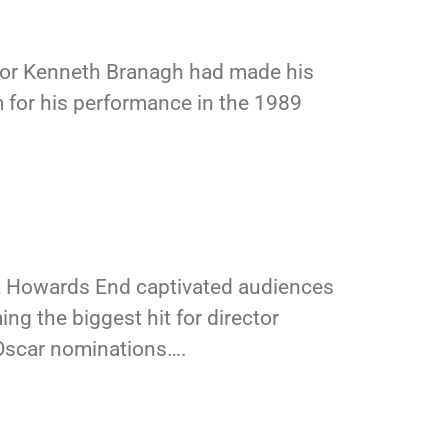
ctor Kenneth Branagh had made his
 for his performance in the 1989
, Howards End captivated audiences
ing the biggest hit for director
 Oscar nominations….