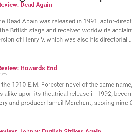
eview: Dead Again
6
ime Dead Again was released in 1991, actor-dire
he British stage and received worldwide acclaim
rsion of Henry V, which was also his directorial…
eview: Howards End
2025
 the 1910 E.M. Forester novel of the same name
cs alike upon its theatrical release in 1992, becom
ory and producer Ismail Merchant, scoring nine
Review: Johnny English Strikes Again