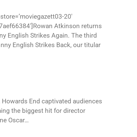
store=’moviegazett03-20′
17aef66384′]Rowan Atkinson returns
ny English Strikes Again. The third
nny English Strikes Back, our titular
, Howards End captivated audiences
ing the biggest hit for director
ine Oscar…