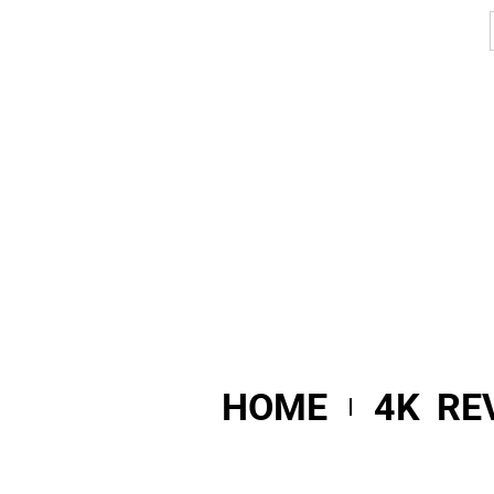
HOME
4K RE