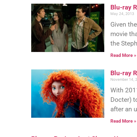
Blu-ray R
May 24, 2013
Given the
movie th
the Step
Read More »
Blu-ray 
November 14, 
With 2011
Docter) t
after an 
Read More »