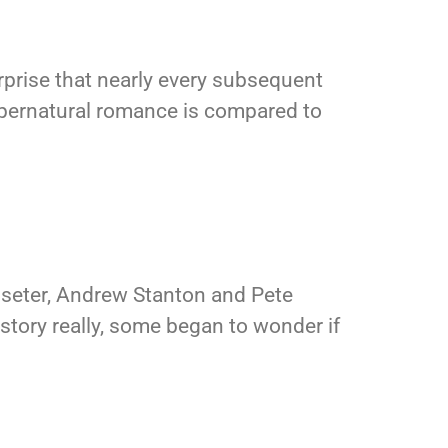
urprise that nearly every subsequent
upernatural romance is compared to
asseter, Andrew Stanton and Pete
 history really, some began to wonder if