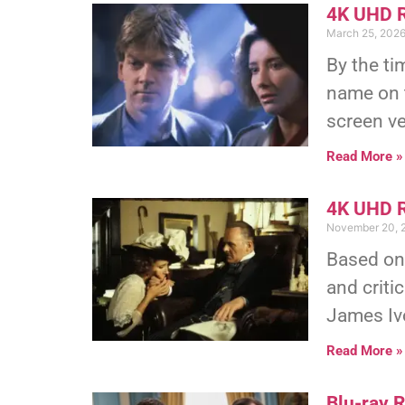
4K UHD R
March 25, 202
By the t
name on t
screen ve
Read More »
4K UHD R
November 20, 
Based on
and criti
James Iv
Read More »
Blu-ray 