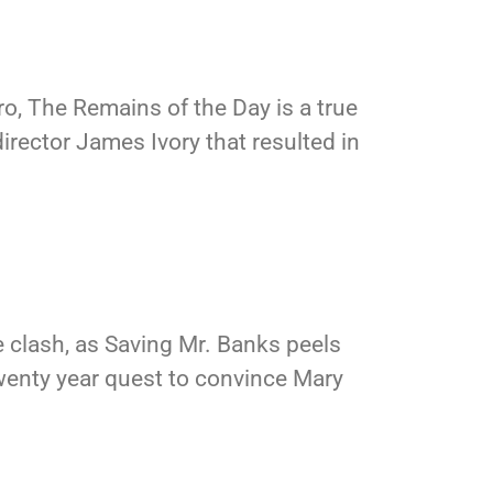
o, The Remains of the Day is a true
irector James Ivory that resulted in
 clash, as Saving Mr. Banks peels
wenty year quest to convince Mary