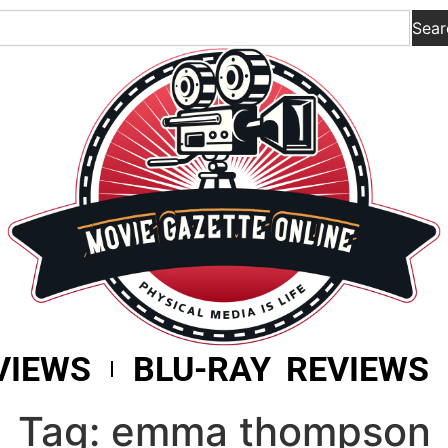
Sear
VIEWS
BLU-RAY REVIEWS
Tag: emma thompson