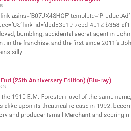
19
link asins=’B07JX4SHCF’ template=’ProductAd’ 
ace=’US’ link_id=’ddd83b19-7cad-4912-b358-af
loved, bumbling, accidental secret agent in John
nt in the franchise, and the first since 2011’s Joh
ins silly…
End (25th Anniversary Edition) (Blu-ray)
2016
 the 1910 E.M. Forester novel of the same name
cs alike upon its theatrical release in 1992, becom
ory and producer Ismail Merchant and scoring n