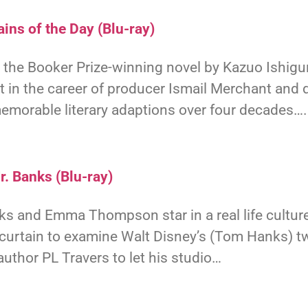
ins of the Day (Blu-ray)
the Booker Prize-winning novel by Kazuo Ishigur
t in the career of producer Ismail Merchant and d
emorable literary adaptions over four decades….
r. Banks (Blu-ray)
 and Emma Thompson star in a real life culture
 curtain to examine Walt Disney’s (Tom Hanks) t
uthor PL Travers to let his studio…