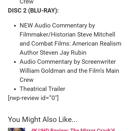
Crew
DISC 2 (BLU-RAY):
NEW Audio Commentary by
Filmmaker/Historian Steve Mitchell
and Combat Films: American Realism
Author Steven Jay Rubin
Audio Commentary by Screenwriter
William Goldman and the Film’s Main
Crew
Theatrical Trailer
[rwp-review id=”0″]
You Might Also Like...
4K UHD Review: The Mirror Crack’d