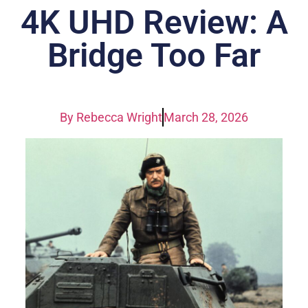
4K UHD Review: A
Bridge Too Far
By
Rebecca Wright
March 28, 2026