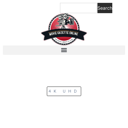
Search
4K UHD