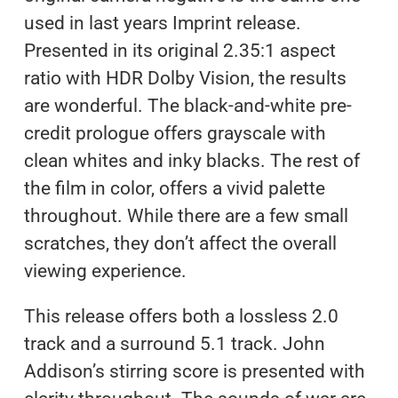
used in last years Imprint release.
Presented in its original 2.35:1 aspect
ratio with HDR Dolby Vision, the results
are wonderful. The black-and-white pre-
credit prologue offers grayscale with
clean whites and inky blacks. The rest of
the film in color, offers a vivid palette
throughout. While there are a few small
scratches, they don’t affect the overall
viewing experience.
This release offers both a lossless 2.0
track and a surround 5.1 track. John
Addison’s stirring score is presented with