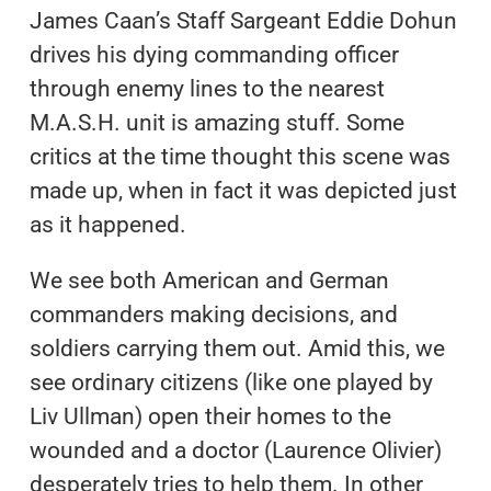
James Caan’s Staff Sargeant Eddie Dohun
drives his dying commanding officer
through enemy lines to the nearest
M.A.S.H. unit is amazing stuff. Some
critics at the time thought this scene was
made up, when in fact it was depicted just
as it happened.
We see both American and German
commanders making decisions, and
soldiers carrying them out. Amid this, we
see ordinary citizens (like one played by
Liv Ullman) open their homes to the
wounded and a doctor (Laurence Olivier)
desperately tries to help them. In other