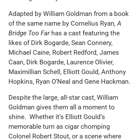
Adapted by William Goldman from a book
of the same name by Cornelius Ryan
, A
Bridge Too Far
has a cast featuring the
likes of Dirk Bogarde, Sean Connery,
Michael Caine, Robert Redford, James
Caan, Dirk Bogarde, Laurence Olivier,
Maximillian Schell, Elliott Gould, Anthony
Hopkins, Ryan O’Neal and Gene Hackman.
Despite the large, all-star cast, William
Goldman gives them all a moment to
shine. Whether it’s Elliott Gould’s
memorable turn as cigar chomping
Colonel Robert Stout, or a scene where