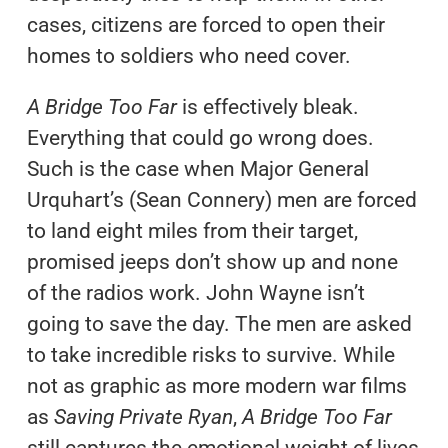
cases, citizens are forced to open their
homes to soldiers who need cover.
A Bridge Too Far
is effectively bleak.
Everything that could go wrong does.
Such is the case when Major General
Urquhart’s (Sean Connery) men are forced
to land eight miles from their target,
promised jeeps don’t show up and none
of the radios work. John Wayne isn’t
going to save the day. The men are asked
to take incredible risks to survive. While
not as graphic as more modern war films
as
Saving Private Ryan
,
A Bridge Too Far