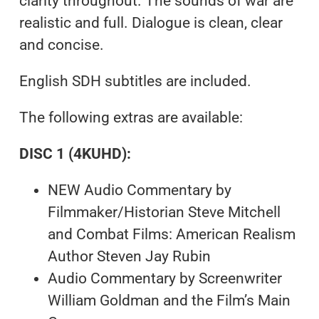
clarity throughout. The sounds of war are
realistic and full. Dialogue is clean, clear
and concise.
English SDH subtitles are included.
The following extras are available:
DISC 1 (4KUHD):
NEW Audio Commentary by
Filmmaker/Historian Steve Mitchell
and Combat Films: American Realism
Author Steven Jay Rubin
Audio Commentary by Screenwriter
William Goldman and the Film’s Main