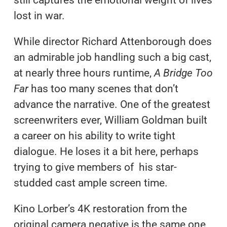
still captures the emotional weight of lives
lost in war.
While director Richard Attenborough does
an admirable job handling such a big cast,
at nearly three hours runtime,
A Bridge Too
Far
has too many scenes that don’t
advance the narrative. One of the greatest
screenwriters ever, William Goldman built
a career on his ability to write tight
dialogue. He loses it a bit here, perhaps
trying to give members of his star-
studded cast ample screen time.
Kino Lorber’s 4K restoration from the
original camera negative is the same one