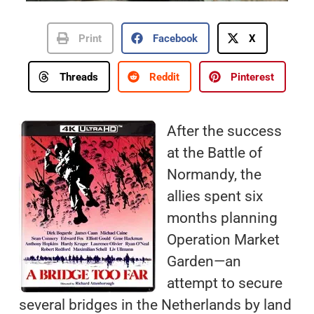
Print
Facebook
X
Threads
Reddit
Pinterest
After the success
at the Battle of
Normandy, the
allies spent six
months planning
Operation Market
Garden—an
attempt to secure
several bridges in the Netherlands by land