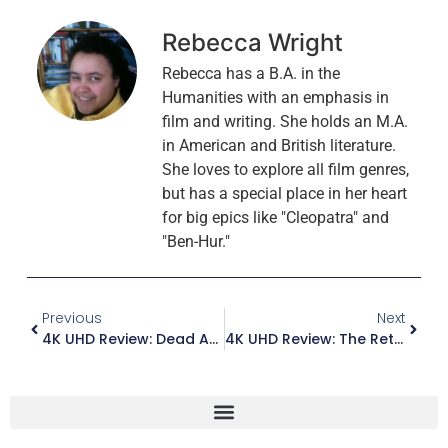
Rebecca Wright
Rebecca has a B.A. in the
Humanities with an emphasis in
film and writing. She holds an M.A.
in American and British literature.
She loves to explore all film genres,
but has a special place in her heart
for big epics like "Cleopatra" and
"Ben-Hur."
Previous
Next
4K UHD Review: Dead Again
4K UHD Review: The Return Of The Pink Panther