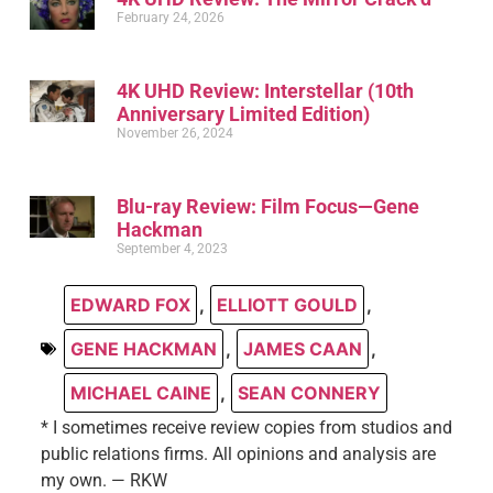
February 24, 2026
4K UHD Review: Interstellar (10th
Anniversary Limited Edition)
November 26, 2024
Blu-ray Review: Film Focus—Gene
Hackman
September 4, 2023
EDWARD FOX
,
ELLIOTT GOULD
,
GENE HACKMAN
,
JAMES CAAN
,
MICHAEL CAINE
,
SEAN CONNERY
* I sometimes receive review copies from studios and
public relations firms. All opinions and analysis are
my own. — RKW