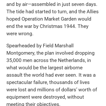
and by air—assembled in just seven days.
The tide had started to turn, and the Allies
hoped Operation Market Garden would
end the war by Christmas 1944. They
were wrong.
Spearheaded by Field Marshall
Montgomery, the plan involved dropping
35,000 men across the Netherlands, in
what would be the largest airborne
assault the world had ever seen. It was a
spectacular failure, thousands of lives
were lost and millions of dollars’ worth of
equipment were destroyed, without
meeting their objectives.