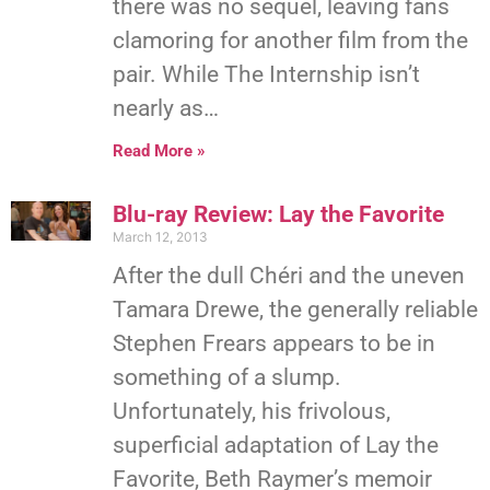
there was no sequel, leaving fans
clamoring for another film from the
pair. While The Internship isn’t
nearly as…
Read More »
Blu-ray Review: Lay the Favorite
March 12, 2013
After the dull Chéri and the uneven
Tamara Drewe, the generally reliable
Stephen Frears appears to be in
something of a slump.
Unfortunately, his frivolous,
superficial adaptation of Lay the
Favorite, Beth Raymer’s memoir