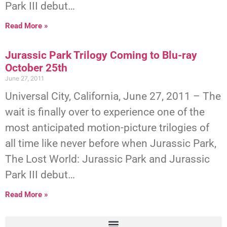
Park III debut…
Read More »
Jurassic Park Trilogy Coming to Blu-ray
October 25th
June 27, 2011
Universal City, California, June 27, 2011 – The
wait is finally over to experience one of the
most anticipated motion-picture trilogies of
all time like never before when Jurassic Park,
The Lost World: Jurassic Park and Jurassic
Park III debut…
Read More »