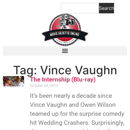
Search
Tag: Vince Vaughn
The Internship (Blu-ray)
October 24, 2013
It’s been nearly a decade since
Vince Vaughn and Owen Wilson
teamed up for the surprise comedy
hit Wedding Crashers. Surprisingly,