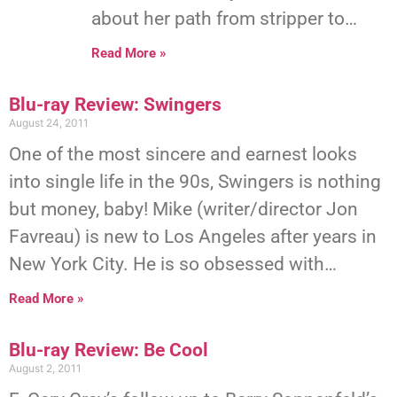
about her path from stripper to…
Read More »
Blu-ray Review: Swingers
August 24, 2011
One of the most sincere and earnest looks
into single life in the 90s, Swingers is nothing
but money, baby! Mike (writer/director Jon
Favreau) is new to Los Angeles after years in
New York City. He is so obsessed with…
Read More »
Blu-ray Review: Be Cool
August 2, 2011