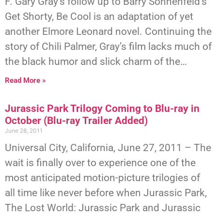
F. Gary Gray’s follow up to Barry Sonnenfeld’s
Get Shorty, Be Cool is an adaptation of yet
another Elmore Leonard novel. Continuing the
story of Chili Palmer, Gray’s film lacks much of
the black humor and slick charm of the…
Read More »
Jurassic Park Trilogy Coming to Blu-ray in
October (Blu-ray Trailer Added)
June 28, 2011
Universal City, California, June 27, 2011 – The
wait is finally over to experience one of the
most anticipated motion-picture trilogies of
all time like never before when Jurassic Park,
The Lost World: Jurassic Park and Jurassic