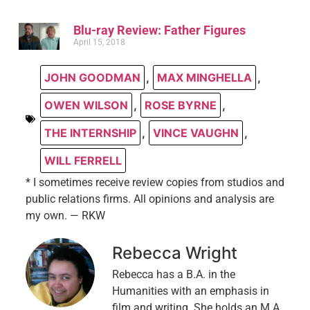
Blu-ray Review: Father Figures
April 15, 2018
JOHN GOODMAN
,
MAX MINGHELLA
,
OWEN WILSON
,
ROSE BYRNE
,
THE INTERNSHIP
,
VINCE VAUGHN
,
WILL FERRELL
* I sometimes receive review copies from studios and
public relations firms. All opinions and analysis are
my own. — RKW
Rebecca Wright
Rebecca has a B.A. in the
Humanities with an emphasis in
film and writing. She holds an M.A.