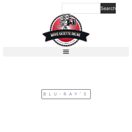
Search
BLU-RAY’S