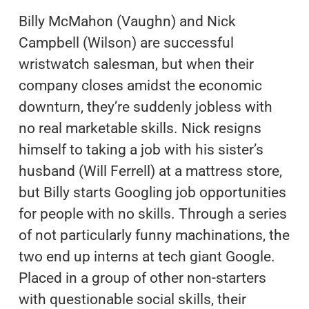
Billy McMahon (Vaughn) and Nick
Campbell (Wilson) are successful
wristwatch salesman, but when their
company closes amidst the economic
downturn, they’re suddenly jobless with
no real marketable skills. Nick resigns
himself to taking a job with his sister’s
husband (Will Ferrell) at a mattress store,
but Billy starts Googling job opportunities
for people with no skills. Through a series
of not particularly funny machinations, the
two end up interns at tech giant Google.
Placed in a group of other non-starters
with questionable social skills, their