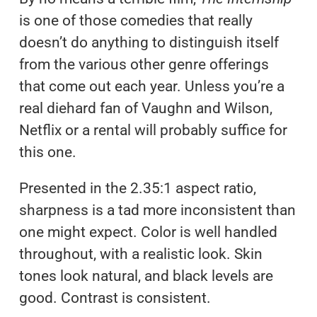
is one of those comedies that really
doesn’t do anything to distinguish itself
from the various other genre offerings
that come out each year. Unless you’re a
real diehard fan of Vaughn and Wilson,
Netflix or a rental will probably suffice for
this one.
Presented in the 2.35:1 aspect ratio,
sharpness is a tad more inconsistent than
one might expect. Color is well handled
throughout, with a realistic look. Skin
tones look natural, and black levels are
good. Contrast is consistent.