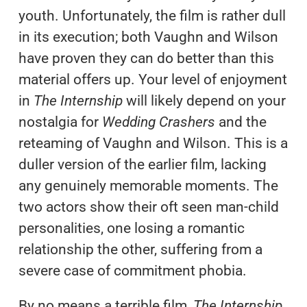
youth. Unfortunately, the film is rather dull
in its execution; both Vaughn and Wilson
have proven they can do better than this
material offers up. Your level of enjoyment
in
The Internship
will likely depend on your
nostalgia for
Wedding Crashers
and the
reteaming of Vaughn and Wilson. This is a
duller version of the earlier film, lacking
any genuinely memorable moments. The
two actors show their oft seen man-child
personalities, one losing a romantic
relationship the other, suffering from a
severe case of commitment phobia.
By no means a terrible film,
The Internship