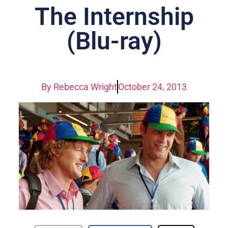
The Internship
(Blu-ray)
By
Rebecca Wright
October 24, 2013