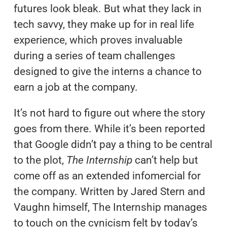
futures look bleak. But what they lack in
tech savvy, they make up for in real life
experience, which proves invaluable
during a series of team challenges
designed to give the interns a chance to
earn a job at the company.
It’s not hard to figure out where the story
goes from there. While it’s been reported
that Google didn’t pay a thing to be central
to the plot,
The Internship
can’t help but
come off as an extended infomercial for
the company. Written by Jared Stern and
Vaughn himself, The Internship manages
to touch on the cynicism felt by today’s