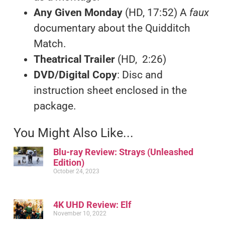
Any Given Monday
(HD, 17:52) A
faux
documentary about the Quidditch
Match.
Theatrical Trailer
(HD, 2:26)
DVD/Digital Copy
: Disc and
instruction sheet enclosed in the
package.
You Might Also Like...
Blu-ray Review: Strays (Unleashed
Edition)
October 24, 2023
4K UHD Review: Elf
November 10, 2022