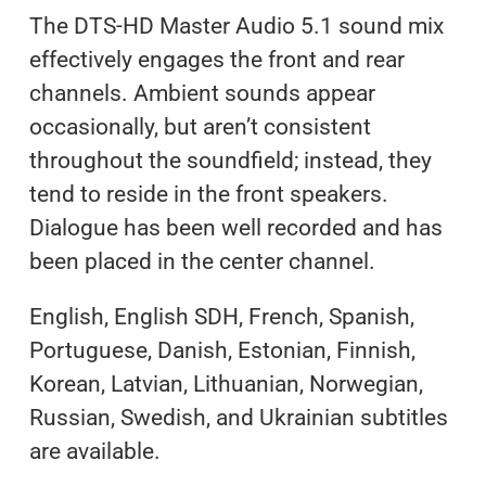
The DTS-HD Master Audio 5.1 sound mix
effectively engages the front and rear
channels. Ambient sounds appear
occasionally, but aren’t consistent
throughout the soundfield; instead, they
tend to reside in the front speakers.
Dialogue has been well recorded and has
been placed in the center channel.
English, English SDH, French, Spanish,
Portuguese, Danish, Estonian, Finnish,
Korean, Latvian, Lithuanian, Norwegian,
Russian, Swedish, and Ukrainian subtitles
are available.