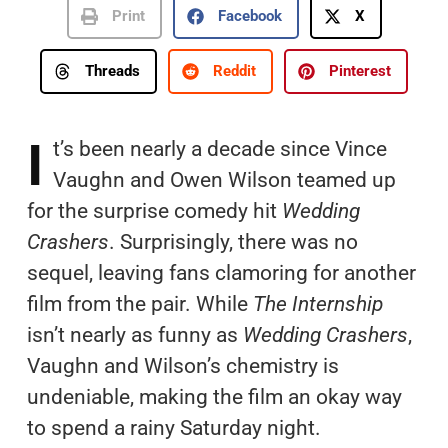
Print
Facebook
X
Threads
Reddit
Pinterest
I
t’s been nearly a decade since Vince
Vaughn and Owen Wilson teamed up
for the surprise comedy hit
Wedding
Crashers
. Surprisingly, there was no
sequel, leaving fans clamoring for another
film from the pair. While
The Internship
isn’t nearly as funny as
Wedding Crashers
,
Vaughn and Wilson’s chemistry is
undeniable, making the film an okay way
to spend a rainy Saturday night.