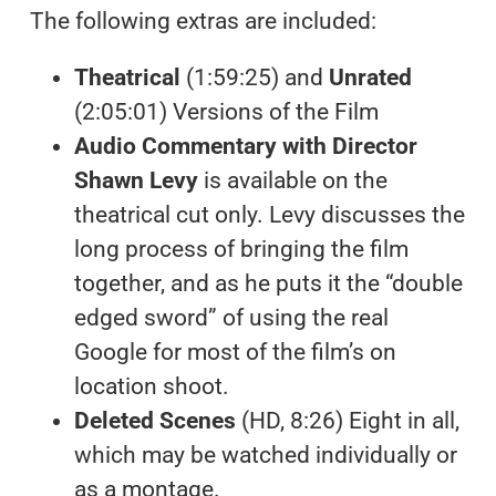
The following extras are included:
Theatrical
(1:59:25) and
Unrated
(2:05:01) Versions of the Film
Audio Commentary with Director
Shawn Levy
is available on the
theatrical cut only. Levy discusses the
long process of bringing the film
together, and as he puts it the “double
edged sword” of using the real
Google for most of the film’s on
location shoot.
Deleted Scenes
(HD, 8:26) Eight in all,
which may be watched individually or
as a montage.