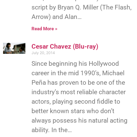
script by Bryan Q. Miller (The Flash,
Arrow) and Alan…
Read More »
Cesar Chavez (Blu-ray)
July 20, 2014
Since beginning his Hollywood
career in the mid 1990’s, Michael
Peña has proven to be one of the
industry’s most reliable character
actors, playing second fiddle to
better known stars who don’t
always possess his natural acting
ability. In the…