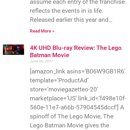
assume each entry of the franchise
reflects the events in is life.
Released earlier this year and…
Read More »
4K UHD Blu-ray Review: The Lego
Batman Movie
June 20, 2017
[amazon_link asins=’B06W9GB1R6′
template=’ProductAd’
store=’moviegazetteo-20′
marketplace=’US’ link_id=’f498e10f-
560e-11e7-a66b-57904545dccf’] A
spinoff of The Lego Movie, The
Lego Batman Movie gives the