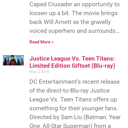
Caped Crusader an opportunity to
loosen up a bit. The movie brings
back Will Arnett as the gravelly
voiced superhero and surrounds…
Read More »
Justice League Vs. Teen Titans:
Limited Edition Giftset (Blu-ray)
May 2, 2016
DC Entertainment’s recent release
of the direct-to-Blu-ray Justice
League Vs. Teen Titans offers up
something for their younger fans.
Directed by Sam Liu (Batman: Year
One, All-Star Superman) from a