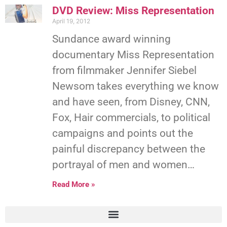
DVD Review: Miss Representation
April 19, 2012
Sundance award winning
documentary Miss Representation
from filmmaker Jennifer Siebel
Newsom takes everything we know
and have seen, from Disney, CNN,
Fox, Hair commercials, to political
campaigns and points out the
painful discrepancy between the
portrayal of men and women…
Read More »