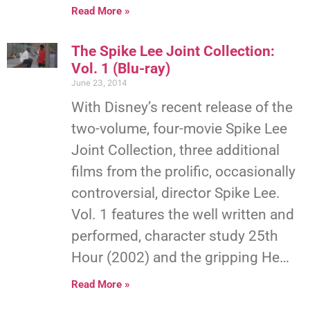
Read More »
The Spike Lee Joint Collection:
Vol. 1 (Blu-ray)
June 23, 2014
With Disney’s recent release of the
two-volume, four-movie Spike Lee
Joint Collection, three additional
films from the prolific, occasionally
controversial, director Spike Lee.
Vol. 1 features the well written and
performed, character study 25th
Hour (2002) and the gripping He…
Read More »