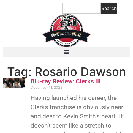
Search
Tag: Rosario Dawson
Blu-ray Review: Clerks III
December 11, 2022
Having launched his career, the
Clerks franchise is obviously near
and dear to Kevin Smith’s heart. It
doesn’t seem like a stretch to