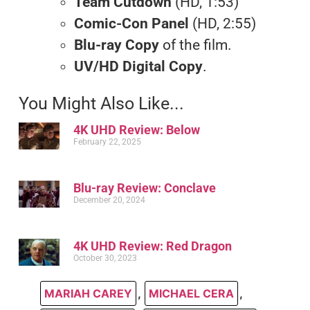
Team Cutdown
(HD, 1:53)
Comic-Con Panel
(HD, 2:55)
Blu-ray Copy
of the film.
UV/HD Digital Copy
.
You Might Also Like...
4K UHD Review: Below
February 22, 2025
Blu-ray Review: Conclave
December 20, 2024
4K UHD Review: Red Dragon
October 30, 2023
MARIAH CAREY
,
MICHAEL CERA
,