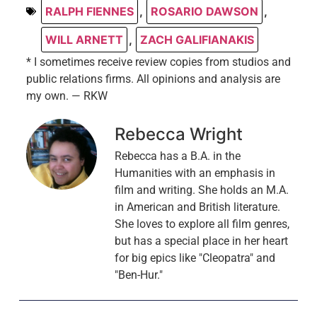
RALPH FIENNES
,
ROSARIO DAWSON
,
WILL ARNETT
,
ZACH GALIFIANAKIS
* I sometimes receive review copies from studios and
public relations firms. All opinions and analysis are
my own. — RKW
Rebecca Wright
Rebecca has a B.A. in the
Humanities with an emphasis in
film and writing. She holds an M.A.
in American and British literature.
She loves to explore all film genres,
but has a special place in her heart
for big epics like "Cleopatra" and
"Ben-Hur."