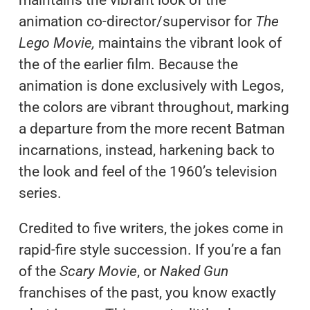
animation co-director/supervisor for
The
Lego Movie,
maintains the vibrant look of
the of the earlier film. Because the
animation is done exclusively with Legos,
the colors are vibrant throughout, marking
a departure from the more recent Batman
incarnations, instead, harkening back to
the look and feel of the 1960’s television
series.
Credited to five writers, the jokes come in
rapid-fire style succession. If you’re a fan
of the
Scary Movie
, or
Naked Gun
franchises of the past, you know exactly