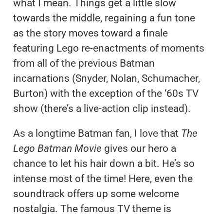
what I mean. Things get a little slow
towards the middle, regaining a fun tone
as the story moves toward a finale
featuring Lego re-enactments of moments
from all of the previous Batman
incarnations (Snyder, Nolan, Schumacher,
Burton) with the exception of the ‘60s TV
show (there’s a live-action clip instead).
As a longtime Batman fan, I love that
The
Lego Batman Movie
gives our hero a
chance to let his hair down a bit. He’s so
intense most of the time! Here, even the
soundtrack offers up some welcome
nostalgia. The famous TV theme is