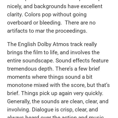
nicely, and backgrounds have excellent
clarity. Colors pop without going
overboard or bleeding. There are no
artifacts to mar the proceedings.
The English Dolby Atmos track really
brings the film to life, and involves the
entire soundscape. Sound effects feature
tremendous depth. There’s a few brief
moments where things sound a bit
monotone mixed with the score, but that’s
brief. Things pick up again very quickly.
Generally, the sounds are clean, clear, and
involving. Dialogue is crisp, clear, and
always heard over the action and music.