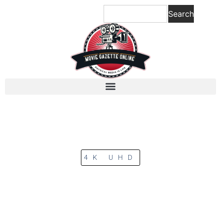
Search
4K UHD