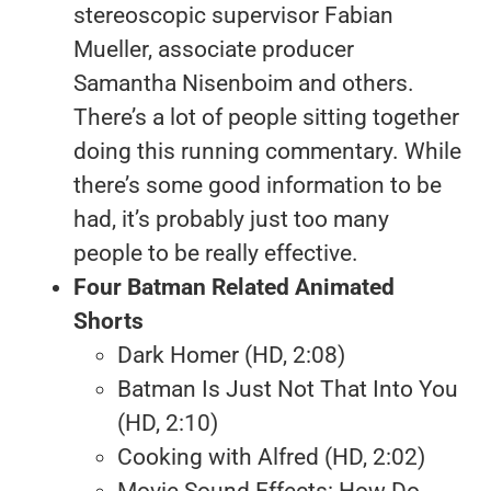
stereoscopic supervisor Fabian
Mueller, associate producer
Samantha Nisenboim and others.
There’s a lot of people sitting together
doing this running commentary. While
there’s some good information to be
had, it’s probably just too many
people to be really effective.
Four Batman Related Animated
Shorts
Dark Homer (HD, 2:08)
Batman Is Just Not That Into You
(HD, 2:10)
Cooking with Alfred (HD, 2:02)
Movie Sound Effects: How Do