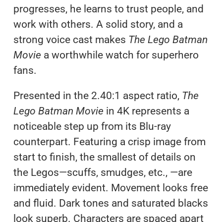
progresses, he learns to trust people, and
work with others. A solid story, and a
strong voice cast makes
The Lego Batman
Movie
a worthwhile watch for superhero
fans.
Presented in the 2.40:1 aspect ratio,
The
Lego Batman Movie
in 4K represents a
noticeable step up from its Blu-ray
counterpart. Featuring a crisp image from
start to finish, the smallest of details on
the Legos—scuffs, smudges, etc., —are
immediately evident. Movement looks free
and fluid. Dark tones and saturated blacks
look superb. Characters are spaced apart