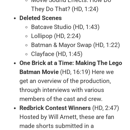
They Do That? (HD, 1:24)
Deleted Scenes
Batcave Studio (HD, 1:43)
Lollipop (HD, 2:24)
Batman & Mayor Swap (HD, 1:22)
Clayface (HD, 1:45)
One Brick at a Time: Making The Lego
Batman Movie
(HD, 16:19) Here we
get an overview of the production,
through interviews with various
members of the cast and crew.
Redbrick Contest Winners
(HD, 2:47)
Hosted by Will Arnett, these are fan
made shorts submitted in a