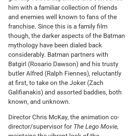
him with a familiar collection of friends
and enemies well known to fans of the
franchise. Since this is a family film
though, the darker aspects of the Batman
mythology have been dialed back
considerably. Batman partners with
Batgirl (Rosario Dawson) and his trusty
butler Alfred (Ralph Fiennes), reluctantly
at first, to take on the Joker (Zach
Galifianakis) and assorted baddies, both
known, and unknown.
Director Chris McKay, the animation co-
director/supervisor for
The Lego Movie,
maintains the vibrant look of the