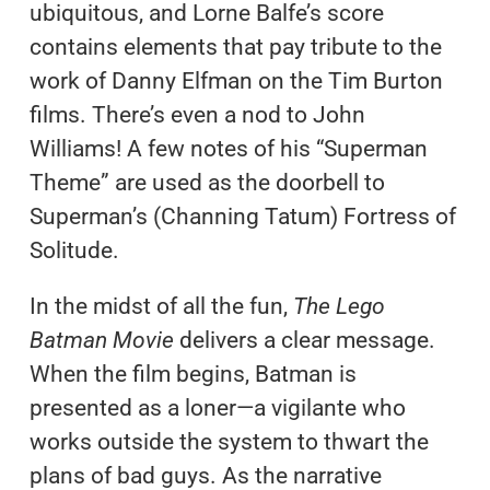
ubiquitous, and Lorne Balfe’s score
contains elements that pay tribute to the
work of Danny Elfman on the Tim Burton
films. There’s even a nod to John
Williams! A few notes of his “Superman
Theme” are used as the doorbell to
Superman’s (Channing Tatum) Fortress of
Solitude.
In the midst of all the fun,
The Lego
Batman Movie
delivers a clear message.
When the film begins, Batman is
presented as a loner—a vigilante who
works outside the system to thwart the
plans of bad guys. As the narrative