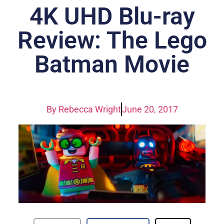
4K UHD Blu-ray
Review: The Lego
Batman Movie
By
Rebecca Wright
June 20, 2017