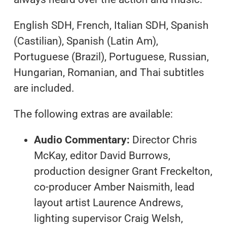
English SDH, French, Italian SDH, Spanish
(Castilian), Spanish (Latin Am),
Portuguese (Brazil), Portuguese, Russian,
Hungarian, Romanian, and Thai subtitles
are included.
The following extras are available:
Audio Commentary:
Director Chris
McKay, editor David Burrows,
production designer Grant Freckelton,
co-producer Amber Naismith, lead
layout artist Laurence Andrews,
lighting supervisor Craig Welsh,