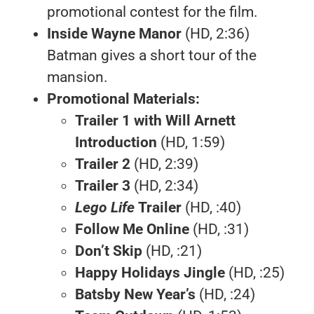
promotional contest for the film.
Inside Wayne Manor
(HD, 2:36)
Batman gives a short tour of the
mansion.
Promotional Materials:
Trailer 1 with Will Arnett
Introduction
(HD, 1:59)
Trailer 2
(HD, 2:39)
Trailer 3
(HD, 2:34)
Lego Life
Trailer
(HD, :40)
Follow Me Online
(HD, :31)
Don’t Skip
(HD, :21)
Happy Holidays Jingle
(HD, :25)
Batsby New Year’s
(HD, :24)