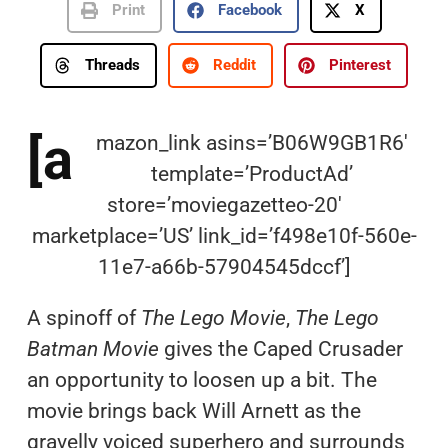
Print
Facebook
X
Threads
Reddit
Pinterest
[a
mazon_link asins=’B06W9GB1R6′
template=’ProductAd’
store=’moviegazetteo-20′
marketplace=’US’ link_id=’f498e10f-560e-
11e7-a66b-57904545dccf’]
A spinoff of
The Lego Movie
,
The Lego
Batman Movie
gives the Caped Crusader
an opportunity to loosen up a bit. The
movie brings back Will Arnett as the
gravelly voiced superhero and surrounds