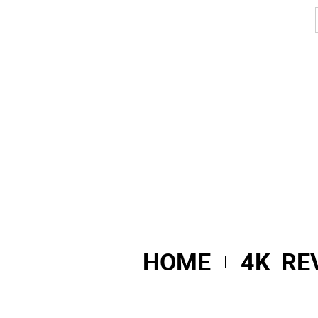
HOME
4K RE