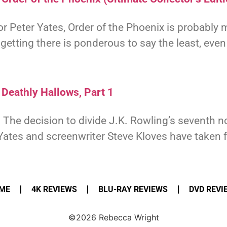
tor Peter Yates, Order of the Phoenix is probably m
etting there is ponderous to say the least, even
 Deathly Hallows, Part 1
 The decision to divide J.K. Rowling’s seventh n
 Yates and screenwriter Steve Kloves have taken 
ME
4K REVIEWS
BLU-RAY REVIEWS
DVD REVI
©2026 Rebecca Wright