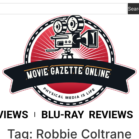
Sear
VIEWS
BLU-RAY REVIEWS
Tag: Robbie Coltrane