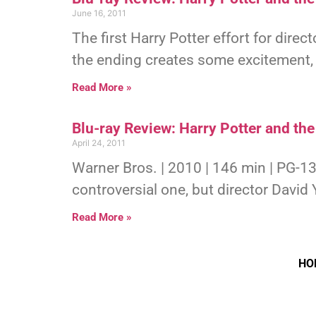
June 16, 2011
The first Harry Potter effort for direc
the ending creates some excitement, g
Read More »
Blu-ray Review: Harry Potter and the
April 24, 2011
Warner Bros. | 2010 | 146 min | PG-13
controversial one, but director David
Read More »
HO