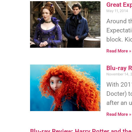
Great Exp
May 11, 2014
Around th
Expectati
block. Ki
Read More »
Blu-ray 
November 14, 
With 2011
Docter) t
after an 
Read More »
Blu-ray Review: Harry Potter and the 