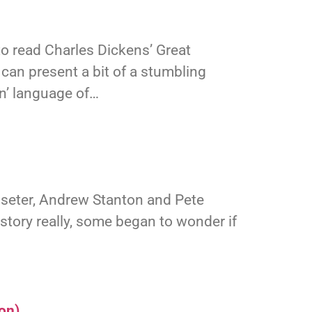
to read Charles Dickens’ Great
 can present a bit of a stumbling
in’ language of…
asseter, Andrew Stanton and Pete
 history really, some began to wonder if
on)