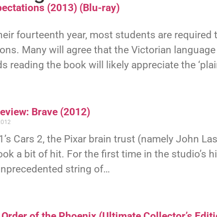
ectations (2013) (Blu-ray)
eir fourteenth year, most students are required 
ons. Many will agree that the Victorian language
ds reading the book will likely appreciate the ‘pla
Review: Brave (2012)
2012
’s Cars 2, the Pixar brain trust (namely John L
ook a bit of hit. For the first time in the studio’s
unprecedented string of…
Order of the Phoenix (Ultimate Collector’s Editi