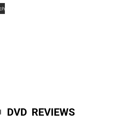
ch
DVD REVIEWS