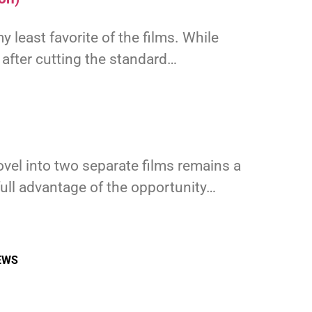
y least favorite of the films. While
 after cutting the standard…
ovel into two separate films remains a
full advantage of the opportunity…
EWS