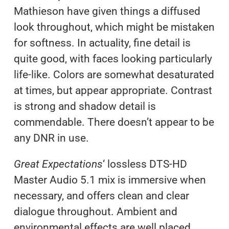
Mathieson have given things a diffused
look throughout, which might be mistaken
for softness. In actuality, fine detail is
quite good, with faces looking particularly
life-like. Colors are somewhat desaturated
at times, but appear appropriate. Contrast
is strong and shadow detail is
commendable. There doesn’t appear to be
any DNR in use.
Great Expectations
‘ lossless DTS-HD
Master Audio 5.1 mix is immersive when
necessary, and offers clean and clear
dialogue throughout. Ambient and
environmental effects are well placed.