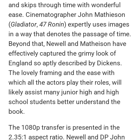
and skips through time with wonderful
ease. Cinematographer John Mathieson
(
Gladiator
,
47 Ronin
) expertly uses images
in a way that denotes the passage of time.
Beyond that, Newell and Matheison have
effectively captured the grimy look of
England so aptly described by Dickens.
The lovely framing and the ease with
which all the actors play their roles, will
likely assist many junior high and high
school students better understand the
book.
The 1080p transfer is presented in the
2.35:1 aspect ratio. Newell and DP John