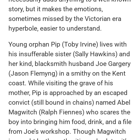
story, but it makes the emotions,
sometimes missed by the Victorian era
hyperbole, easier to understand.
Young orphan Pip (Toby Irvine) lives with
his insufferable sister (Sally Hawkins) and
her kind, blacksmith husband Joe Gargery
(Jason Flemyng) in a smithy on the Kent
coast. While visiting the grave of his
mother, Pip is approached by an escaped
convict (still bound in chains) named Abel
Magwitch (Ralph Fiennes) who scares the
boy into bringing him food, drink, and a file
from Joe’s workshop. Though Magwitch