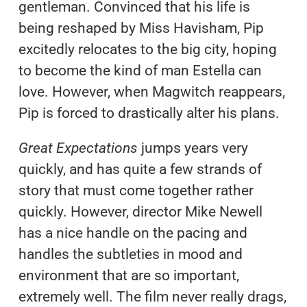
gentleman. Convinced that his life is
being reshaped by Miss Havisham, Pip
excitedly relocates to the big city, hoping
to become the kind of man Estella can
love. However, when Magwitch reappears,
Pip is forced to drastically alter his plans.
Great Expectations
jumps years very
quickly, and has quite a few strands of
story that must come together rather
quickly. However, director Mike Newell
has a nice handle on the pacing and
handles the subtleties in mood and
environment that are so important,
extremely well. The film never really drags,