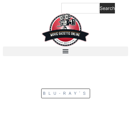
Search
BLU-RAY’S