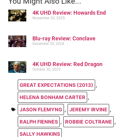
You Might Also Like...
4K UHD Review: Howards End
November 20, 2025
Blu-ray Review: Conclave
December 20, 2024
4K UHD Review: Red Dragon
October 30, 2023
GREAT EXPECTATIONS (2013)
,
HELENA BONHAM CARTER
,
JASON FLEMYNG
,
JEREMY IRVINE
,
RALPH FIENNES
,
ROBBIE COLTRANE
,
SALLY HAWKINS