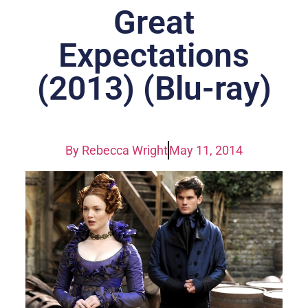
Great
Expectations
(2013) (Blu-ray)
By
Rebecca Wright
May 11, 2014