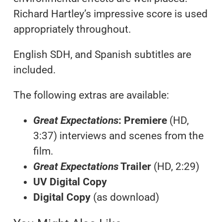
Richard Hartley’s impressive score is used
appropriately throughout.
English SDH, and Spanish subtitles are
included.
The following extras are available:
Great Expectations
: Premiere
(HD,
3:37) interviews and scenes from the
film.
Great Expectations
Trailer
(HD, 2:29)
UV Digital Copy
Digital Copy
(as download)