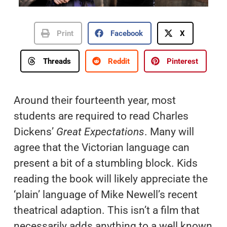
Print
Facebook
X
Threads
Reddit
Pinterest
Around their fourteenth year, most
students are required to read Charles
Dickens’
Great Expectations
. Many will
agree that the Victorian language can
present a bit of a stumbling block. Kids
reading the book will likely appreciate the
‘plain’ language of Mike Newell’s recent
theatrical adaption. This isn’t a film that
necessarily adds anything to a well known