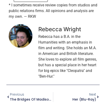
* I sometimes receive review copies from studios and
public relations firms. All opinions and analysis are
my own. — RKW
Rebecca Wright
Rebecca has a B.A. in the
Humanities with an emphasis in
film and writing. She holds an M.A.
in American and British literature.
She loves to explore all film genres,
but has a special place in her heart
for big epics like "Cleopatra" and
"Ben-Hur."
Previous
Next
The Bridges Of Madison County (Blu-Ray)
Her (Blu-Ray)