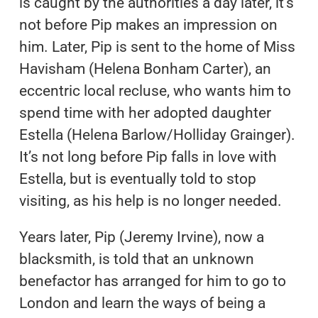
is caught by the authorities a day later, it’s
not before Pip makes an impression on
him. Later, Pip is sent to the home of Miss
Havisham (Helena Bonham Carter), an
eccentric local recluse, who wants him to
spend time with her adopted daughter
Estella (Helena Barlow/Holliday Grainger).
It’s not long before Pip falls in love with
Estella, but is eventually told to stop
visiting, as his help is no longer needed.
Years later, Pip (Jeremy Irvine), now a
blacksmith, is told that an unknown
benefactor has arranged for him to go to
London and learn the ways of being a