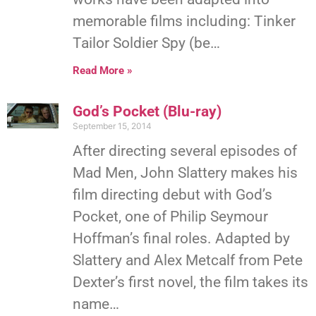
memorable films including: Tinker
Tailor Soldier Spy (be…
Read More »
God’s Pocket (Blu-ray)
September 15, 2014
After directing several episodes of
Mad Men, John Slattery makes his
film directing debut with God’s
Pocket, one of Philip Seymour
Hoffman’s final roles. Adapted by
Slattery and Alex Metcalf from Pete
Dexter’s first novel, the film takes its
name…