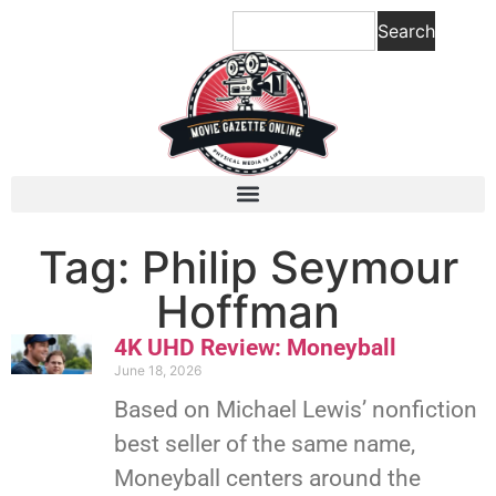
Search
Tag: Philip Seymour
Hoffman
4K UHD Review: Moneyball
June 18, 2026
Based on Michael Lewis’ nonfiction
best seller of the same name,
Moneyball centers around the