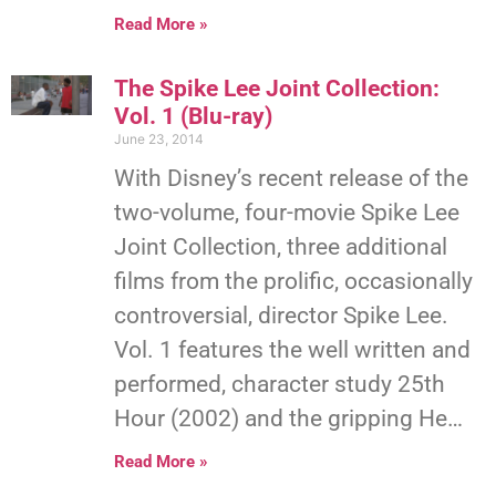
Read More »
The Spike Lee Joint Collection:
Vol. 1 (Blu-ray)
June 23, 2014
With Disney’s recent release of the
two-volume, four-movie Spike Lee
Joint Collection, three additional
films from the prolific, occasionally
controversial, director Spike Lee.
Vol. 1 features the well written and
performed, character study 25th
Hour (2002) and the gripping He…
Read More »