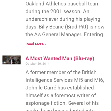
Oakland Athletics baseball team
during the 2001 season. An
underachiever during his playing
days, Billy Beane (Brad Pitt) is now
the A’s General Manager. Entering…
Read More »
A Most Wanted Man (Blu-ray)
October 29, 2014
A former member of the British
Intelligence Services MI5 and MI6,
John le Carré has established
himself as a foremost writer of
espionage fiction. Several of his
works have been adapted into