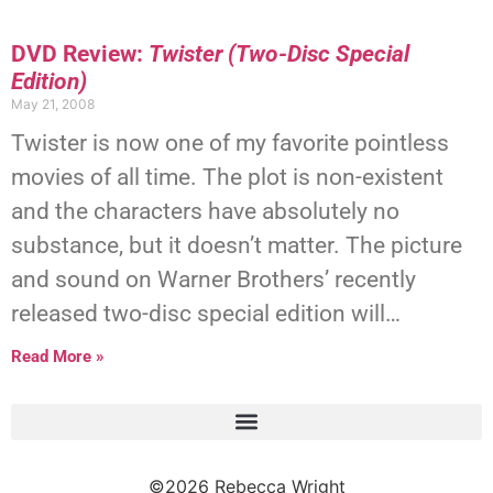
DVD Review:
Twister (Two-Disc Special
Edition)
May 21, 2008
Twister is now one of my favorite pointless
movies of all time. The plot is non-existent
and the characters have absolutely no
substance, but it doesn’t matter. The picture
and sound on Warner Brothers’ recently
released two-disc special edition will…
Read More »
©2026 Rebecca Wright