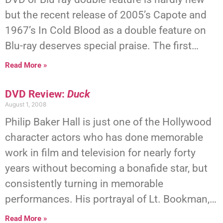
but the recent release of 2005’s Capote and
1967’s In Cold Blood as a double feature on
Blu-ray deserves special praise. The first…
Read More »
DVD Review:
Duck
August 1, 2008
Philip Baker Hall is just one of the Hollywood
character actors who has done memorable
work in film and television for nearly forty
years without becoming a bonafide star, but
consistently turning in memorable
performances. His portrayal of Lt. Bookman,…
Read More »