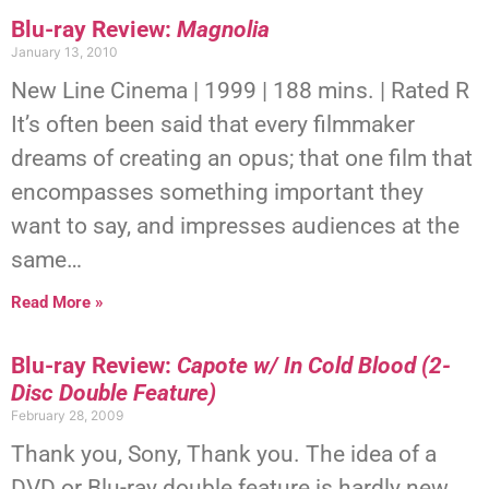
Blu-ray Review:
Magnolia
January 13, 2010
New Line Cinema | 1999 | 188 mins. | Rated R
It’s often been said that every filmmaker
dreams of creating an opus; that one film that
encompasses something important they
want to say, and impresses audiences at the
same…
Read More »
Blu-ray Review:
Capote w/ In Cold Blood (2-
Disc Double Feature)
February 28, 2009
Thank you, Sony, Thank you. The idea of a
DVD or Blu-ray double feature is hardly new