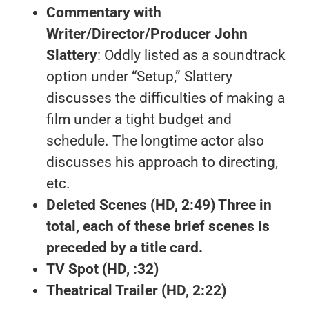
Commentary with
Writer/Director/Producer John
Slattery
: Oddly listed as a soundtrack
option under “Setup,” Slattery
discusses the difficulties of making a
film under a tight budget and
schedule. The longtime actor also
discusses his approach to directing,
etc.
Deleted Scenes
(HD, 2:49) Three in
total, each of these brief scenes is
preceded by a title card.
TV Spot
(HD, :32)
Theatrical Trailer
(HD, 2:22)