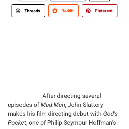
Threads
Reddit
Pinterest
After directing several
episodes of
Mad Men
, John Slattery
makes his film directing debut with
God’s
Pocket
, one of Philip Seymour Hoffman’s