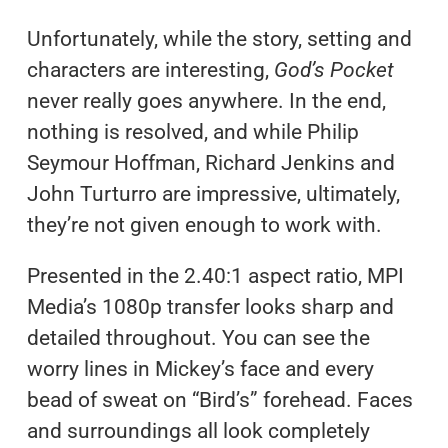
Unfortunately, while the story, setting and
characters are interesting,
God’s Pocket
never really goes anywhere. In the end,
nothing is resolved, and while Philip
Seymour Hoffman, Richard Jenkins and
John Turturro are impressive, ultimately,
they’re not given enough to work with.
Presented in the 2.40:1 aspect ratio, MPI
Media’s 1080p transfer looks sharp and
detailed throughout. You can see the
worry lines in Mickey’s face and every
bead of sweat on “Bird’s” forehead. Faces
and surroundings all look completely