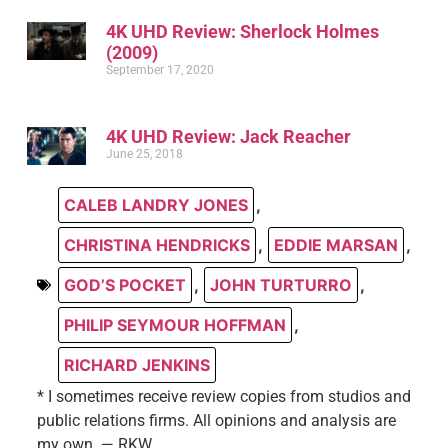
4K UHD Review: Sherlock Holmes
(2009)
September 17, 2020
4K UHD Review: Jack Reacher
June 25, 2018
CALEB LANDRY JONES
,
CHRISTINA HENDRICKS
,
EDDIE MARSAN
,
GOD’S POCKET
,
JOHN TURTURRO
,
PHILIP SEYMOUR HOFFMAN
,
RICHARD JENKINS
* I sometimes receive review copies from studios and
public relations firms. All opinions and analysis are
my own. — RKW