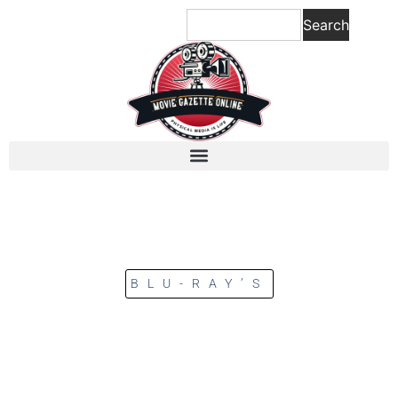
Search
BLU-RAY’S