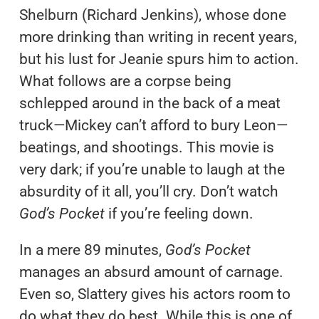
Shelburn (Richard Jenkins), whose done
more drinking than writing in recent years,
but his lust for Jeanie spurs him to action.
What follows are a corpse being
schlepped around in the back of a meat
truck—Mickey can’t afford to bury Leon—
beatings, and shootings. This movie is
very dark; if you’re unable to laugh at the
absurdity of it all, you’ll cry. Don’t watch
God’s Pocket
if you’re feeling down.
In a mere 89 minutes,
God’s Pocket
manages an absurd amount of carnage.
Even so, Slattery gives his actors room to
do what they do best. While this is one of