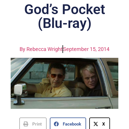
God’s Pocket
(Blu-ray)
By
Rebecca Wright
September 15, 2014
Print
Facebook
X