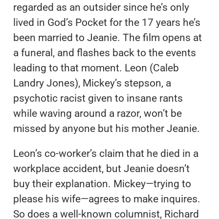
regarded as an outsider since he’s only
lived in God’s Pocket for the 17 years he’s
been married to Jeanie. The film opens at
a funeral, and flashes back to the events
leading to that moment. Leon (Caleb
Landry Jones), Mickey’s stepson, a
psychotic racist given to insane rants
while waving around a razor, won’t be
missed by anyone but his mother Jeanie.
Leon’s co-worker’s claim that he died in a
workplace accident, but Jeanie doesn’t
buy their explanation. Mickey—trying to
please his wife—agrees to make inquires.
So does a well-known columnist, Richard