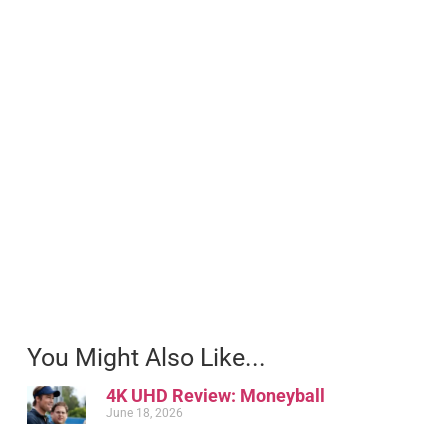
You Might Also Like...
4K UHD Review: Moneyball
June 18, 2026