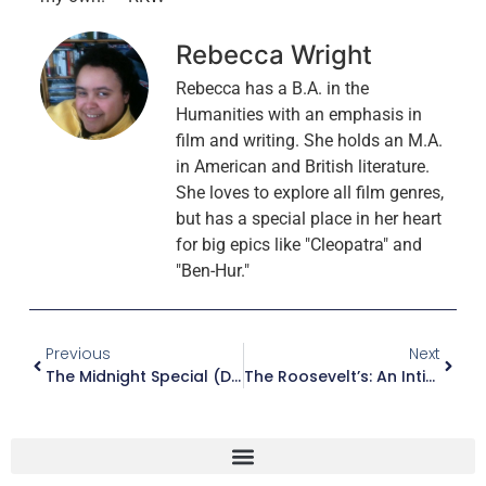
Rebecca Wright
Rebecca has a B.A. in the
Humanities with an emphasis in
film and writing. She holds an M.A.
in American and British literature.
She loves to explore all film genres,
but has a special place in her heart
for big epics like "Cleopatra" and
"Ben-Hur."
Previous
Next
The Midnight Special (DVD)
The Roosevelt’s: An Intimate History (Blu-Ray)