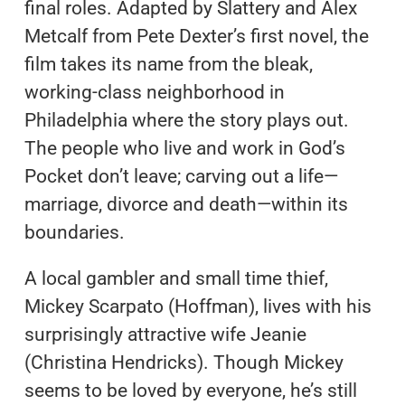
final roles. Adapted by Slattery and Alex
Metcalf from Pete Dexter’s first novel, the
film takes its name from the bleak,
working-class neighborhood in
Philadelphia where the story plays out.
The people who live and work in God’s
Pocket don’t leave; carving out a life—
marriage, divorce and death—within its
boundaries.
A local gambler and small time thief,
Mickey Scarpato (Hoffman), lives with his
surprisingly attractive wife Jeanie
(Christina Hendricks). Though Mickey
seems to be loved by everyone, he’s still