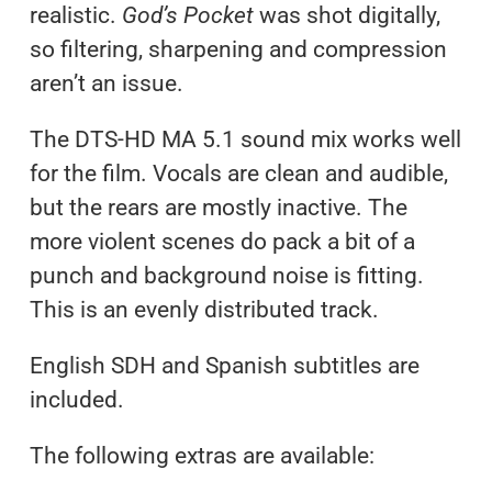
realistic.
God’s Pocket
was shot digitally,
so filtering, sharpening and compression
aren’t an issue.
The DTS-HD MA 5.1 sound mix works well
for the film. Vocals are clean and audible,
but the rears are mostly inactive. The
more violent scenes do pack a bit of a
punch and background noise is fitting.
This is an evenly distributed track.
English SDH and Spanish subtitles are
included.
The following extras are available: