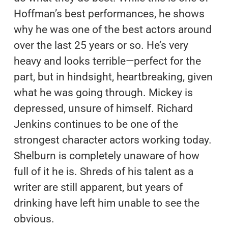
Hoffman’s best performances, he shows
why he was one of the best actors around
over the last 25 years or so. He’s very
heavy and looks terrible—perfect for the
part, but in hindsight, heartbreaking, given
what he was going through. Mickey is
depressed, unsure of himself. Richard
Jenkins continues to be one of the
strongest character actors working today.
Shelburn is completely unaware of how
full of it he is. Shreds of his talent as a
writer are still apparent, but years of
drinking have left him unable to see the
obvious.