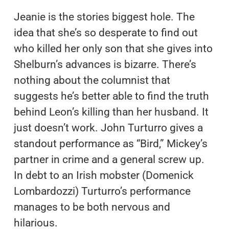
Jeanie is the stories biggest hole. The
idea that she’s so desperate to find out
who killed her only son that she gives into
Shelburn’s advances is bizarre. There’s
nothing about the columnist that
suggests he’s better able to find the truth
behind Leon’s killing than her husband. It
just doesn’t work. John Turturro gives a
standout performance as “Bird,” Mickey’s
partner in crime and a general screw up.
In debt to an Irish mobster (Domenick
Lombardozzi) Turturro’s performance
manages to be both nervous and
hilarious.