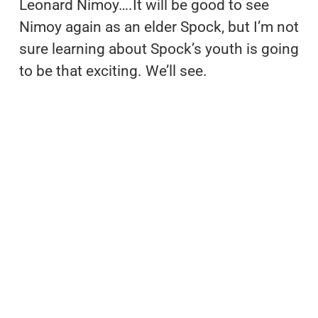
Leonard Nimoy….It will be good to see
Nimoy again as an elder Spock, but I’m not
sure learning about Spock’s youth is going
to be that exciting. We’ll see.