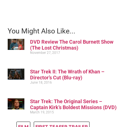
You Might Also Like...
DVD Review The Carol Burnett Show
(The Lost Christmas)
November 27, 2017
Star Trek II: The Wrath of Khan –
Director’s Cut (Blu-ray)
June 18, 2016
Star Trek: The Original Series –
Captain Kirk’s Boldest Missions (DVD)
March 19, 2015
FILM
,
FIRST TEASER TRAILER
,