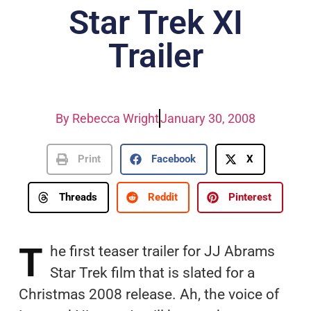
Star Trek XI
Trailer
By
Rebecca Wright
January 30, 2008
Print
Facebook
X
Threads
Reddit
Pinterest
T
he first teaser trailer for JJ Abrams
Star Trek film that is slated for a
Christmas 2008 release. Ah, the voice of