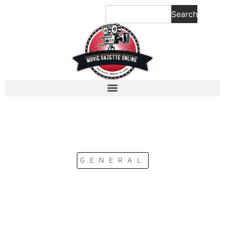
Search
GENERAL