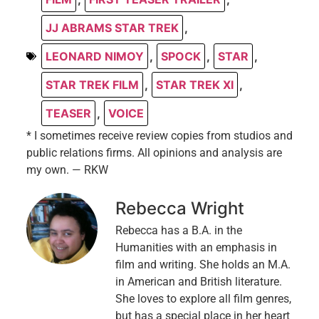
JJ ABRAMS STAR TREK
,
LEONARD NIMOY
,
SPOCK
,
STAR
,
STAR TREK FILM
,
STAR TREK XI
,
TEASER
,
VOICE
* I sometimes receive review copies from studios and
public relations firms. All opinions and analysis are
my own. — RKW
Rebecca Wright
Rebecca has a B.A. in the
Humanities with an emphasis in
film and writing. She holds an M.A.
in American and British literature.
She loves to explore all film genres,
but has a special place in her heart