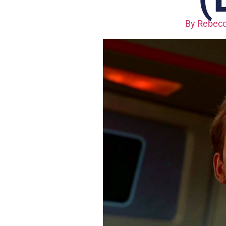
By
Rebecc