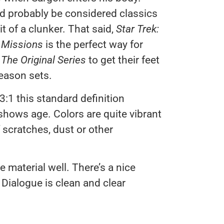
uld probably be considered classics
t of a clunker. That said,
Star Trek:
t Missions
is the perfect way for
 The Original Series
to get their feet
season sets.
33:1 this standard definition
shows age. Colors are quite vibrant
 scratches, dust or other
 material well. There’s a nice
Dialogue is clean and clear