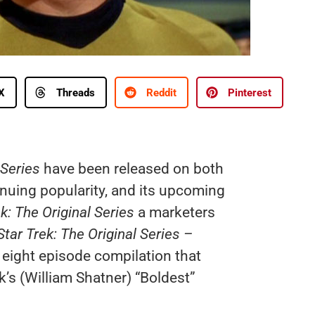
X
Threads
Reddit
Pinterest
 Series
have been released on both
inuing popularity, and its upcoming
k: The Original Series
a marketers
Star Trek: The Original Series –
eight episode compilation that
’s (William Shatner) “Boldest”