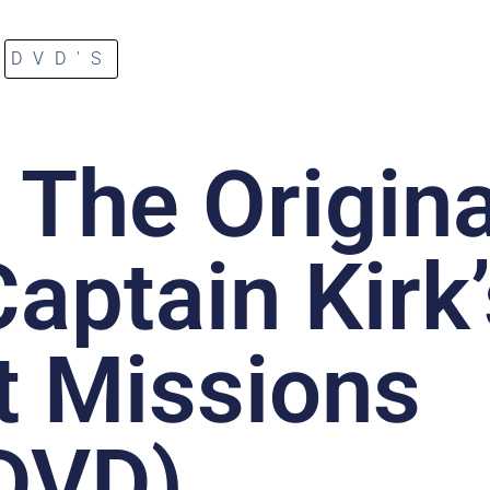
DVD'S
: The Origina
aptain Kirk
t Missions
DVD)