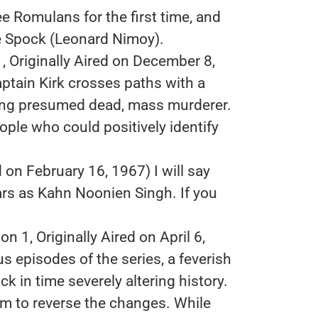
e Romulans for the first time, and
ike Spock (Leonard Nimoy).
, Originally Aired on December 8,
aptain Kirk crosses paths with a
ong presumed dead, mass murderer.
eople who could positively identify
d on February 16, 1967) I will say
ars as Kahn Noonien Singh. If you
n 1, Originally Aired on April 6,
 episodes of the series, a feverish
k in time severely altering history.
m to reverse the changes. While