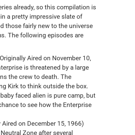
ries already, so this compilation is
n a pretty impressive slate of
nd those fairly new to the universe
ms. The following episodes are
Originally Aired on November 10,
nterprise is threatened by a large
s the crew to death. The
g Kirk to think outside the box.
baby faced alien is pure camp, but
 chance to see how the Enterprise
ly Aired on December 15, 1966)
 Neutral Zone after several