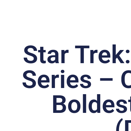
Star Trek
Series – C
Boldes
(