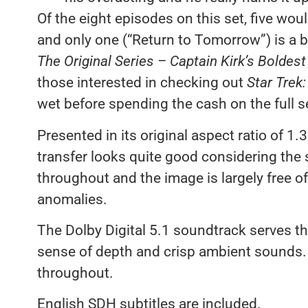
Of the eight episodes on this set, five wo
and only one (“Return to Tomorrow”) is a bi
The Original Series – Captain Kirk’s Boldes
those interested in checking out
Star Trek:
wet before spending the cash on the full 
Presented in its original aspect ratio of 1.
transfer looks quite good considering the 
throughout and the image is largely free of
anomalies.
The Dolby Digital 5.1 soundtrack serves the
sense of depth and crisp ambient sounds. 
throughout.
English SDH subtitles are included.