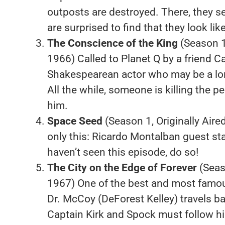
outposts are destroyed. There, they se
are surprised to find that they look l
The Conscience of the King
(Season 1
1966) Called to Planet Q by a friend C
Shakespearean actor who may be a l
All the while, someone is killing the p
him.
Space Seed
(Season 1, Originally Aire
only this: Ricardo Montalban guest st
haven’t seen this episode, do so!
The City on the Edge of Forever
(Seaso
1967) One of the best and most famous
Dr. McCoy (DeForest Kelley) travels bac
Captain Kirk and Spock must follow hi