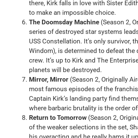
there, Kirk falls in love with Sister Edi
to make an impossible choice.
The Doomsday Machine
(Season 2, Or
series of destroyed star systems lead
USS Constellation. It’s only survivor, 
Windom), is determined to defeat the
crew. It’s up to Kirk and The Enterprise
planets will be destroyed.
Mirror, Mirror
(Season 2, Originally Ai
most famous episodes of the franchise’
Captain Kirk’s landing party find them
where barbaric brutality is the order of
Return to Tomorrow
(Season 2, Origin
of the weaker selections in the set, Sha
his overacting and he really hams it 