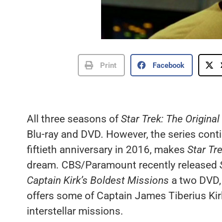
Print
Facebook
All three seasons of
Star Trek: The Original
Blu-ray and DVD. However, the series cont
fiftieth anniversary in 2016, makes
Star Tre
dream. CBS/Paramount recently released
Captain Kirk’s Boldest Missions
a two DVD, 
offers some of Captain James Tiberius Kirk
interstellar missions.