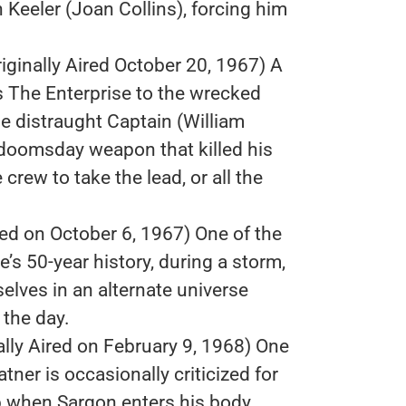
th Keeler (Joan Collins), forcing him
iginally Aired October 20, 1967) A
s The Enterprise to the wrecked
the distraught Captain (William
 doomsday weapon that killed his
 crew to take the lead, or all the
red on October 6, 1967) One of the
s 50-year history, during a storm,
selves in an alternate universe
 the day.
ally Aired on February 9, 1968) One
tner is occasionally criticized for
up when Sargon enters his body.