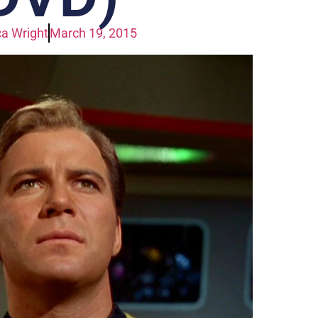
a Wright
March 19, 2015