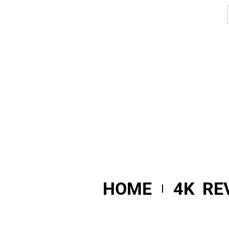
HOME
4K RE