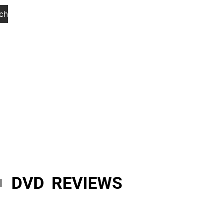
ch
DVD REVIEWS