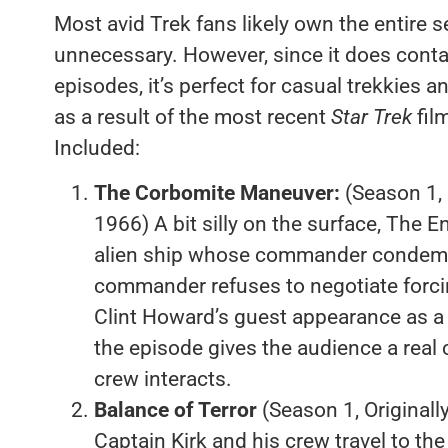
Most avid Trek fans likely own the entire se
unnecessary. However, since it does contai
episodes, it’s perfect for casual trekkies a
as a result of the most recent
Star Trek
fil
Included:
The Corbomite Maneuver:
(Season 1, 
1966) A bit silly on the surface, The E
alien ship whose commander condemn
commander refuses to negotiate forcin
Clint Howard’s guest appearance as a 
the episode gives the audience a real
crew interacts.
Balance of Terror
(Season 1, Original
Captain Kirk and his crew travel to the