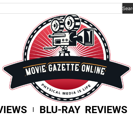
Sear
VIEWS
BLU-RAY REVIEWS