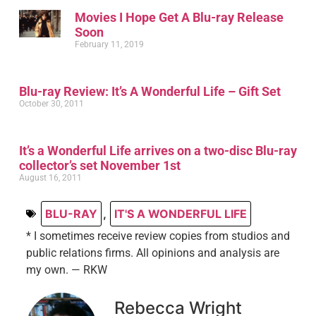
Movies I Hope Get A Blu-ray Release
Soon
February 11, 2019
Blu-ray Review: It’s A Wonderful Life – Gift Set
October 30, 2011
It’s a Wonderful Life arrives on a two-disc Blu-ray
collector’s set November 1st
August 16, 2011
BLU-RAY
,
IT'S A WONDERFUL LIFE
* I sometimes receive review copies from studios and
public relations firms. All opinions and analysis are
my own. — RKW
Rebecca Wright