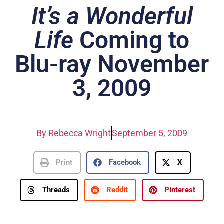
It’s a Wonderful
Life
Coming to
Blu-ray November
3, 2009
By
Rebecca Wright
September 5, 2009
Print
Facebook
X
Threads
Reddit
Pinterest