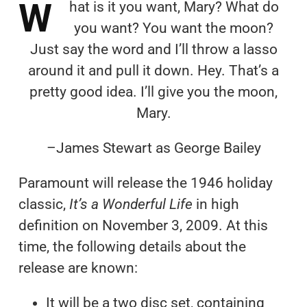
W
hat is it you want, Mary? What do
you want? You want the moon?
Just say the word and I’ll throw a lasso
around it and pull it down. Hey. That’s a
pretty good idea. I’ll give you the moon,
Mary.
–James Stewart as George Bailey
Paramount will release the 1946 holiday
classic,
It’s a Wonderful Life
in high
definition on November 3, 2009. At this
time, the following details about the
release are known:
It will be a two disc set, containing