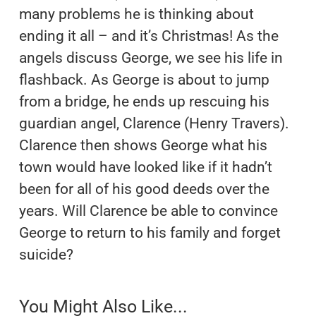
many problems he is thinking about
ending it all – and it’s Christmas! As the
angels discuss George, we see his life in
flashback. As George is about to jump
from a bridge, he ends up rescuing his
guardian angel, Clarence (Henry Travers).
Clarence then shows George what his
town would have looked like if it hadn’t
been for all of his good deeds over the
years. Will Clarence be able to convince
George to return to his family and forget
suicide?
You Might Also Like...