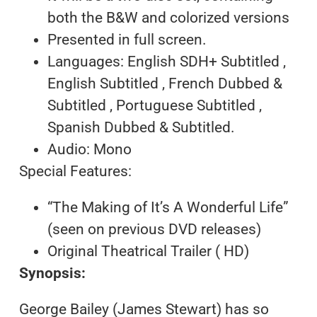
both the B&W and colorized versions
Presented in full screen.
Languages: English SDH+ Subtitled ,
English Subtitled , French Dubbed &
Subtitled , Portuguese Subtitled ,
Spanish Dubbed & Subtitled.
Audio: Mono
Special Features:
“The Making of It’s A Wonderful Life”
(seen on previous DVD releases)
Original Theatrical Trailer ( HD)
Synopsis:
George Bailey (James Stewart) has so