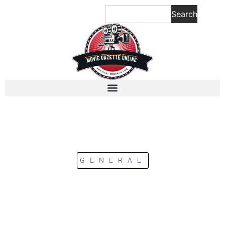
Search
GENERAL