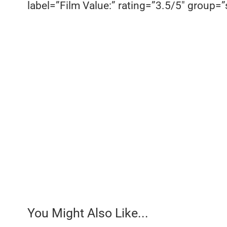
label=”Film Value:” rating=”3.5/5″ group=”s
You Might Also Like...