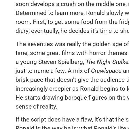
soon develops a crush on the middle one, 
Determined to learn more, Ronald slowly w
room. First, to get some food from the fridg
diary; eventually, he decides it’s time to s
The seventies was really the golden age of
time, some great films with horror themes
a young Steven Spielberg,
The Night Stalk
just to name a few. A mix of
Crawlspace
a
brisk pace that doesn’t give the audience 
increasingly creepier as Ronald begins to l
He starts drawing baroque figures on the wal
sense of reality.
If the script does have a flaw, it’s that the
Ronald is the way he is; what Ronald’s life 