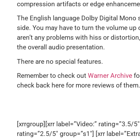
compression artifacts or edge enhancement
The English language Dolby Digital Mono s
side. You may have to turn the volume up 
aren’t any problems with hiss or distortio
the overall audio presentation.
There are no special features.
Remember to check out
Warner Archive
fo
check back here for more reviews of them
[xrrgroup][xrr label=”Video:” rating=”3.5/5″
rating=”2.5/5″ group=”s1″] [xrr label=”Extr