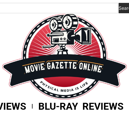
Sear
VIEWS
BLU-RAY REVIEWS