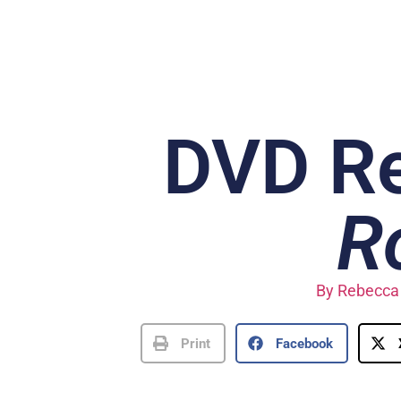
DVD R
R
By
Rebecca 
Print
Facebook