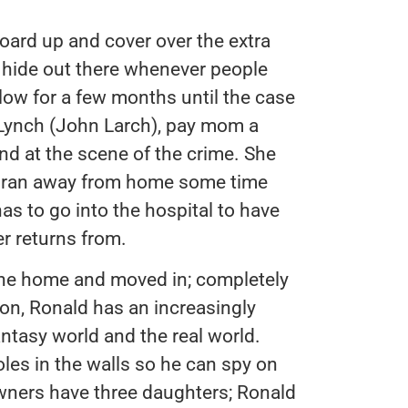
oard up and cover over the extra
 hide out there whenever people
 low for a few months until the case
. Lynch (John Larch), pay mom a
und at the scene of the crime. She
d ran away from home some time
has to go into the hospital to have
er returns from.
the home and moved in; completely
on, Ronald has an increasingly
antasy world and the real world.
oles in the walls so he can spy on
ners have three daughters; Ronald