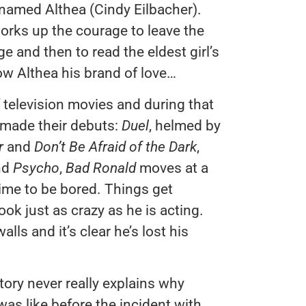
named Althea (Cindy Eilbacher).
orks up the courage to leave the
e and then to read the eldest girl’s
how Althea his brand of love…
 television movies and during that
 made their debuts:
Duel
, helmed by
er
and
Don’t Be Afraid of the Dark
,
nd
Psycho
,
Bad Ronald
moves at a
time to be bored. Things get
ook just as crazy as he is acting.
ls and it’s clear he’s lost his
 story never really explains why
was like before the incident with