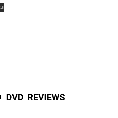
ch
DVD REVIEWS