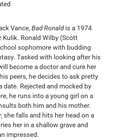
ated
ack Vance,
Bad Ronald
is a 1974
 Kulik. Ronald Wilby (Scott
h school sophomore with budding
ntasy. Tasked with looking after his
will become a doctor and cure her
 his peers, he decides to ask pretty
 a date. Rejected and mocked by
e, he runs into a young girl on a
nsults both him and his mother.
she falls and hits her head on a
ries her in a shallow grave and
an impressed.