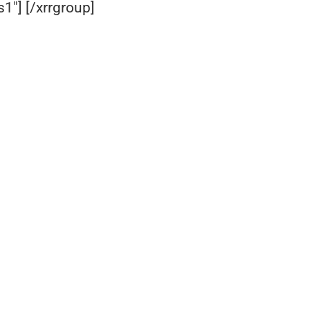
1″] [/xrrgroup]