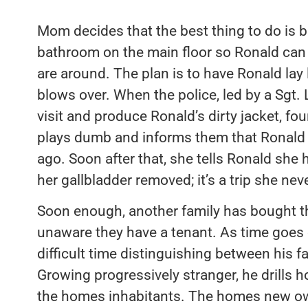
Mom decides that the best thing to do is b
bathroom on the main floor so Ronald can
are around. The plan is to have Ronald lay
blows over. When the police, led by a Sgt
visit and produce Ronald’s dirty jacket, fo
plays dumb and informs them that Ronal
ago. Soon after that, she tells Ronald she 
her gallbladder removed; it’s a trip she nev
Soon enough, another family has bought 
unaware they have a tenant. As time goes 
difficult time distinguishing between his f
Growing progressively stranger, he drills h
the homes inhabitants. The homes new ow