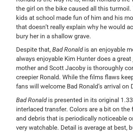
the girl on the bike caused all this turmoil.
kids at school made fun of him and his m
that doesn’t really explain why he would acci
bury her in a shallow grave.
Despite that,
Bad Ronald
is an enjoyable mo
always enjoyable Kim Hunter does a great jo
mother and Scott Jacoby is thoroughly con
creepier Ronald. While the films flaws keep 
fans will welcome Bad Ronald’s arrival on
Bad Ronald
is presented in its original 1.33
interlaced transfer. Colors are a bit on the 
and debris that is periodically noticeable on
very watchable. Detail is average at best, b