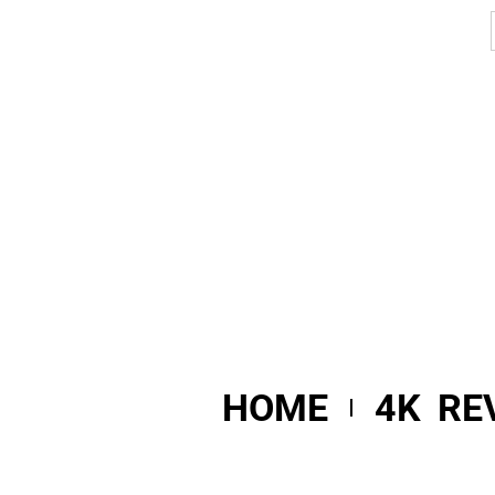
HOME
4K RE