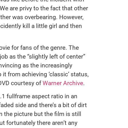
 We are privy to the fact that other
other was overbearing. However,
dently kill a little girl and then
vie for fans of the genre. The
b as the “slightly left of center”
vincing as the increasingly
it from achieving ‘classic’ status,
 DVD courtesy of
Warner Archive
.
.1 fullframe aspect ratio in an
faded side and there’s a bit of dirt
 the picture but the film is still
ut fortunately there aren’t any