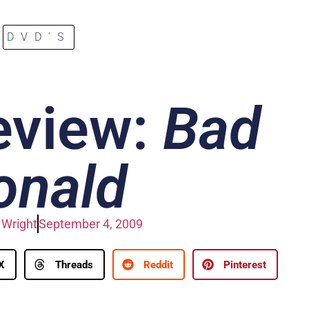
DVD'S
eview:
Bad
onald
Wright
September 4, 2009
X
Threads
Reddit
Pinterest