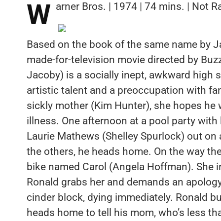
W
arner Bros. | 1974 | 74 mins. | Not R
Based on the book of the same name by J
made-for-television movie directed by Buzz
Jacoby) is a socially inept, awkward hig
artistic talent and a preoccupation with fa
sickly mother (Kim Hunter), she hopes he 
illness. One afternoon at a pool party with
Laurie Mathews (Shelley Spurlock) out on
the others, he heads home. On the way ther
bike named Carol (Angela Hoffman). She i
Ronald grabs her and demands an apology; 
cinder block, dying immediately. Ronald bu
heads home to tell his mom, who’s less th