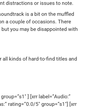
 distractions or issues to note.
oundtrack is a bit on the muffled
on a couple of occasions. There
n, but you may be disappointed with
r all kinds of hard-to-find titles and
.
 group=”s1″ ] [xrr label=”Audio:”
as:” rating=”0.0/5″ group=”s1″] [xrr