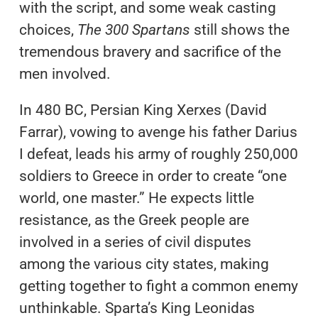
with the script, and some weak casting
choices,
The 300 Spartans
still shows the
tremendous bravery and sacrifice of the
men involved.
In 480 BC, Persian King Xerxes (David
Farrar), vowing to avenge his father Darius
I defeat, leads his army of roughly 250,000
soldiers to Greece in order to create “one
world, one master.” He expects little
resistance, as the Greek people are
involved in a series of civil disputes
among the various city states, making
getting together to fight a common enemy
unthinkable. Sparta’s King Leonidas