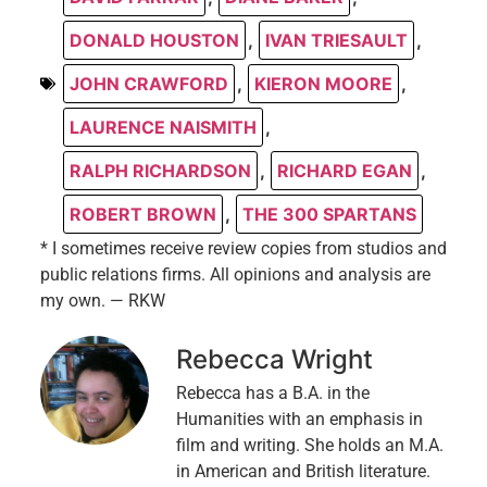
DONALD HOUSTON
,
IVAN TRIESAULT
,
JOHN CRAWFORD
,
KIERON MOORE
,
LAURENCE NAISMITH
,
RALPH RICHARDSON
,
RICHARD EGAN
,
ROBERT BROWN
,
THE 300 SPARTANS
* I sometimes receive review copies from studios and
public relations firms. All opinions and analysis are
my own. — RKW
Rebecca Wright
Rebecca has a B.A. in the
Humanities with an emphasis in
film and writing. She holds an M.A.
in American and British literature.