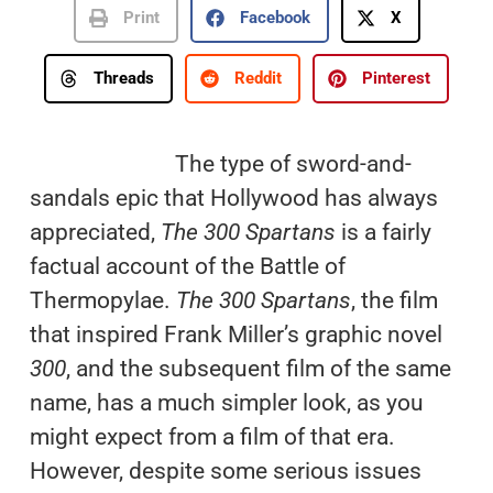
Print
Facebook
X
Threads
Reddit
Pinterest
The type of sword-and-
sandals epic that Hollywood has always
appreciated,
The 300 Spartans
is a fairly
factual account of the Battle of
Thermopylae.
The 300 Spartans
, the film
that inspired Frank Miller’s graphic novel
300
, and the subsequent film of the same
name, has a much simpler look, as you
might expect from a film of that era.
However, despite some serious issues