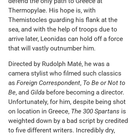
defend the only path to Greece at
Thermopylae. His hope is, with
Themistocles guarding his flank at the
sea, and with the help of troops due to
arrive later, Leonidas can hold off a force
that will vastly outnumber him.
Directed by Rudolph Maté, he was a
camera stylist who filmed such classics
as
Foreign Correspondent
,
To Be or Not to
Be
, and
Gilda
before becoming a director.
Unfortunately, for him, despite being shot
on location in Greece,
The 300 Spartans
is
weighted down by a bad script by credited
to five different writers. Incredibly dry,