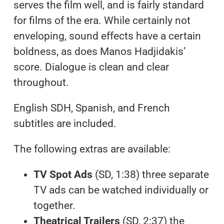
serves the film well, and is fairly standard
for films of the era. While certainly not
enveloping, sound effects have a certain
boldness, as does Manos Hadjidakis’
score. Dialogue is clean and clear
throughout.
English SDH, Spanish, and French
subtitles are included.
The following extras are available:
TV Spot Ads
(SD, 1:38) three separate
TV ads can be watched individually or
together.
Theatrical Trailers
(SD, 2:37) the