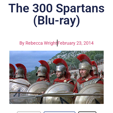
The 300 Spartans
(Blu-ray)
By
Rebecca Wright
February 23, 2014