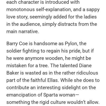
each character is introduced with
monotonous self-explanation, and a sappy
love story, seemingly added for the ladies
in the audience, simply distracts from the
main narrative.
Barry Coe is handsome as Pylon, the
soldier fighting to regain his pride, but if
he were anymore wooden, he might be
mistaken for a tree. The talented Diane
Baker is wasted as in the rather ridiculous
part of the faithful Ellas. While she does to
contribute an interesting sidelight on the
emancipation of Sparta woman—
something the rigid culture wouldn’t allow.