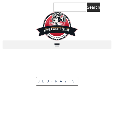
Search
BLU-RAY’S