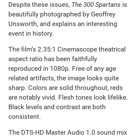
Despite these issues,
The 300 Spartans
is
beautifully photographed by Geoffrey
Unsworth, and explains an interesting
event in history.
The film’s 2.35:1 Cinemascope theatrical
aspect ratio has been faithfully
reproduced in 1080p. Free of any age
related artifacts, the image looks quite
sharp. Colors are solid throughout, reds
are notably vivid. Flesh tones look lifelike.
Black levels and contrast are both
consistent.
The DTS-HD Master Audio 1.0 sound mix