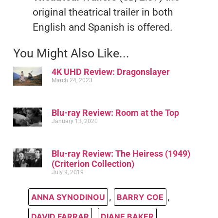
original theatrical trailer in both
English and Spanish is offered.
You Might Also Like...
4K UHD Review: Dragonslayer
March 24, 2023
Blu-ray Review: Room at the Top
January 13, 2020
Blu-ray Review: The Heiress (1949)
(Criterion Collection)
July 9, 2019
ANNA SYNODINOU
,
BARRY COE
,
DAVID FARRAR
,
DIANE BAKER
,