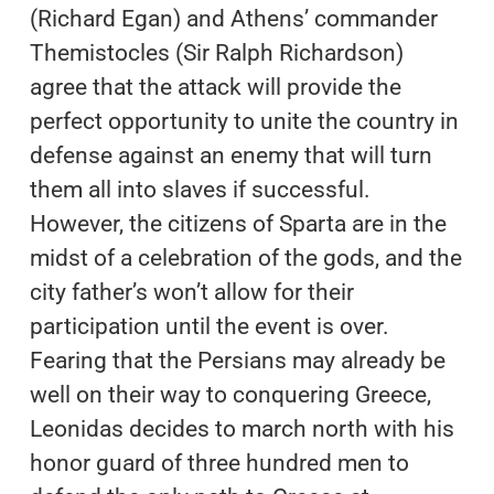
(Richard Egan) and Athens’ commander
Themistocles (Sir Ralph Richardson)
agree that the attack will provide the
perfect opportunity to unite the country in
defense against an enemy that will turn
them all into slaves if successful.
However, the citizens of Sparta are in the
midst of a celebration of the gods, and the
city father’s won’t allow for their
participation until the event is over.
Fearing that the Persians may already be
well on their way to conquering Greece,
Leonidas decides to march north with his
honor guard of three hundred men to