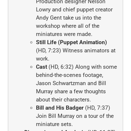
Production designer Nelson
Lowry and chief puppet creator
Andy Gent take us into the
workshop where all of the
miniatures were made.
Still Life (Puppet Animation)
(HD, 7:23) Witness animators at
work.
Cast
(HD, 6:32) Along with some
behind-the-scenes footage,
Jason Schwartzman and Bill
Murray share a few thoughts
about their characters.
Bill and His Badger
(HD, 7:37)
Join Bill Murray on a tour of the
miniature sets.