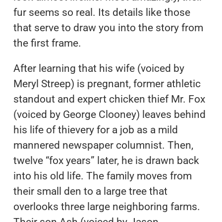
fur seems so real. Its details like those
that serve to draw you into the story from
the first frame.
After learning that his wife (voiced by
Meryl Streep) is pregnant, former athletic
standout and expert chicken thief Mr. Fox
(voiced by George Clooney) leaves behind
his life of thievery for a job as a mild
mannered newspaper columnist. Then,
twelve “fox years” later, he is drawn back
into his old life. The family moves from
their small den to a large tree that
overlooks three large neighboring farms.