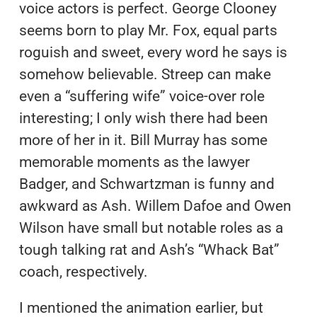
voice actors is perfect. George Clooney
seems born to play Mr. Fox, equal parts
roguish and sweet, every word he says is
somehow believable. Streep can make
even a “suffering wife” voice-over role
interesting; I only wish there had been
more of her in it. Bill Murray has some
memorable moments as the lawyer
Badger, and Schwartzman is funny and
awkward as Ash. Willem Dafoe and Owen
Wilson have small but notable roles as a
tough talking rat and Ash’s “Whack Bat”
coach, respectively.
I mentioned the animation earlier, but