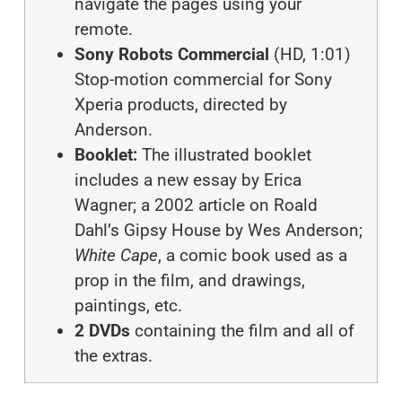
navigate the pages using your
remote.
Sony Robots Commercial
(HD, 1:01)
Stop-motion commercial for Sony
Xperia products, directed by
Anderson.
Booklet:
The illustrated booklet
includes a new essay by Erica
Wagner; a 2002 article on Roald
Dahl’s Gipsy House by Wes Anderson;
White Cape
, a comic book used as a
prop in the film, and drawings,
paintings, etc.
2 DVDs
containing the film and all of
the extras.