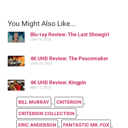
You Might Also Like...
Blu-ray Review: The Last Showgirl
July 19, 2026
4K UHD Review: The Peacemaker
June 26, 2025
4K UHD Review: Kingpin
May 15, 2025
BILL MURRAY
,
CRITERION
,
CRITERION COLLECTION
,
ERIC ANDERSON
,
FANTASTIC MR. FOX
,