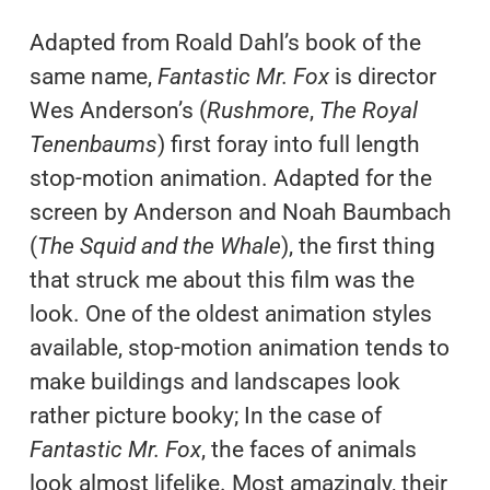
Adapted from Roald Dahl’s book of the
same name,
Fantastic Mr. Fox
is director
Wes Anderson’s (
Rushmore
,
The Royal
Tenenbaums
) first foray into full length
stop-motion animation. Adapted for the
screen by Anderson and Noah Baumbach
(
The Squid and the Whale
), the first thing
that struck me about this film was the
look. One of the oldest animation styles
available, stop-motion animation tends to
make buildings and landscapes look
rather picture booky; In the case of
Fantastic Mr. Fox
, the faces of animals
look almost lifelike. Most amazingly, their