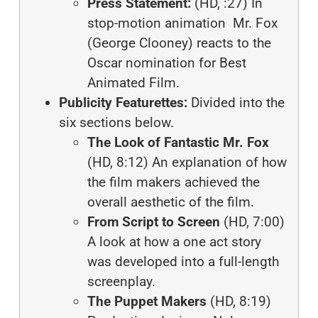
Press Statement:
(HD, :27) In
stop-motion animation Mr. Fox
(George Clooney) reacts to the
Oscar nomination for Best
Animated Film.
Publicity Featurettes:
Divided into the
six sections below.
The Look of Fantastic Mr. Fox
(HD, 8:12) An explanation of how
the film makers achieved the
overall aesthetic of the film.
From Script to Screen
(HD, 7:00)
A look at how a one act story
was developed into a full-length
screenplay.
The Puppet Makers
(HD, 8:19)