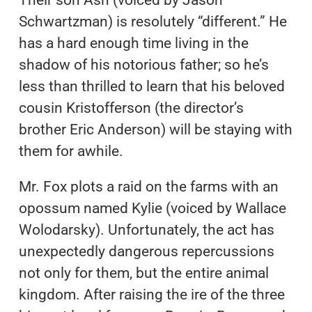
Their son Ash (voiced by Jason
Schwartzman) is resolutely “different.” He
has a hard enough time living in the
shadow of his notorious father; so he’s
less than thrilled to learn that his beloved
cousin Kristofferson (the director’s
brother Eric Anderson) will be staying with
them for awhile.
Mr. Fox plots a raid on the farms with an
opossum named Kylie (voiced by Wallace
Wolodarsky). Unfortunately, the act has
unexpectedly dangerous repercussions
not only for them, but the entire animal
kingdom. After raising the ire of the three