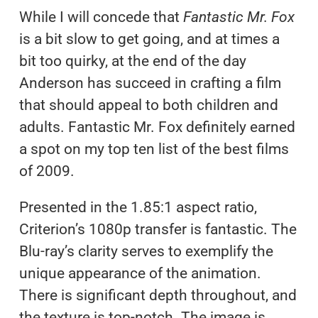
While I will concede that
Fantastic Mr. Fox
is a bit slow to get going, and at times a
bit too quirky, at the end of the day
Anderson has succeed in crafting a film
that should appeal to both children and
adults. Fantastic Mr. Fox definitely earned
a spot on my top ten list of the best films
of 2009.
Presented in the 1.85:1 aspect ratio,
Criterion’s 1080p transfer is fantastic. The
Blu-ray’s clarity serves to exemplify the
unique appearance of the animation.
There is significant depth throughout, and
the texture is top-notch. The image is