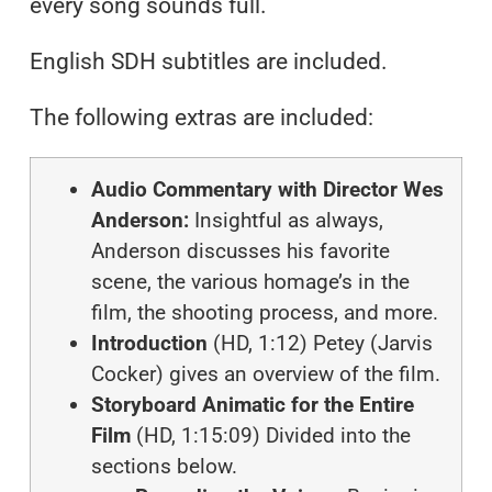
every song sounds full.
English SDH subtitles are included.
The following extras are included:
Audio Commentary with Director Wes
Anderson:
Insightful as always,
Anderson discusses his favorite
scene, the various homage’s in the
film, the shooting process, and more.
Introduction
(HD, 1:12) Petey (Jarvis
Cocker) gives an overview of the film.
Storyboard Animatic for the Entire
Film
(HD, 1:15:09) Divided into the
sections below.