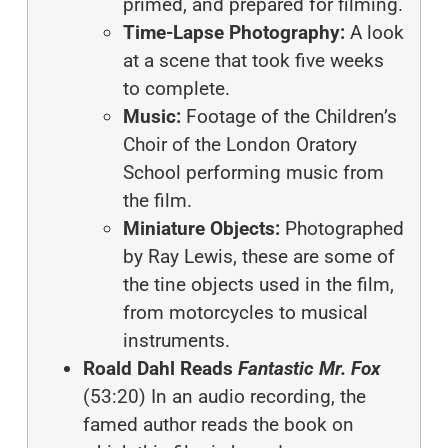
primed, and prepared for filming.
Time-Lapse Photography:
A look
at a scene that took five weeks
to complete.
Music:
Footage of the Children’s
Choir of the London Oratory
School performing music from
the film.
Miniature Objects:
Photographed
by Ray Lewis, these are some of
the tine objects used in the film,
from motorcycles to musical
instruments.
Roald Dahl Reads
Fantastic Mr. Fox
(53:20)
In an audio recording,
the
famed author reads the book on