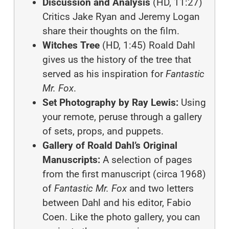
Discussion and Analysis
(HD, 11:27)
Critics Jake Ryan and Jeremy Logan
share their thoughts on the film.
Witches Tree
(HD, 1:45) Roald Dahl
gives us the history of the tree that
served as his inspiration for
Fantastic
Mr. Fox
.
Set Photography by Ray Lewis:
Using
your remote, peruse through a gallery
of sets, props, and puppets.
Gallery of Roald Dahl’s Original
Manuscripts:
A selection of pages
from the first manuscript (circa 1968)
of
Fantastic Mr. Fox
and two letters
between Dahl and his editor, Fabio
Coen. Like the photo gallery, you can