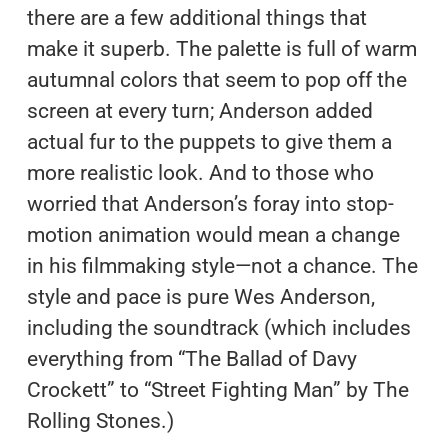
there are a few additional things that
make it superb. The palette is full of warm
autumnal colors that seem to pop off the
screen at every turn; Anderson added
actual fur to the puppets to give them a
more realistic look. And to those who
worried that Anderson’s foray into stop-
motion animation would mean a change
in his filmmaking style—not a chance. The
style and pace is pure Wes Anderson,
including the soundtrack (which includes
everything from “The Ballad of Davy
Crockett” to “Street Fighting Man” by The
Rolling Stones.)