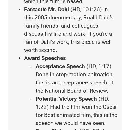
which this film is based.
Fantastic Mr. Dahl
(HD, 101:26) In
this 2005 documentary, Roald Dahl’s
family friends, and colleagues
discuss his life and work. If you’re a
fan of Dahl’s work, this piece is well
worth seeing.
Award Speeches
Acceptance Speech
(HD, 1:17)
Done in stop-motion animation,
this is an acceptance speech at
the National Board of Review.
Potential Victory Speech
(HD,
1:22) Had the film won the Oscar
for Best animated film, this is the
speech we would have seen.