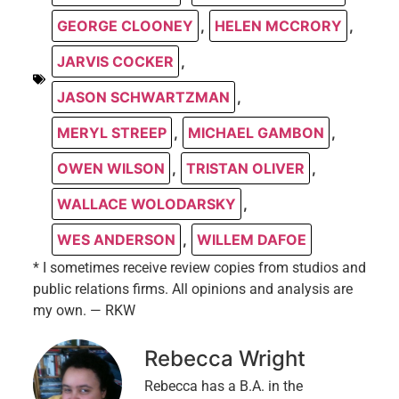
GEORGE CLOONEY
,
HELEN MCCRORY
,
JARVIS COCKER
,
JASON SCHWARTZMAN
,
MERYL STREEP
,
MICHAEL GAMBON
,
OWEN WILSON
,
TRISTAN OLIVER
,
WALLACE WOLODARSKY
,
WES ANDERSON
,
WILLEM DAFOE
* I sometimes receive review copies from studios and
public relations firms. All opinions and analysis are
my own. — RKW
Rebecca Wright
Rebecca has a B.A. in the