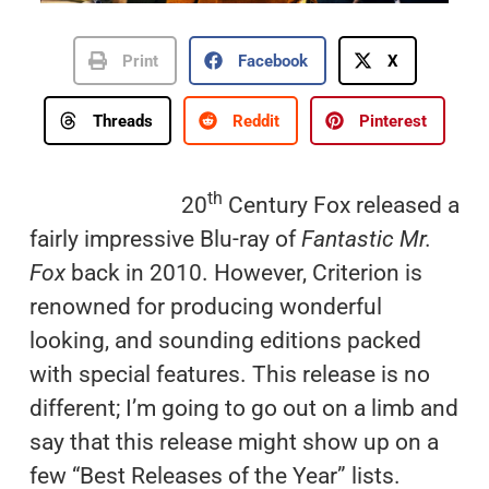
Print
Facebook
X
Threads
Reddit
Pinterest
th
20
Century Fox released a
fairly impressive Blu-ray of
Fantastic Mr.
Fox
back in 2010. However, Criterion is
renowned for producing wonderful
looking, and sounding editions packed
with special features. This release is no
different; I’m going to go out on a limb and
say that this release might show up on a
few “Best Releases of the Year” lists.