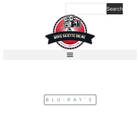
Search
BLU-RAY’S