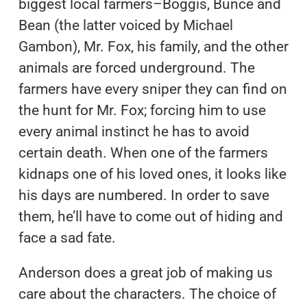
biggest local farmers–Boggis, Bunce and
Bean (the latter voiced by Michael
Gambon), Mr. Fox, his family, and the other
animals are forced underground. The
farmers have every sniper they can find on
the hunt for Mr. Fox; forcing him to use
every animal instinct he has to avoid
certain death. When one of the farmers
kidnaps one of his loved ones, it looks like
his days are numbered. In order to save
them, he’ll have to come out of hiding and
face a sad fate.
Anderson does a great job of making us
care about the characters. The choice of