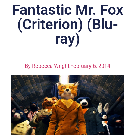
Fantastic Mr. Fox
(Criterion) (Blu-
ray)
By
Rebecca Wright
February 6, 2014