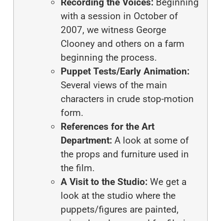
Recording the Voices:
Beginning
with a session in October of
2007, we witness George
Clooney and others on a farm
beginning the process.
Puppet Tests/Early Animation:
Several views of the main
characters in crude stop-motion
form.
References for the Art
Department:
A look at some of
the props and furniture used in
the film.
A Visit to the Studio:
We get a
look at the studio where the
puppets/figures are painted,