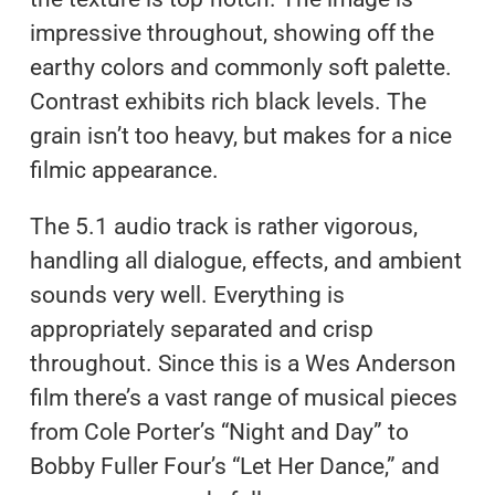
impressive throughout, showing off the
earthy colors and commonly soft palette.
Contrast exhibits rich black levels. The
grain isn’t too heavy, but makes for a nice
filmic appearance.
The 5.1 audio track is rather vigorous,
handling all dialogue, effects, and ambient
sounds very well. Everything is
appropriately separated and crisp
throughout. Since this is a Wes Anderson
film there’s a vast range of musical pieces
from Cole Porter’s “Night and Day” to
Bobby Fuller Four’s “Let Her Dance,” and