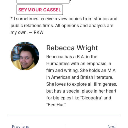
SEYMOUR CASSEL
* I sometimes receive review copies from studios and
public relations firms. All opinions and analysis are
my own. — RKW
Rebecca Wright
Rebecca has a B.A. in the
Humanities with an emphasis in
film and writing. She holds an M.A.
in American and British literature.
She loves to explore all film genres,
but has a special place in her heart
for big epics like "Cleopatra" and
"Ben-Hur."
Previous
Next