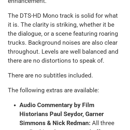
enhancement.
The DTS-HD Mono track is solid for what
it is. The clarity is striking, whether it be
the dialogue, or a scene featuring roaring
trucks. Background noises are also clear
throughout. Levels are well balanced and
there are no distortions to speak of.
There are no subtitles included.
The following extras are available:
Audio Commentary by Film
Historians Paul Seydor, Garner
Simmons & Nick Redman:
All three