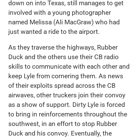
down on into Texas, still manages to get
involved with a young photographer
named Melissa (Ali MacGraw) who had
just wanted a ride to the airport.
As they traverse the highways, Rubber
Duck and the others use their CB radio
skills to communicate with each other and
keep Lyle from cornering them. As news
of their exploits spread across the CB
airwaves, other truckers join their convoy
as a show of support. Dirty Lyle is forced
to bring in reinforcements throughout the
southwest, in an effort to stop Rubber
Duck and his convoy. Eventually, the