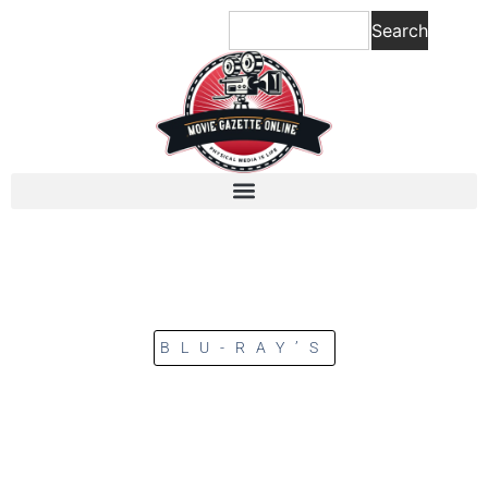
Search
BLU-RAY’S