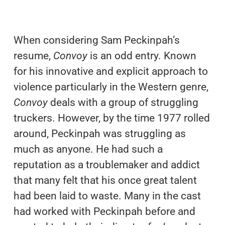
When considering Sam Peckinpah’s
resume,
Convoy
is an odd entry. Known
for his innovative and explicit approach to
violence particularly in the Western genre,
Convoy
deals with a group of struggling
truckers. However, by the time 1977 rolled
around, Peckinpah was struggling as
much as anyone. He had such a
reputation as a troublemaker and addict
that many felt that his once great talent
had been laid to waste. Many in the cast
had worked with Peckinpah before and