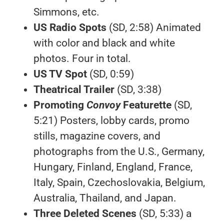
Simmons, etc.
US Radio Spots
(SD, 2:58) Animated
with color and black and white
photos. Four in total.
US TV Spot
(SD, 0:59)
Theatrical Trailer
(SD, 3:38)
Promoting
Convoy
Featurette
(SD,
5:21) Posters, lobby cards, promo
stills, magazine covers, and
photographs from the U.S., Germany,
Hungary, Finland, England, France,
Italy, Spain, Czechoslovakia, Belgium,
Australia, Thailand, and Japan.
Three Deleted Scenes
(SD, 5:33) a