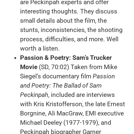
are Peckinpah experts and offer
interesting thoughts. They discuss
small details about the film, the
stunts, inconsistencies, the shooting
process, difficulties, and more. Well
worth a listen.
Passion & Poetry:
Sam’s Trucker
Movie
(SD, 70:02) Taken from Mike
Siegel’s documentary film
Passion
and Poetry: The Ballad of Sam
Peckinpah
, included are interviews
with Kris Kristofferson, the late Ernest
Borgnine, Ali MacGraw, EMI executive
Michael Deeley (1977-1979), and
Peckinpah biographer Garner