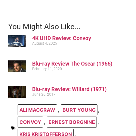
You Might Also Like...
4K UHD Review: Convoy
August 4, 2025
Blu-ray Review The Oscar (1966)
February 11, 2020
Blu-ray Review: Willard (1971)
June 26, 2017
ALI MACGRAW
,
BURT YOUNG
,
CONVOY
,
ERNEST BORGNINE
,
KRIS KRISTOFFERSON
,