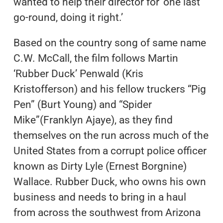
wanted to help their director for ‘one last
go-round, doing it right.’
Based on the country song of same name
C.W. McCall, the film follows Martin
‘Rubber Duck’ Penwald (Kris
Kristofferson) and his fellow truckers “Pig
Pen” (Burt Young) and “Spider
Mike”(Franklyn Ajaye), as they find
themselves on the run across much of the
United States from a corrupt police officer
known as Dirty Lyle (Ernest Borgnine)
Wallace. Rubber Duck, who owns his own
business and needs to bring in a haul
from across the southwest from Arizona