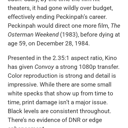
theaters, it had gone wildly over budget,
effectively ending Peckinpah’s career.
Peckinpah would direct one more film,
The
Osterman Weekend
(1983), before dying at
age 59, on December 28, 1984.
Presented in the 2.35:1 aspect ratio, Kino
has given
Convoy
a strong 1080p transfer.
Color reproduction is strong and detail is
impressive. While there are some small
white specks that show up from time to
time, print damage isn’t a major issue.
Black levels are consistent throughout.
There’s no evidence of DNR or edge