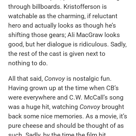
through billboards. Kristofferson is
watchable as the charming, if reluctant
hero and actually looks as though he’s
shifting those gears; Ali MacGraw looks
good, but her dialogue is ridiculous. Sadly,
the rest of the cast is given next to
nothing to do.
All that said,
Convoy
is nostalgic fun.
Having grown up at the time when CB’s
were everywhere and C.W. McCall’s song
was a huge hit, watching
Convoy
brought
back some nice memories. As a movie, it’s
pure cheese and should be thought of as
such. Sadly, by the time the film hit