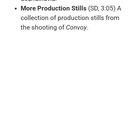
More Production Stills
(SD, 3:05) A
collection of production stills from
the shooting of
Convoy
.