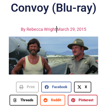
Convoy (Blu-ray)
By
Rebecca Wright
March 29, 2015
Print
Facebook
X
Threads
Reddit
Pinterest