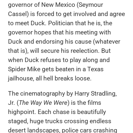
governor of New Mexico (Seymour
Cassel) is forced to get involved and agree
to meet Duck. Politician that he is, the
governor hopes that his meeting with
Duck and endorsing his cause (whatever
that is), will secure his reelection. But
when Duck refuses to play along and
Spider Mike gets beaten in a Texas
jailhouse, all hell breaks loose.
The cinematography by Harry Stradling,
Jr. (
The Way We Were
) is the films
highpoint. Each chase is beautifully
staged, huge trucks crossing endless
desert landscapes, police cars crashing