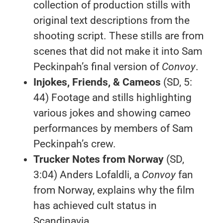
collection of production stills with
original text descriptions from the
shooting script. These stills are from
scenes that did not make it into Sam
Peckinpah’s final version of
Convoy
.
Injokes, Friends, & Cameos
(SD, 5:
44) Footage and stills highlighting
various jokes and showing cameo
performances by members of Sam
Peckinpah’s crew.
Trucker Notes from Norway
(SD,
3:04) Anders Lofaldli, a
Convoy
fan
from Norway, explains why the film
has achieved cult status in
Scandinavia.