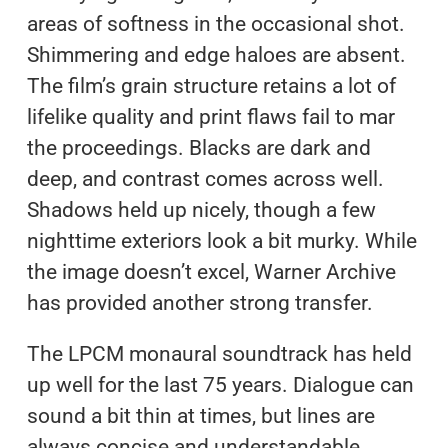
areas of softness in the occasional shot.
Shimmering and edge haloes are absent.
The film’s grain structure retains a lot of
lifelike quality and print flaws fail to mar
the proceedings. Blacks are dark and
deep, and contrast comes across well.
Shadows held up nicely, though a few
nighttime exteriors look a bit murky. While
the image doesn’t excel, Warner Archive
has provided another strong transfer.
The LPCM monaural soundtrack has held
up well for the last 75 years. Dialogue can
sound a bit thin at times, but lines are
always concise and understandable.