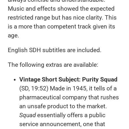
Music and effects showed the expected
restricted range but has nice clarity. This
is a more than competent track given its
age.
English SDH subtitles are included.
The following extras are available:
Vintage Short Subject: Purity Squad
(SD, 19:52) Made in 1945, it tells of a
pharmaceutical company that rushes
an unsafe product to the market.
Squad
essentially offers a public
service announcement, one that