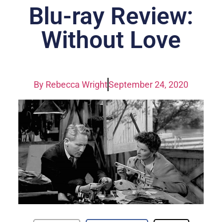
Blu-ray Review:
Without Love
By
Rebecca Wright
September 24, 2020