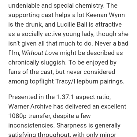
undeniable and special chemistry. The
supporting cast helps a lot Keenan Wynn
is the drunk, and Lucille Ball is attractive
as a socially active young lady, though she
isn’t given all that much to do. Never a bad
film,
Without Love
might be described as
chronically sluggish. To be enjoyed by
fans of the cast, but never considered
among topflight Tracy/Hepburn pairings.
Presented in the 1.37:1 aspect ratio,
Warner Archive has delivered an excellent
1080p transfer, despite a few
inconsistencies. Sharpness is generally
satisfying throughout, with only minor