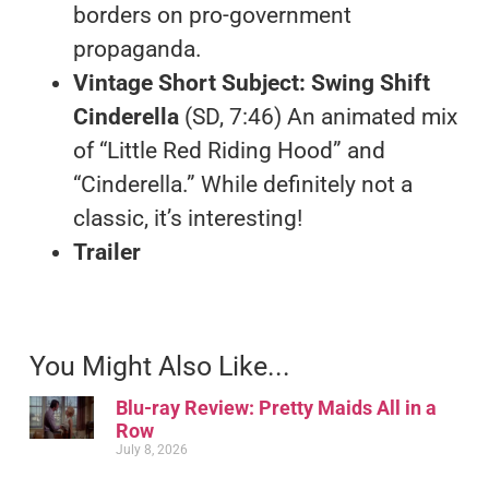
borders on pro-government
propaganda.
Vintage Short Subject: Swing Shift
Cinderella
(SD, 7:46) An animated mix
of “Little Red Riding Hood” and
“Cinderella.” While definitely not a
classic, it’s interesting!
Trailer
You Might Also Like...
Blu-ray Review: Pretty Maids All in a
Row
July 8, 2026