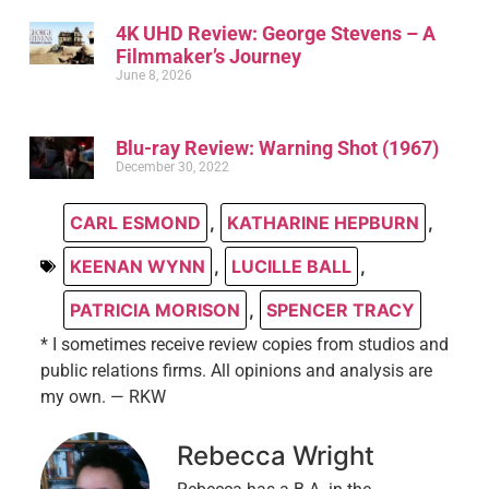
4K UHD Review: George Stevens – A
Filmmaker’s Journey
June 8, 2026
Blu-ray Review: Warning Shot (1967)
December 30, 2022
CARL ESMOND
,
KATHARINE HEPBURN
,
KEENAN WYNN
,
LUCILLE BALL
,
PATRICIA MORISON
,
SPENCER TRACY
* I sometimes receive review copies from studios and
public relations firms. All opinions and analysis are
my own. — RKW
Rebecca Wright