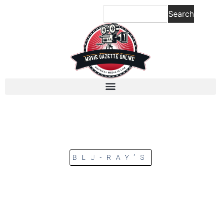
Search
BLU-RAY’S