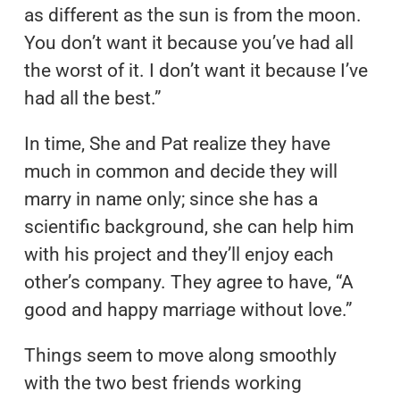
as different as the sun is from the moon.
You don’t want it because you’ve had all
the worst of it. I don’t want it because I’ve
had all the best.”
In time, She and Pat realize they have
much in common and decide they will
marry in name only; since she has a
scientific background, she can help him
with his project and they’ll enjoy each
other’s company. They agree to have, “A
good and happy marriage without love.”
Things seem to move along smoothly
with the two best friends working