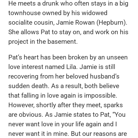
He meets a drunk who often stays in a big
townhouse owned by his widowed
socialite cousin, Jamie Rowan (Hepburn).
She allows Pat to stay on, and work on his
project in the basement.
Pat’s heart has been broken by an unseen
love interest named Lila. Jamie is still
recovering from her beloved husband’s
sudden death. As a result, both believe
that falling in love again is impossible.
However, shortly after they meet, sparks
are obvious. As Jamie states to Pat, “You
never want love in your life again and I
never want it in mine. But our reasons are