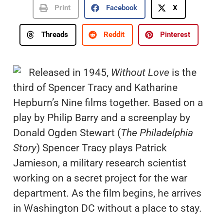
Print
Facebook
X
Threads
Reddit
Pinterest
Released in 1945,
Without Love
is the
third of Spencer Tracy and Katharine
Hepburn’s Nine films together. Based on a
play by Philip Barry and a screenplay by
Donald Ogden Stewart (
The Philadelphia
Story
) Spencer Tracy plays Patrick
Jamieson, a military research scientist
working on a secret project for the war
department. As the film begins, he arrives
in Washington DC without a place to stay.