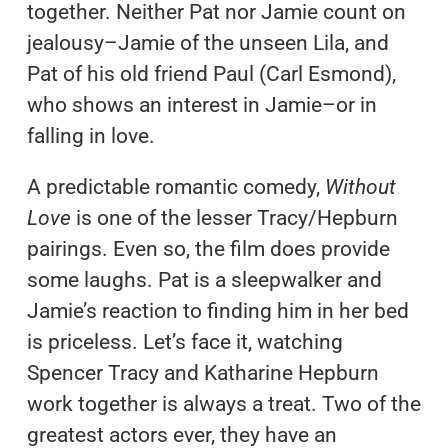
together. Neither Pat nor Jamie count on
jealousy–Jamie of the unseen Lila, and
Pat of his old friend Paul (Carl Esmond),
who shows an interest in Jamie–or in
falling in love.
A predictable romantic comedy,
Without
Love
is one of the lesser Tracy/Hepburn
pairings. Even so, the film does provide
some laughs. Pat is a sleepwalker and
Jamie’s reaction to finding him in her bed
is priceless. Let’s face it, watching
Spencer Tracy and Katharine Hepburn
work together is always a treat. Two of the
greatest actors ever, they have an