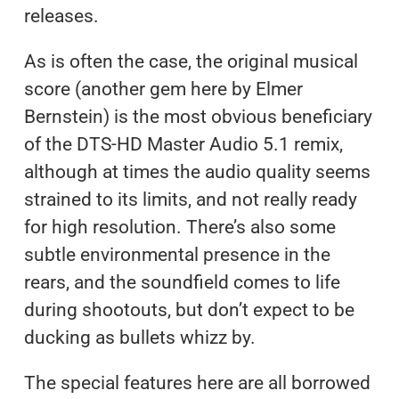
releases.
As is often the case, the original musical
score (another gem here by Elmer
Bernstein) is the most obvious beneficiary
of the DTS-HD Master Audio 5.1 remix,
although at times the audio quality seems
strained to its limits, and not really ready
for high resolution. There’s also some
subtle environmental presence in the
rears, and the soundfield comes to life
during shootouts, but don’t expect to be
ducking as bullets whizz by.
The special features here are all borrowed