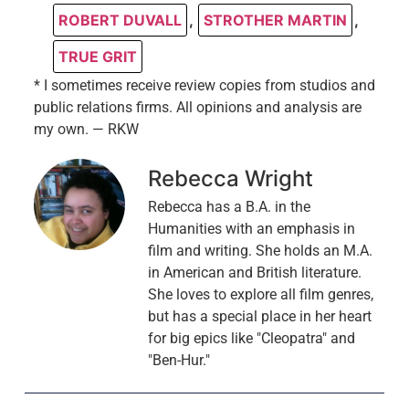
ROBERT DUVALL
,
STROTHER MARTIN
,
TRUE GRIT
* I sometimes receive review copies from studios and
public relations firms. All opinions and analysis are
my own. — RKW
Rebecca Wright
Rebecca has a B.A. in the
Humanities with an emphasis in
film and writing. She holds an M.A.
in American and British literature.
She loves to explore all film genres,
but has a special place in her heart
for big epics like "Cleopatra" and
"Ben-Hur."