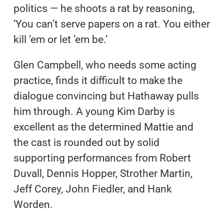
politics — he shoots a rat by reasoning,
‘You can’t serve papers on a rat. You either
kill ’em or let ’em be.’
Glen Campbell, who needs some acting
practice, finds it difficult to make the
dialogue convincing but Hathaway pulls
him through. A young Kim Darby is
excellent as the determined Mattie and
the cast is rounded out by solid
supporting performances from Robert
Duvall, Dennis Hopper, Strother Martin,
Jeff Corey, John Fiedler, and Hank
Worden.