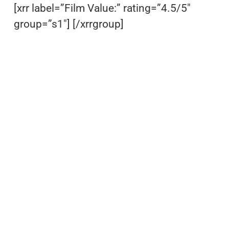
[xrr label=”Film Value:” rating=”4.5/5″
group=”s1″] [/xrrgroup]