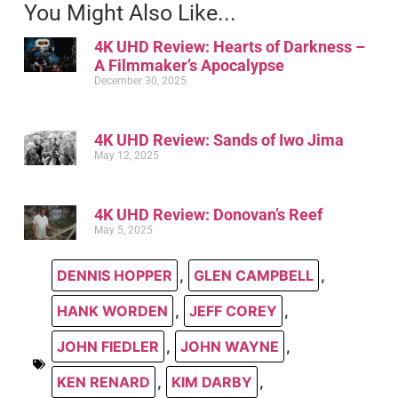
You Might Also Like...
4K UHD Review: Hearts of Darkness –
A Filmmaker’s Apocalypse
December 30, 2025
4K UHD Review: Sands of Iwo Jima
May 12, 2025
4K UHD Review: Donovan’s Reef
May 5, 2025
DENNIS HOPPER
,
GLEN CAMPBELL
,
HANK WORDEN
,
JEFF COREY
,
JOHN FIEDLER
,
JOHN WAYNE
,
KEN RENARD
,
KIM DARBY
,