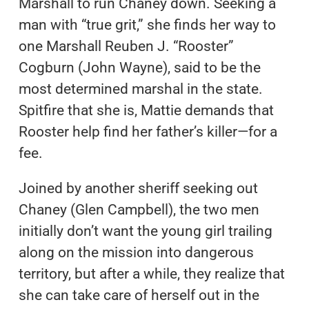
Marshall to run Chaney down. Seeking a
man with “true grit,” she finds her way to
one Marshall Reuben J. “Rooster”
Cogburn (John Wayne), said to be the
most determined marshal in the state.
Spitfire that she is, Mattie demands that
Rooster help find her father’s killer—for a
fee.
Joined by another sheriff seeking out
Chaney (Glen Campbell), the two men
initially don’t want the young girl trailing
along on the mission into dangerous
territory, but after a while, they realize that
she can take care of herself out in the