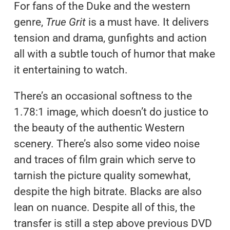
For fans of the Duke and the western
genre,
True Grit
is a must have. It delivers
tension and drama, gunfights and action
all with a subtle touch of humor that make
it entertaining to watch.
There’s an occasional softness to the
1.78:1 image, which doesn’t do justice to
the beauty of the authentic Western
scenery. There’s also some video noise
and traces of film grain which serve to
tarnish the picture quality somewhat,
despite the high bitrate. Blacks are also
lean on nuance. Despite all of this, the
transfer is still a step above previous DVD