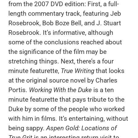
from the 2007 DVD edition: First, a full-
length commentary track, featuring Jeb
Rosebrook, Bob Boze Bell, and J. Stuart
Rosebrook. It’s informative, although
some of the conclusions reached about
the significance of the film may be
stretching things. Next, there’s a four
minute featurette,
True Writing
that looks
at the original source novel by Charles
Portis.
Working With the Duke
is a ten
minute featurette that pays tribute to the
Duke by some of the people who worked
with him in films. It’s entertaining, without
being sappy.
Aspen Gold: Locations of
True Grit
is an interesting return visit to