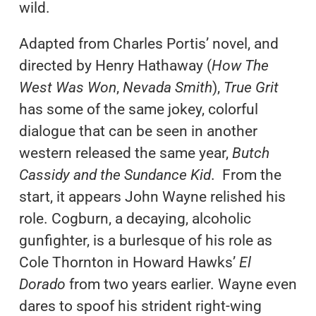
wild.
Adapted from Charles Portis’ novel, and
directed by Henry Hathaway (
How The
West Was Won
,
Nevada Smith
),
True Grit
has some of the same jokey, colorful
dialogue that can be seen in another
western released the same year,
Butch
Cassidy and the Sundance Kid
. From the
start, it appears John Wayne relished his
role. Cogburn, a decaying, alcoholic
gunfighter, is a burlesque of his role as
Cole Thornton in Howard Hawks’
El
Dorado
from two years earlier. Wayne even
dares to spoof his strident right-wing