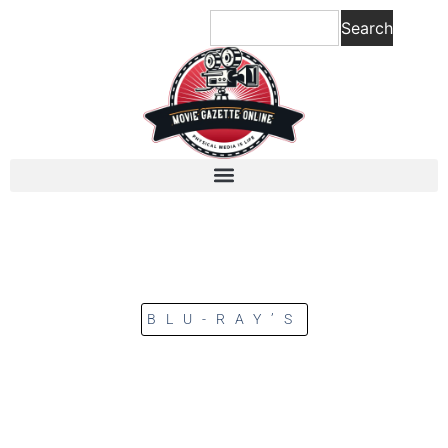
Search
BLU-RAY’S