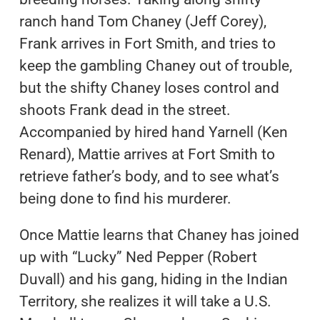
ranch hand Tom Chaney (Jeff Corey),
Frank arrives in Fort Smith, and tries to
keep the gambling Chaney out of trouble,
but the shifty Chaney loses control and
shoots Frank dead in the street.
Accompanied by hired hand Yarnell (Ken
Renard), Mattie arrives at Fort Smith to
retrieve father’s body, and to see what’s
being done to find his murderer.
Once Mattie learns that Chaney has joined
up with “Lucky” Ned Pepper (Robert
Duvall) and his gang, hiding in the Indian
Territory, she realizes it will take a U.S.