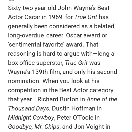
Sixty-two year-old John Wayne’s Best
Actor Oscar in 1969, for
True Grit
has
generally been considered as a belated,
long-overdue ‘career’ Oscar award or
‘sentimental favorite’ award. That
reasoning is hard to argue with—long a
box office superstar,
True Grit
was
Wayne’s 139th film, and only his second
nomination. When you look at his
competition in the Best Actor category
that year– Richard Burton in
Anne of the
Thousand Days
, Dustin Hoffman in
Midnight Cowboy
, Peter O’Toole in
Goodbye, Mr. Chips
, and Jon Voight in