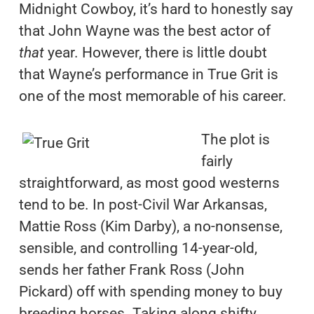
Midnight Cowboy, it’s hard to honestly say
that John Wayne was the best actor of
that
year. However, there is little doubt
that Wayne’s performance in True Grit is
one of the most memorable of his career.
The plot is
fairly
straightforward, as most good westerns
tend to be. In post-Civil War Arkansas,
Mattie Ross (Kim Darby), a no-nonsense,
sensible, and controlling 14-year-old,
sends her father Frank Ross (John
Pickard) off with spending money to buy
breeding horses. Taking along shifty