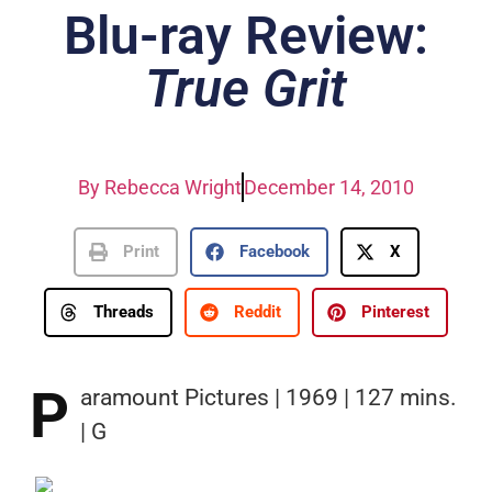
Blu-ray Review:
True Grit
By
Rebecca Wright
December 14, 2010
Print
Facebook
X
Threads
Reddit
Pinterest
P
aramount Pictures | 1969 | 127 mins.
| G