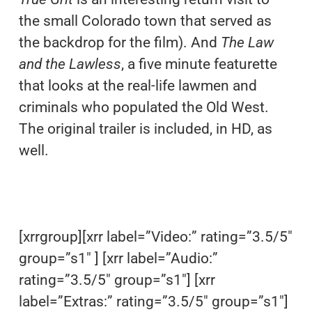
the small Colorado town that served as
the backdrop for the film). And
The Law
and the Lawless
, a five minute featurette
that looks at the real-life lawmen and
criminals who populated the Old West.
The original trailer is included, in HD, as
well.
[xrrgroup][xrr label=”Video:” rating=”3.5/5″
group=”s1″ ] [xrr label=”Audio:”
rating=”3.5/5″ group=”s1″] [xrr
label=”Extras:” rating=”3.5/5″ group=”s1″]