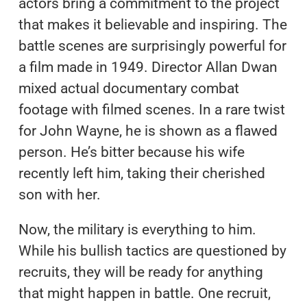
actors bring a commitment to the project
that makes it believable and inspiring. The
battle scenes are surprisingly powerful for
a film made in 1949. Director Allan Dwan
mixed actual documentary combat
footage with filmed scenes. In a rare twist
for John Wayne, he is shown as a flawed
person. He’s bitter because his wife
recently left him, taking their cherished
son with her.
Now, the military is everything to him.
While his bullish tactics are questioned by
recruits, they will be ready for anything
that might happen in battle. One recruit,