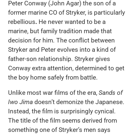
Peter Conway (John Agar) the son of a
former marine CO of Stryker, is particularly
rebellious
.
He never wanted to be a
marine, but family tradition made that
decision for him. The conflict between
Stryker and Peter evolves into a kind of
father-son relationship. Stryker gives
Conway extra attention, determined to get
the boy home safely from battle.
Unlike most war films of the era,
Sands of
Iwo Jima
doesn’t demonize the Japanese.
Instead, the film is surprisingly cynical.
The title of the film seems derived from
something one of Stryker’s men says