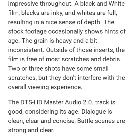
impressive throughout. A black and White
film, blacks are inky, and whites are full,
resulting in a nice sense of depth. The
stock footage occasionally shows hints of
age. The grain is heavy and a bit
inconsistent. Outside of those inserts, the
film is free of most scratches and debris.
Two or three shots have some small
scratches, but they don’t interfere with the
overall viewing experience.
The DTS-HD Master Audio 2.0. track is
good, considering its age. Dialogue is
clean, clear and concise, Battle scenes are
strong and clear.