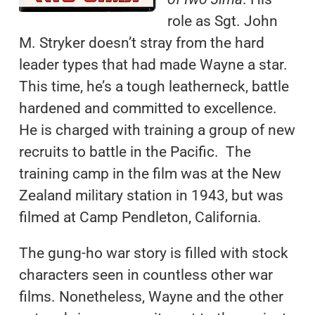
role as Sgt. John
M. Stryker doesn’t stray from the hard
leader types that had made Wayne a star.
This time, he’s a tough leatherneck, battle
hardened and committed to excellence.
He is charged with training a group of new
recruits to battle in the Pacific. The
training camp in the film was at the New
Zealand military station in 1943, but was
filmed at Camp Pendleton, California.
The gung-ho war story is filled with stock
characters seen in countless other war
films. Nonetheless, Wayne and the other