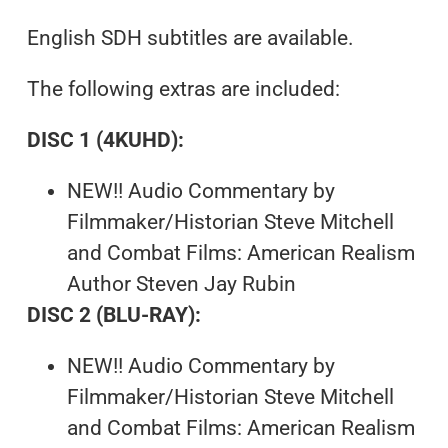
English SDH subtitles are available.
The following extras are included:
DISC 1 (4KUHD):
NEW!! Audio Commentary by
Filmmaker/Historian Steve Mitchell
and Combat Films: American Realism
Author Steven Jay Rubin
DISC 2 (BLU-RAY):
NEW!! Audio Commentary by
Filmmaker/Historian Steve Mitchell
and Combat Films: American Realism