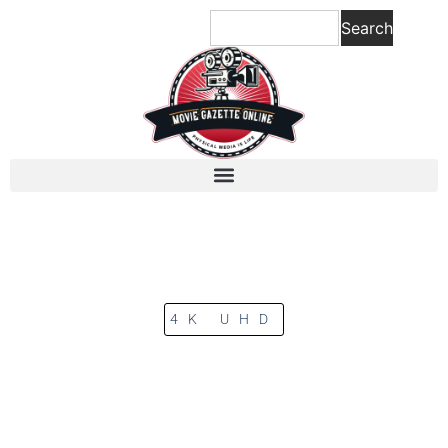
Search
4K UHD