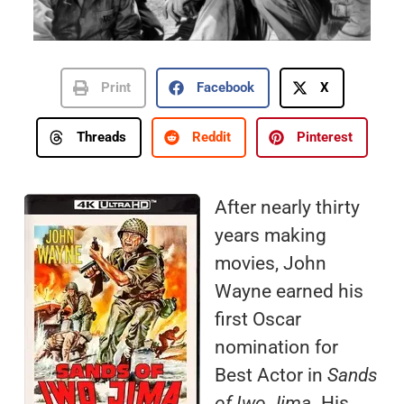
Print
Facebook
X
Threads
Reddit
Pinterest
After nearly thirty
years making
movies, John
Wayne earned his
first Oscar
nomination for
Best Actor in
Sands
of Iwo Jima
. His