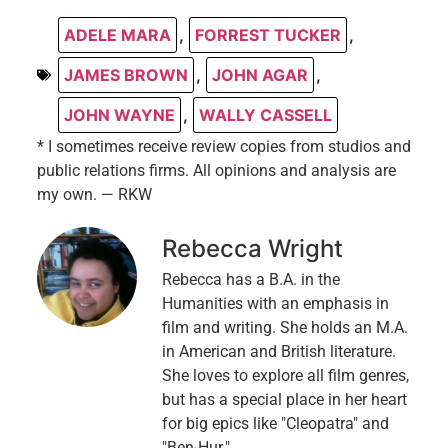
ADELE MARA
,
FORREST TUCKER
,
JAMES BROWN
,
JOHN AGAR
,
JOHN WAYNE
,
WALLY CASSELL
* I sometimes receive review copies from studios and
public relations firms. All opinions and analysis are
my own. — RKW
Rebecca Wright
Rebecca has a B.A. in the
Humanities with an emphasis in
film and writing. She holds an M.A.
in American and British literature.
She loves to explore all film genres,
but has a special place in her heart
for big epics like "Cleopatra" and
"Ben-Hur."