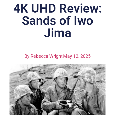
4K UHD Review:
Sands of Iwo
Jima
By
Rebecca Wright
May 12, 2025