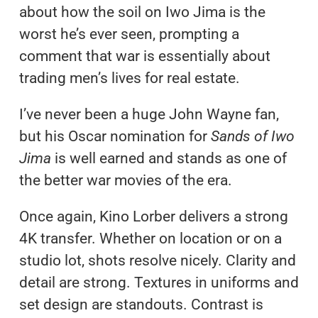
about how the soil on Iwo Jima is the
worst he’s ever seen, prompting a
comment that war is essentially about
trading men’s lives for real estate.
I’ve never been a huge John Wayne fan,
but his Oscar nomination for
Sands of Iwo
Jima
is well earned and stands as one of
the better war movies of the era.
Once again, Kino Lorber delivers a strong
4K transfer. Whether on location or on a
studio lot, shots resolve nicely. Clarity and
detail are strong. Textures in uniforms and
set design are standouts. Contrast is