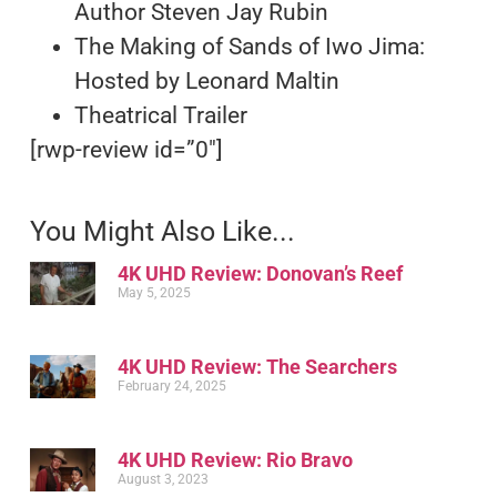
Author Steven Jay Rubin
The Making of Sands of Iwo Jima:
Hosted by Leonard Maltin
Theatrical Trailer
[rwp-review id=”0″]
You Might Also Like...
4K UHD Review: Donovan’s Reef
May 5, 2025
4K UHD Review: The Searchers
February 24, 2025
4K UHD Review: Rio Bravo
August 3, 2023