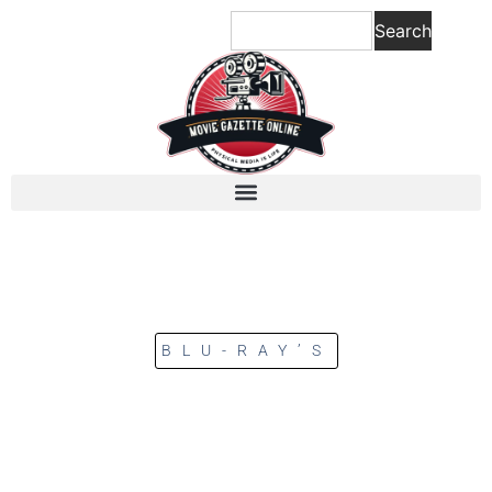
Search
BLU-RAY’S