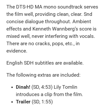
The DTS-HD MA mono soundtrack serves
the film well, providing clean, clear. Snd
concise dialogue throughout. Ambient
effects and Kenneth Wannberg’s score is
mixed well, never interfering with vocals.
There are no cracks, pops, etc., in
evidence.
English SDH subtitles are available.
The following extras are included:
Dinah!
(SD, 4:53) Lily Tomlin
introduces a clip from the film.
Trailer
(SD, 1:55)