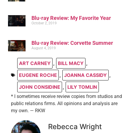
Blu-ray Review: My Favorite Year
October 2, 2019
Blu-ray Review: Corvette Summer
August 4, 2019
ART CARNEY
,
BILL MACY
,
EUGENE ROCHE
,
JOANNA CASSIDY
,
JOHN CONSIDINE
,
LILY TOMLIN
* I sometimes receive review copies from studios and
public relations firms. All opinions and analysis are
my own. — RKW
Rebecca Wright