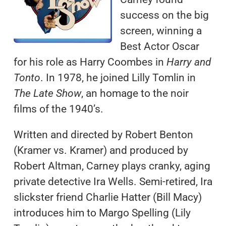
success on the big
screen, winning a
Best Actor Oscar
for his role as Harry Coombes in
Harry and
Tonto
. In 1978, he joined Lilly Tomlin in
The Late Show
, an homage to the noir
films of the 1940’s.
Written and directed by Robert Benton
(Kramer vs. Kramer) and produced by
Robert Altman, Carney plays cranky, aging
private detective Ira Wells. Semi-retired, Ira
slickster friend Charlie Hatter (Bill Macy)
introduces him to Margo Spelling (Lily