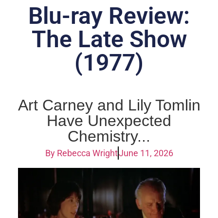
Blu-ray Review:
The Late Show
(1977)
Art Carney and Lily Tomlin
Have Unexpected
Chemistry...
By
Rebecca Wright
June 11, 2026