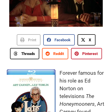
Print
Facebook
X
Threads
Reddit
Pinterest
Forever famous for
his role as Ed
Norton on
televisions
The
Honeymooners
, Art
Carney found