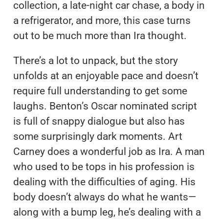
collection, a late-night car chase, a body in
a refrigerator, and more, this case turns
out to be much more than Ira thought.
There’s a lot to unpack, but the story
unfolds at an enjoyable pace and doesn’t
require full understanding to get some
laughs. Benton’s Oscar nominated script
is full of snappy dialogue but also has
some surprisingly dark moments. Art
Carney does a wonderful job as Ira. A man
who used to be tops in his profession is
dealing with the difficulties of aging. His
body doesn’t always do what he wants—
along with a bump leg, he’s dealing with a