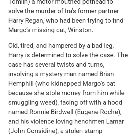
Tomlin) a motor mouthed pothead to
solve the murder of Ira’s former partner
Harry Regan, who had been trying to find
Margo’s missing cat, Winston.
Old, tired, and hampered by a bad leg,
Harry is determined to solve the case. The
case has several twists and turns,
involving a mystery man named Brian
Hemphill (who kidnapped Margo’s cat
because she stole money from him while
smuggling weed), facing off with a hood
named Ronnie Birdwell (Eugene Roche),
and his violence loving henchmen Lamar
(John Considine), a stolen stamp