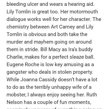
bleeding ulcer and wears a hearing aid.
Lily Tomlin is great too. Her motormouth
dialogue works well for her character. The
chemistry between Art Carney and Lily
Tomlin is obvious and both take the
murder and mayhem going on around
them in stride. Bill Macy as Ira’s buddy
Charlie, makes for a perfect sleaze ball.
Eugene Roche is low key amusing as a
gangster who deals in stolen property.
While Joanna Cassidy doesn’t have a lot
to do as the terribly unhappy wife of a
mobster, I always enjoy seeing her. Ruth
Nelson has a couple of fun moments,