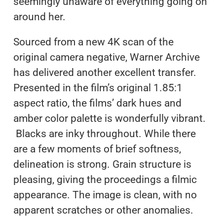
seemingly unaware of everything going on
around her.
Sourced from a new 4K scan of the
original camera negative, Warner Archive
has delivered another excellent transfer.
Presented in the film’s original 1.85:1
aspect ratio, the films’ dark hues and
amber color palette is wonderfully vibrant.
Blacks are inky throughout. While there
are a few moments of brief softness,
delineation is strong. Grain structure is
pleasing, giving the proceedings a filmic
appearance. The image is clean, with no
apparent scratches or other anomalies.