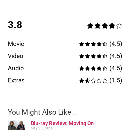
3.8
Movie
(4.5)
Video
(4.5)
Audio
(4.5)
Extras
(1.5)
You Might Also Like...
Blu-ray Review: Moving On
May 25, 2023