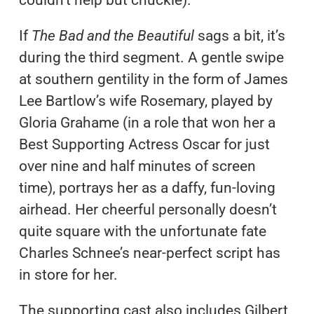
couldn’t help but chuckle).
If
The Bad and the Beautiful
sags a bit, it’s
during the third segment. A gentle swipe
at southern gentility in the form of James
Lee Bartlow’s wife Rosemary, played by
Gloria Grahame (in a role that won her a
Best Supporting Actress Oscar for just
over nine and half minutes of screen
time), portrays her as a daffy, fun-loving
airhead. Her cheerful personally doesn’t
quite square with the unfortunate fate
Charles Schnee’s near-perfect script has
in store for her.
The supporting cast also includes Gilbert