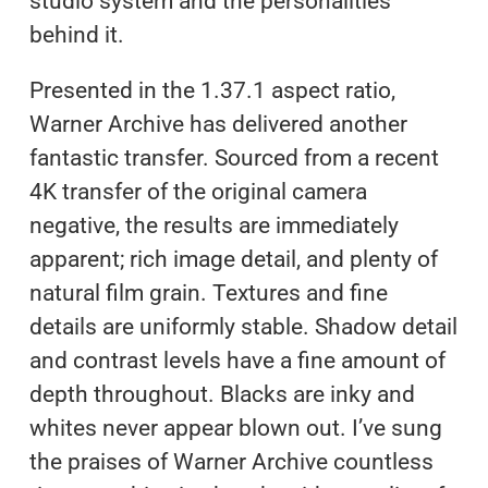
studio system and the personalities
behind it.
Presented in the 1.37.1 aspect ratio,
Warner Archive has delivered another
fantastic transfer. Sourced from a recent
4K transfer of the original camera
negative, the results are immediately
apparent; rich image detail, and plenty of
natural film grain. Textures and fine
details are uniformly stable. Shadow detail
and contrast levels have a fine amount of
depth throughout. Blacks are inky and
whites never appear blown out. I’ve sung
the praises of Warner Archive countless