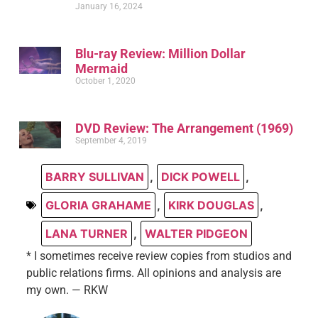
January 16, 2024
Blu-ray Review: Million Dollar
Mermaid
October 1, 2020
DVD Review: The Arrangement (1969)
September 4, 2019
BARRY SULLIVAN
,
DICK POWELL
,
GLORIA GRAHAME
,
KIRK DOUGLAS
,
LANA TURNER
,
WALTER PIDGEON
* I sometimes receive review copies from studios and
public relations firms. All opinions and analysis are
my own. — RKW