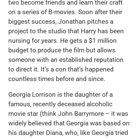
two become friends and learn their craft
on a series of B-movies. Soon after their
biggest success, Jonathan pitches a
project to the studio that Harry has been
nursing for years. He gets a $1 million
budget to produce the film but allows
someone with an established reputation
to direct it. It’s a con that’s happened
countless times before and since.
Georgia Lorrison is the daughter of a
famous, recently deceased alcoholic
movie star (think John Barrymore – it was
widely believed that Georgia was based on
his daughter Diana, who, like Georgia tried