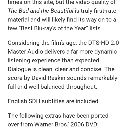
times on this site, but the video quality of
The Bad and the Beautiful
is truly first-rate
material and will likely find its way on to a
few “Best Blu-ray’s of the Year” lists.
Considering the film’s age, the DTS-HD 2.0
Master Audio delivers a far more dynamic
listening experience than expected.
Dialogue is clean, clear and concise. The
score by David Raskin sounds remarkably
full and well balanced throughout.
English SDH subtitles are included.
The following extras have been ported
over from Warner Bros.’ 2006 DVD: