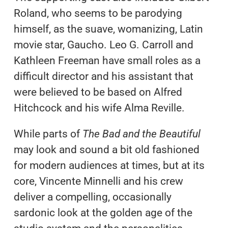
Roland, who seems to be parodying
himself, as the suave, womanizing, Latin
movie star, Gaucho. Leo G. Carroll and
Kathleen Freeman have small roles as a
difficult director and his assistant that
were believed to be based on Alfred
Hitchcock and his wife Alma Reville.
While parts of
The Bad and the Beautiful
may look and sound a bit old fashioned
for modern audiences at times, but at its
core, Vincente Minnelli and his crew
deliver a compelling, occasionally
sardonic look at the golden age of the