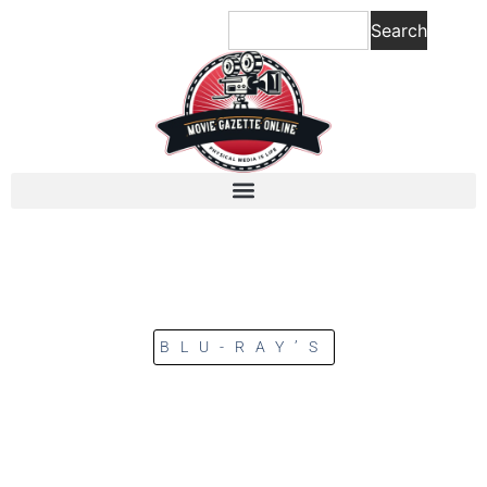
Search
BLU-RAY’S