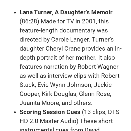
Lana Turner, A Daughter’s Memoir
(86:28) Made for TV in 2001, this
feature-length documentary was
directed by Carole Langer. Turner’s
daughter Cheryl Crane provides an in-
depth portrait of her mother. It also
features narration by Robert Wagner
as well as interview clips with Robert
Stack, Evie Wynn Johnson, Jackie
Cooper, Kirk Douglas, Glenn Rose,
Juanita Moore, and others.
Scoring Session Cues
(13 clips, DTS-
HD 2.0 Master Audio) These short
instrumental cues from David