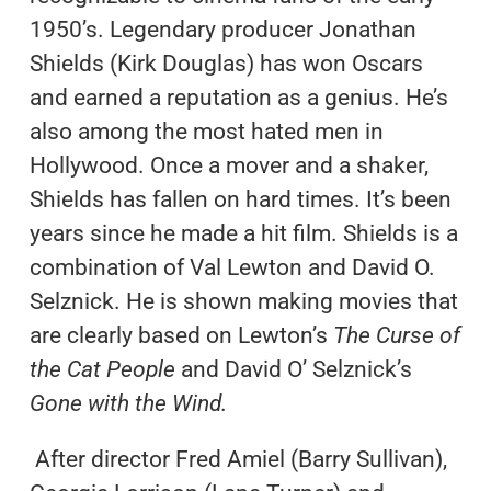
1950’s. Legendary producer Jonathan
Shields (Kirk Douglas) has won Oscars
and earned a reputation as a genius. He’s
also among the most hated men in
Hollywood. Once a mover and a shaker,
Shields has fallen on hard times. It’s been
years since he made a hit film. Shields is a
combination of Val Lewton and David O.
Selznick. He is shown making movies that
are clearly based on Lewton’s
The Curse of
the Cat People
and David O’ Selznick’s
Gone with the Wind.
After director Fred Amiel (Barry Sullivan),