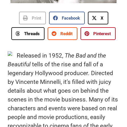
Print
Facebook
X
Threads
Reddit
Pinterest
Released in 1952,
The Bad and the
Beautiful
tells of the rise and fall of a
legendary Hollywood producer. Directed
by Vincente Minnelli, it’s filled with juicy
details about what goes on behind the
scenes in the movie business. Many of its
characters and events were based on real
people and movie productions, easily
recognizable to cinema fans of the early