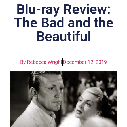
Blu-ray Review:
The Bad and the
Beautiful
By
Rebecca Wright
December 12, 2019