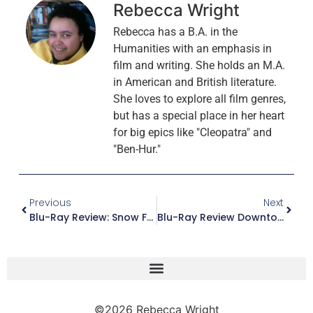
Rebecca Wright
Rebecca has a B.A. in the
Humanities with an emphasis in
film and writing. She holds an M.A.
in American and British literature.
She loves to explore all film genres,
but has a special place in her heart
for big epics like "Cleopatra" and
"Ben-Hur."
Previous
Next
Blu-Ray Review: Snow Falling On Cedars (Collector’s Edition)
Blu-Ray Review Downton Abbey – The Motion Picture
©2026 Rebecca Wright