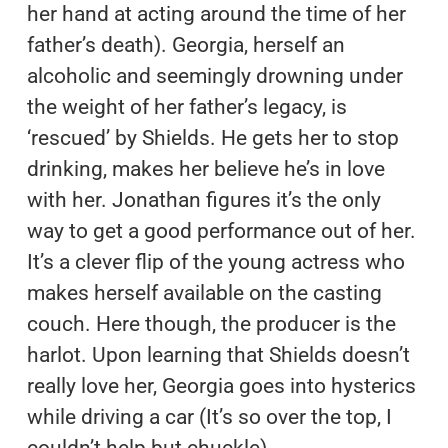
her hand at acting around the time of her
father’s death). Georgia, herself an
alcoholic and seemingly drowning under
the weight of her father’s legacy, is
‘rescued’ by Shields. He gets her to stop
drinking, makes her believe he’s in love
with her. Jonathan figures it’s the only
way to get a good performance out of her.
It’s a clever flip of the young actress who
makes herself available on the casting
couch. Here though, the producer is the
harlot. Upon learning that Shields doesn’t
really love her, Georgia goes into hysterics
while driving a car (It’s so over the top, I