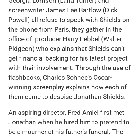
Georgia Lorrison (Lana Turner) and
screenwriter James Lee Bartlow (Dick
Powell) all refuse to speak with Shields on
the phone from Paris, they gather in the
office of producer Harry Pebbel (Walter
Pidgeon) who explains that Shields can’t
get financial backing for his latest project
with their involvement. Through the use of
flashbacks, Charles Schnee’s Oscar-
winning screenplay explains how each of
them came to despise Jonathan Shields.
An aspiring director, Fred Amiel first met
Jonathan when he hired him to pretend to
be a mourner at his father’s funeral. The