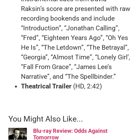
Raksin’s score are presented with raw
recording bookends and include
“Introduction”, “Jonathan Calling”,
“Fred”, “Eighteen Years Ago”, “Oh Yes
He Is”, “The Letdown”, “The Betrayal”,
“Georgia”, “Almost Time”, “Lonely Girl’,
“Fall From Grace”, “James Lee’s
Narrative”, and “The Spellbinder.”
Theatrical Trailer
(HD, 2:42)
You Might Also Like...
Blu-ray Review: Odds Against
Tomorrow