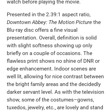
watch before playing the movie.
Presented in the 2.39:1 aspect ratio,
Downtown Abbey: The Motion Picture
the
Blu-ray disc offers a fine visual
presentation. Overall, definition is solid
with slight softness showing up only
briefly on a couple of occasions. The
flawless print shows no shine of DNR or
edge enhancement. Indoor scenes are
well lit, allowing for nice contrast between
the bright family areas and the decidedly
darker servant level. As with the television
show, some of the costumes–gowns,
tuxedos, jewelry, etc., are lovely and stand