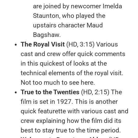
are joined by newcomer Imelda
Staunton, who played the
upstairs character Maud
Bagshaw.
The Royal Visit
(HD, 3:15) Various
cast and crew offer quick comments
in this quickest of looks at the
technical elements of the royal visit.
Not too much to see here.
True to the Twenties
(HD, 2:15) The
film is set in 1927. This is another
quick featurette with various cast and
crew explaining how the film did its
best to stay true to the time period.