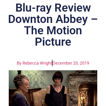
Blu-ray Review
Downton Abbey –
The Motion
Picture
By
Rebecca Wright
December 20, 2019