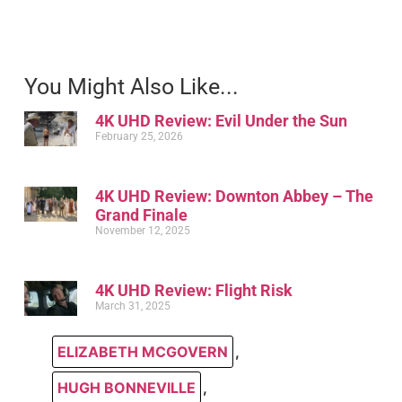
You Might Also Like...
4K UHD Review: Evil Under the Sun
February 25, 2026
4K UHD Review: Downton Abbey – The
Grand Finale
November 12, 2025
4K UHD Review: Flight Risk
March 31, 2025
ELIZABETH MCGOVERN
,
HUGH BONNEVILLE
,