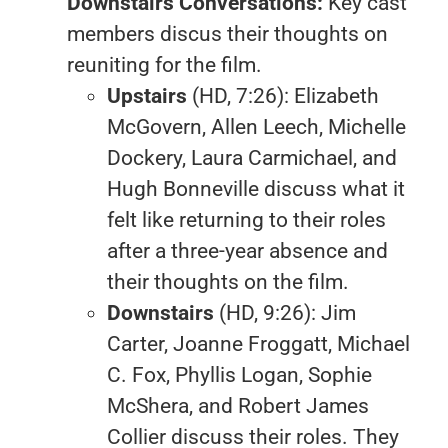
Downstairs Conversations:
Key cast
members discus their thoughts on
reuniting for the film.
Upstairs
(HD, 7:26): Elizabeth
McGovern, Allen Leech, Michelle
Dockery, Laura Carmichael, and
Hugh Bonneville discuss what it
felt like returning to their roles
after a three-year absence and
their thoughts on the film.
Downstairs
(HD, 9:26): Jim
Carter, Joanne Froggatt, Michael
C. Fox, Phyllis Logan, Sophie
McShera, and Robert James
Collier discuss their roles. They