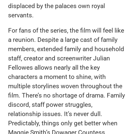
displaced by the palaces own royal
servants.
For fans of the series, the film will feel like
a reunion. Despite a large cast of family
members, extended family and household
staff, creator and screenwriter Julian
Fellowes allows nearly all the key
characters a moment to shine, with
multiple storylines woven throughout the
film. There’s no shortage of drama. Family
discord, staff power struggles,
relationship issues. It’s never dull.
Predictably, things only get better when
Maggie Smith’s Dowager Countess