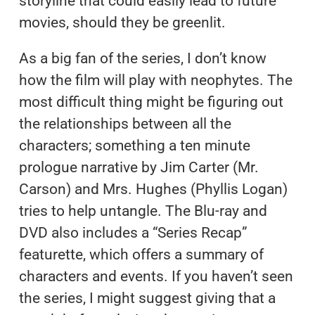
storyline that could easily lead to future
movies, should they be greenlit.
As a big fan of the series, I don’t know
how the film will play with neophytes. The
most difficult thing might be figuring out
the relationships between all the
characters; something a ten minute
prologue narrative by Jim Carter (Mr.
Carson) and Mrs. Hughes (Phyllis Logan)
tries to help untangle. The Blu-ray and
DVD also includes a “Series Recap”
featurette, which offers a summary of
characters and events. If you haven’t seen
the series, I might suggest giving that a