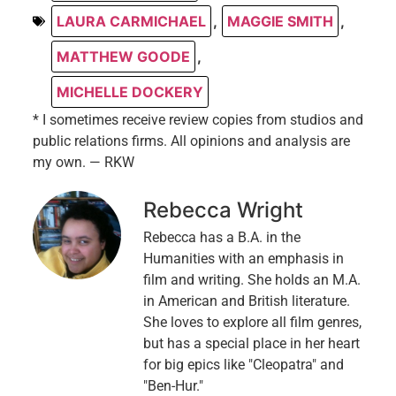
LAURA CARMICHAEL
,
MAGGIE SMITH
,
MATTHEW GOODE
,
MICHELLE DOCKERY
* I sometimes receive review copies from studios and
public relations firms. All opinions and analysis are
my own. — RKW
Rebecca Wright
Rebecca has a B.A. in the
Humanities with an emphasis in
film and writing. She holds an M.A.
in American and British literature.
She loves to explore all film genres,
but has a special place in her heart
for big epics like "Cleopatra" and
"Ben-Hur."