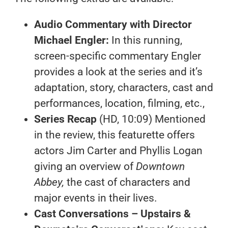
Audio Commentary with Director
Michael Engler:
In this running,
screen-specific commentary Engler
provides a look at the series and it’s
adaptation, story, characters, cast and
performances, location, filming, etc.,
Series Recap
(HD, 10:09) Mentioned
in the review, this featurette offers
actors Jim Carter and Phyllis Logan
giving an overview of
Downtown
Abbey,
the cast of characters and
major events in their lives.
Cast Conversations – Upstairs &