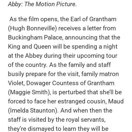
Abby: The Motion Picture.
As the film opens, the Earl of Grantham
(Hugh Bonneville) receives a letter from
Buckingham Palace, announcing that the
King and Queen will be spending a night
at the Abbey during their upcoming tour
of the country. As the family and staff
busily prepare for the visit, family matron
Violet, Dowager Countess of Grantham
(Maggie Smith), is perturbed that she’ll be
forced to face her estranged cousin, Maud
(Imelda Staunton). And when then the
staff is visited by the royal servants,
they’re dismayed to learn they will be