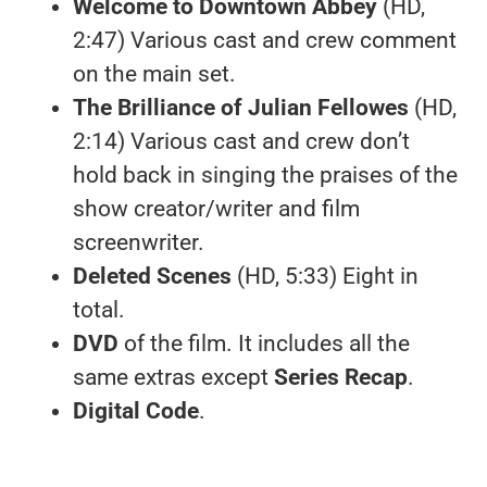
Welcome to Downtown Abbey
(HD,
2:47) Various cast and crew comment
on the main set.
The Brilliance of Julian Fellowes
(HD,
2:14) Various cast and crew don’t
hold back in singing the praises of the
show creator/writer and film
screenwriter.
Deleted Scenes
(HD, 5:33) Eight in
total.
DVD
of the film. It includes all the
same extras except
Series Recap
.
Digital Code
.