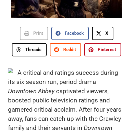
Print
Facebook
X
Threads
Reddit
Pinterest
A critical and ratings success during
its six-season run, period drama
Downtown Abbey
captivated viewers,
boosted public television ratings and
garnered critical acclaim. After four years
away, fans can catch up with the Crawley
family and their servants in
Downtown