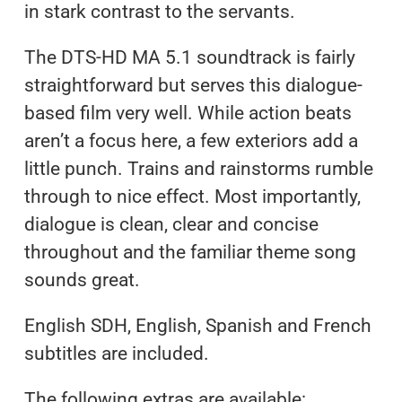
in stark contrast to the servants.
The DTS-HD MA 5.1 soundtrack is fairly
straightforward but serves this dialogue-
based film very well. While action beats
aren’t a focus here, a few exteriors add a
little punch. Trains and rainstorms rumble
through to nice effect. Most importantly,
dialogue is clean, clear and concise
throughout and the familiar theme song
sounds great.
English SDH, English, Spanish and French
subtitles are included.
The following extras are available: