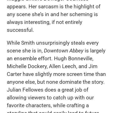
appears. Her sarcasm is the highlight of
any scene she’s in and her scheming is
always interesting, if not entirely
successful.
While Smith unsurprisingly steals every
scene she is in,
Downtown Abbey
is largely
an ensemble effort. Hugh Bonneville,
Michelle Dockery, Allen Leech, and Jim
Carter have slightly more screen time than
anyone else, but none dominate the story.
Julian Fellowes does a great job of
allowing viewers to catch up with our
favorite characters, while crafting a