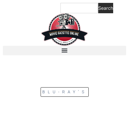
Search
BLU-RAY’S