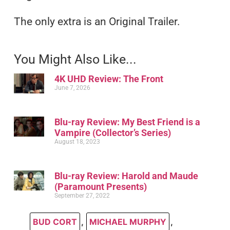
The only extra is an Original Trailer.
You Might Also Like...
4K UHD Review: The Front
June 7, 2026
Blu-ray Review: My Best Friend is a
Vampire (Collector’s Series)
August 18, 2023
Blu-ray Review: Harold and Maude
(Paramount Presents)
September 27, 2022
BUD CORT
,
MICHAEL MURPHY
,