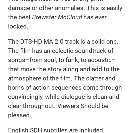
damage or other anomalies. This is easily
the best
Brewster McCloud
has ever
looked.
The DTS-HD MA 2.0 track is a solid one.
The film has an eclectic soundtrack of
songs–from soul, to funk, to acoustic–
that move the story along and add to the
atmosphere of the film. The clatter and
horns of action sequences come through
convincingly, while dialogue is clean and
clear throughout. Viewers Should be
pleased.
English SDH subtitles are included.