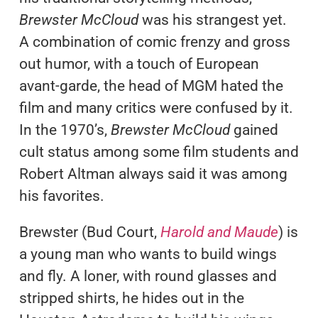
Brewster McCloud
was his strangest yet.
A combination of comic frenzy and gross
out humor, with a touch of European
avant-garde, the head of MGM hated the
film and many critics were confused by it.
In the 1970’s,
Brewster McCloud
gained
cult status among some film students and
Robert Altman always said it was among
his favorites.
Brewster (Bud Court,
Harold and Maude
) is
a young man who wants to build wings
and fly. A loner, with round glasses and
stripped shirts, he hides out in the