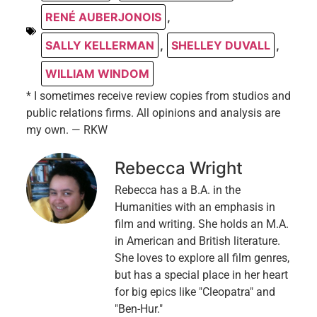
RENÉ AUBERJONOIS
,
SALLY KELLERMAN
,
SHELLEY DUVALL
,
WILLIAM WINDOM
* I sometimes receive review copies from studios and
public relations firms. All opinions and analysis are
my own. — RKW
Rebecca Wright
Rebecca has a B.A. in the
Humanities with an emphasis in
film and writing. She holds an M.A.
in American and British literature.
She loves to explore all film genres,
but has a special place in her heart
for big epics like "Cleopatra" and
"Ben-Hur."