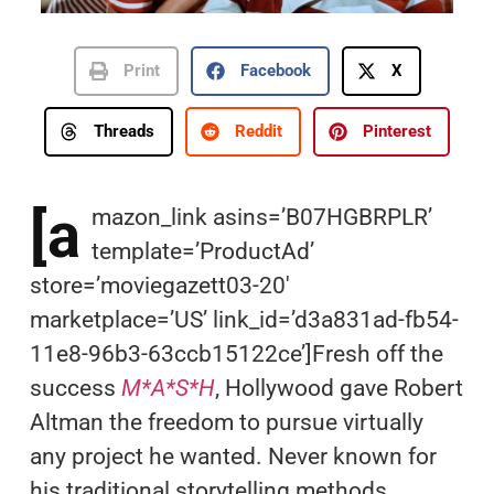
Print
Facebook
X
Threads
Reddit
Pinterest
[a
mazon_link asins=’B07HGBRPLR’
template=’ProductAd’
store=’moviegazett03-20′
marketplace=’US’ link_id=’d3a831ad-fb54-
11e8-96b3-63ccb15122ce’]Fresh off the
success
M*A*S*H
, Hollywood gave Robert
Altman the freedom to pursue virtually
any project he wanted. Never known for
his traditional storytelling methods,