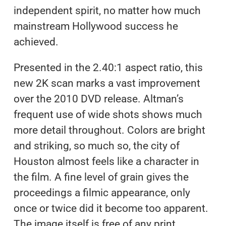
independent spirit, no matter how much
mainstream Hollywood success he
achieved.
Presented in the 2.40:1 aspect ratio, this
new 2K scan marks a vast improvement
over the 2010 DVD release. Altman’s
frequent use of wide shots shows much
more detail throughout. Colors are bright
and striking, so much so, the city of
Houston almost feels like a character in
the film. A fine level of grain gives the
proceedings a filmic appearance, only
once or twice did it become too apparent.
The image itself is free of any print