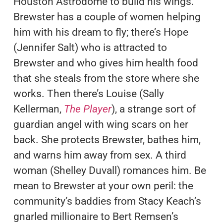
Houston Astrodome to build his wings.
Brewster has a couple of women helping
him with his dream to fly; there’s Hope
(Jennifer Salt) who is attracted to
Brewster and who gives him health food
that she steals from the store where she
works. Then there’s Louise (Sally
Kellerman,
The Player
), a strange sort of
guardian angel with wing scars on her
back. She protects Brewster, bathes him,
and warns him away from sex. A third
woman (Shelley Duvall) romances him. Be
mean to Brewster at your own peril: the
community’s baddies from Stacy Keach’s
gnarled millionaire to Bert Remsen’s