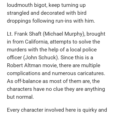
loudmouth bigot, keep turning up
strangled and decorated with bird
droppings following run-ins with him.
Lt. Frank Shaft (Michael Murphy), brought
in from California, attempts to solve the
murders with the help of a local police
officer (John Schuck). Since this is a
Robert Altman movie, there are multiple
complications and numerous caricatures.
As off-balance as most of them are, the
characters have no clue they are anything
but normal.
Every character involved here is quirky and