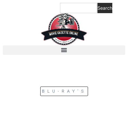
Search
BLU-RAY’S