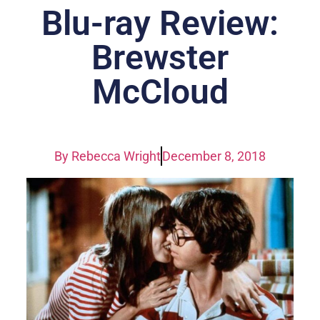
Blu-ray Review:
Brewster
McCloud
By
Rebecca Wright
December 8, 2018