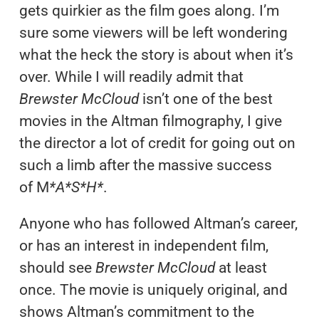
gets quirkier as the film goes along. I’m
sure some viewers will be left wondering
what the heck the story is about when it’s
over. While I will readily admit that
Brewster McCloud
isn’t one of the best
movies in the Altman filmography, I give
the director a lot of credit for going out on
such a limb after the massive success
of M
*A*S*H*
.
Anyone who has followed Altman’s career,
or has an interest in independent film,
should see
Brewster McCloud
at least
once. The movie is uniquely original, and
shows Altman’s commitment to the