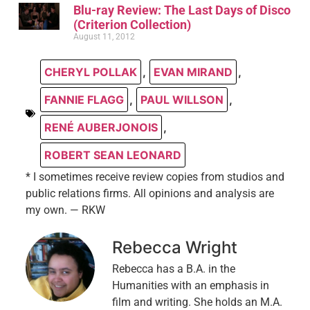
Blu-ray Review: The Last Days of Disco
(Criterion Collection)
August 11, 2012
CHERYL POLLAK
,
EVAN MIRAND
,
FANNIE FLAGG
,
PAUL WILLSON
,
RENÉ AUBERJONOIS
,
ROBERT SEAN LEONARD
* I sometimes receive review copies from studios and
public relations firms. All opinions and analysis are
my own. — RKW
Rebecca Wright
Rebecca has a B.A. in the
Humanities with an emphasis in
film and writing. She holds an M.A.