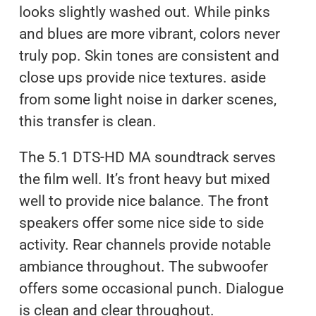
looks slightly washed out. While pinks
and blues are more vibrant, colors never
truly pop. Skin tones are consistent and
close ups provide nice textures. aside
from some light noise in darker scenes,
this transfer is clean.
The 5.1 DTS-HD MA soundtrack serves
the film well. It’s front heavy but mixed
well to provide nice balance. The front
speakers offer some nice side to side
activity. Rear channels provide notable
ambiance throughout. The subwoofer
offers some occasional punch. Dialogue
is clean and clear throughout.