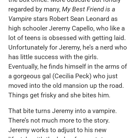
regarded by many,
My Best Friend is a
Vampire
stars Robert Sean Leonard as
high schooler Jeremy Capello, who like a
lot of teens is obsessed with getting laid.
Unfortunately for Jeremy, he’s a nerd who
has little success with the girls.
Eventually, he finds himself in the arms of
a gorgeous gal (Cecilia Peck) who just
moved into the old mansion up the road.
Things get frisky and she bites him.
That bite turns Jeremy into a vampire.
There’s not much more to the story.
Jeremy works to adjust to his new