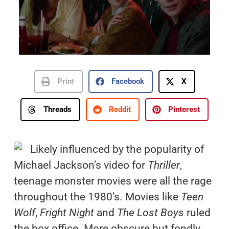
Print
Facebook
X
Threads
Reddit
Pinterest
Likely influenced by the popularity of
Michael Jackson’s video for
Thriller
,
teenage monster movies were all the rage
throughout the 1980’s. Movies like
Teen
Wolf
,
Fright Night
and
The Lost Boys
ruled
the box office. More obscure but fondly