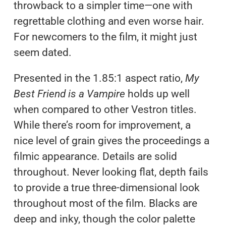
throwback to a simpler time—one with
regrettable clothing and even worse hair.
For newcomers to the film, it might just
seem dated.
Presented in the 1.85:1 aspect ratio,
My
Best Friend is a Vampire
holds up well
when compared to other Vestron titles.
While there’s room for improvement, a
nice level of grain gives the proceedings a
filmic appearance. Details are solid
throughout. Never looking flat, depth fails
to provide a true three-dimensional look
throughout most of the film. Blacks are
deep and inky, though the color palette