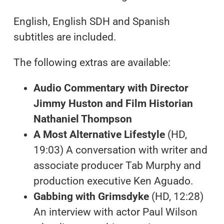
English, English SDH and Spanish
subtitles are included.
The following extras are available:
Audio Commentary with Director
Jimmy Huston and Film Historian
Nathaniel Thompson
A Most Alternative Lifestyle
(HD,
19:03) A conversation with writer and
associate producer Tab Murphy and
production executive Ken Aguado.
Gabbing with Grimsdyke
(HD, 12:28)
An interview with actor Paul Wilson