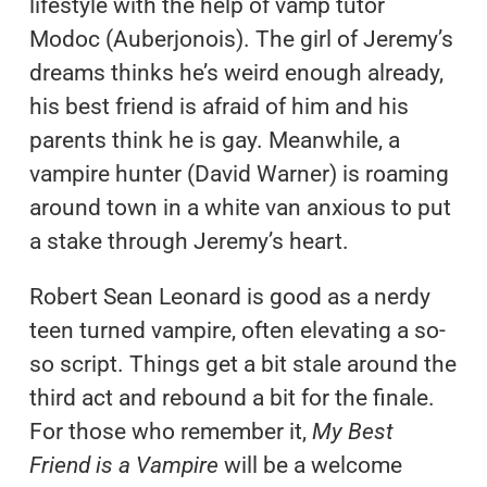
lifestyle with the help of vamp tutor
Modoc (Auberjonois). The girl of Jeremy’s
dreams thinks he’s weird enough already,
his best friend is afraid of him and his
parents think he is gay. Meanwhile, a
vampire hunter (David Warner) is roaming
around town in a white van anxious to put
a stake through Jeremy’s heart.
Robert Sean Leonard is good as a nerdy
teen turned vampire, often elevating a so-
so script. Things get a bit stale around the
third act and rebound a bit for the finale.
For those who remember it,
My Best
Friend is a Vampire
will be a welcome