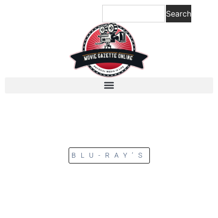
Search
BLU-RAY’S