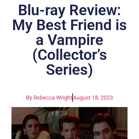
Blu-ray Review:
My Best Friend is
a Vampire
(Collector’s
Series)
By
Rebecca Wright
August 18, 2023