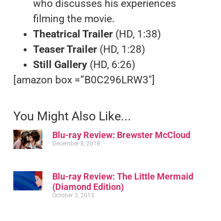
who discusses his experiences
filming the movie.
Theatrical Trailer
(HD, 1:38)
Teaser Trailer
(HD, 1:28)
Still Gallery
(HD, 6:26)
[amazon box =”B0C296LRW3″]
You Might Also Like...
Blu-ray Review: Brewster McCloud
December 8, 2018
Blu-ray Review: The Little Mermaid
(Diamond Edition)
October 3, 2013