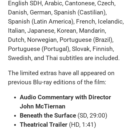
English SDH, Arabic, Cantonese, Czech,
Danish, German, Spanish (Castilian),
Spanish (Latin America), French, Icelandic,
Italian, Japanese, Korean, Mandarin,
Dutch, Norwegian, Portuguese (Brazil),
Portuguese (Portugal), Slovak, Finnish,
Swedish, and Thai subtitles are included.
The limited extras have all appeared on
previous Blu-ray editions of the film:
Audio Commentary with Director
John McTiernan
Beneath the Surface
(SD, 29:00)
Theatrical Trailer
(HD, 1:41)