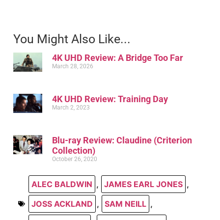
You Might Also Like...
4K UHD Review: A Bridge Too Far
March 28, 2026
4K UHD Review: Training Day
March 2, 2023
Blu-ray Review: Claudine (Criterion
Collection)
October 26, 2020
ALEC BALDWIN
,
JAMES EARL JONES
,
JOSS ACKLAND
,
SAM NEILL
,