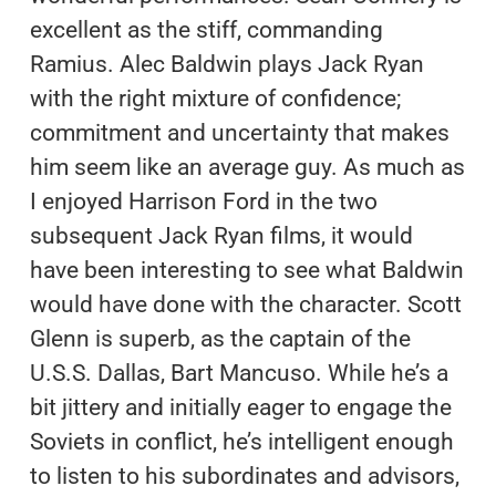
excellent as the stiff, commanding
Ramius. Alec Baldwin plays Jack Ryan
with the right mixture of confidence;
commitment and uncertainty that makes
him seem like an average guy. As much as
I enjoyed Harrison Ford in the two
subsequent Jack Ryan films, it would
have been interesting to see what Baldwin
would have done with the character. Scott
Glenn is superb, as the captain of the
U.S.S. Dallas, Bart Mancuso. While he’s a
bit jittery and initially eager to engage the
Soviets in conflict, he’s intelligent enough
to listen to his subordinates and advisors,