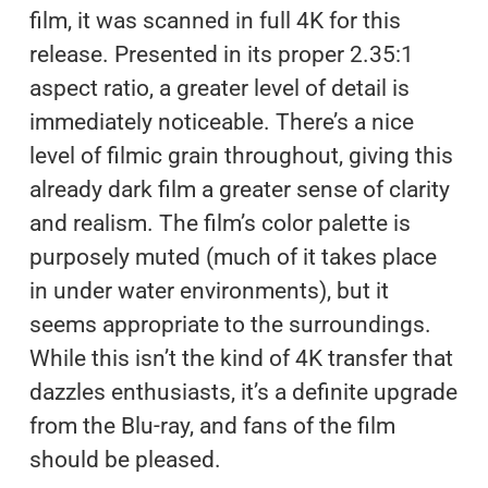
film, it was scanned in full 4K for this
release. Presented in its proper 2.35:1
aspect ratio, a greater level of detail is
immediately noticeable. There’s a nice
level of filmic grain throughout, giving this
already dark film a greater sense of clarity
and realism. The film’s color palette is
purposely muted (much of it takes place
in under water environments), but it
seems appropriate to the surroundings.
While this isn’t the kind of 4K transfer that
dazzles enthusiasts, it’s a definite upgrade
from the Blu-ray, and fans of the film
should be pleased.