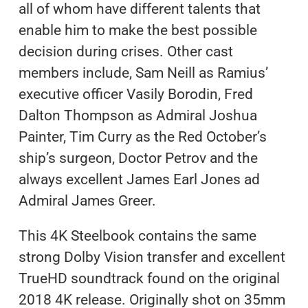
all of whom have different talents that
enable him to make the best possible
decision during crises. Other cast
members include, Sam Neill as Ramius’
executive officer Vasily Borodin, Fred
Dalton Thompson as Admiral Joshua
Painter, Tim Curry as the Red October’s
ship’s surgeon, Doctor Petrov and the
always excellent James Earl Jones ad
Admiral James Greer.
This 4K Steelbook contains the same
strong Dolby Vision transfer and excellent
TrueHD soundtrack found on the original
2018 4K release. Originally shot on 35mm