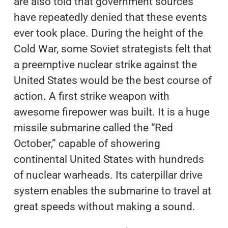
are also told that government sources
have repeatedly denied that these events
ever took place. During the height of the
Cold War, some Soviet strategists felt that
a preemptive nuclear strike against the
United States would be the best course of
action. A first strike weapon with
awesome firepower was built. It is a huge
missile submarine called the “Red
October,” capable of showering
continental United States with hundreds
of nuclear warheads. Its caterpillar drive
system enables the submarine to travel at
great speeds without making a sound.