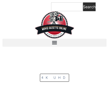
Search
4K UHD