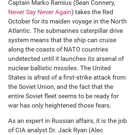
Captain Marko Ramius (Sean Connery,
Never Say Never Again
) takes the Red
October for its maiden voyage in the North
Atlantic. The submarines caterpillar drive
system means that the ship can cruise
along the coasts of NATO countries
undetected until it launches its arsenal of
nuclear ballistic missiles. The United
States is afraid of a first-strike attack from
the Soviet Union, and the fact that the
entire Soviet fleet seems to be ready for
war has only heightened those fears.
As an expert in Russian affairs, it is the job
of CIA analyst Dr. Jack Ryan (Alec