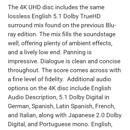
The 4K UHD disc includes the same
lossless English 5.1 Dolby TrueHD
surround mix found on the previous Blu-
ray edition. The mix fills the soundstage
well, offering plenty of ambient effects,
and a lively low end. Panning is
impressive. Dialogue is clean and concise
throughout. The score comes across with
a fine level of fidelity. Additional audio
options on the 4K disc include English
Audio Description, 5.1 Dolby Digital in
German, Spanish, Latin Spanish, French,
and Italian, along with Japanese 2.0 Dolby
Digital, and Portuguese mono. English,