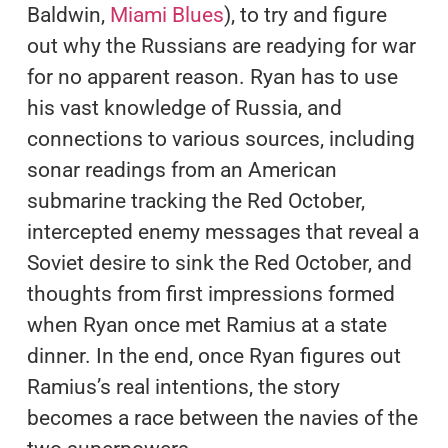
Baldwin,
Miami Blues
), to try and figure
out why the Russians are readying for war
for no apparent reason. Ryan has to use
his vast knowledge of Russia, and
connections to various sources, including
sonar readings from an American
submarine tracking the Red October,
intercepted enemy messages that reveal a
Soviet desire to sink the Red October, and
thoughts from first impressions formed
when Ryan once met Ramius at a state
dinner. In the end, once Ryan figures out
Ramius’s real intentions, the story
becomes a race between the navies of the