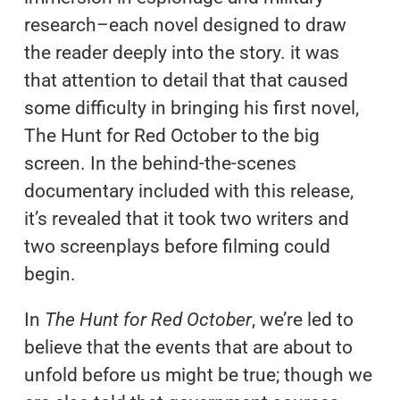
research–each novel designed to draw
the reader deeply into the story. it was
that attention to detail that that caused
some difficulty in bringing his first novel,
The Hunt for Red October to the big
screen. In the behind-the-scenes
documentary included with this release,
it’s revealed that it took two writers and
two screenplays before filming could
begin.
In
The Hunt for Red October
, we’re led to
believe that the events that are about to
unfold before us might be true; though we