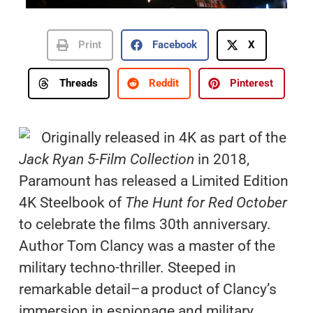
Print
Facebook
X
Threads
Reddit
Pinterest
Originally released in 4K as part of the
Jack Ryan 5-Film Collection
in 2018,
Paramount has released a Limited Edition
4K Steelbook of
The Hunt for Red October
to celebrate the films 30th anniversary.
Author Tom Clancy was a master of the
military techno-thriller. Steeped in
remarkable detail–a product of Clancy’s
immersion in espionage and military