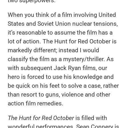
two superpowers.
When you think of a film involving United
States and Soviet Union nuclear tensions,
it’s reasonable to assume the film has a
lot of action. The Hunt for Red October is
markedly different; instead I would
classify the film as a mystery/thriller. As
with subsequent Jack Ryan films, our
hero is forced to use his knowledge and
be quick on his feet to solve a case, rather
than resort to guns, violence and other
action film remedies.
The Hunt for Red October
is filled with
wonderful performances. Sean Connery is