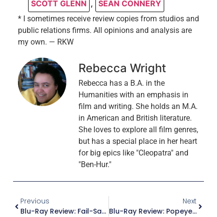
SCOTT GLENN
,
SEAN CONNERY
* I sometimes receive review copies from studios and
public relations firms. All opinions and analysis are
my own. — RKW
Rebecca Wright
Rebecca has a B.A. in the
Humanities with an emphasis in
film and writing. She holds an M.A.
in American and British literature.
She loves to explore all film genres,
but has a special place in her heart
for big epics like "Cleopatra" and
"Ben-Hur."
Previous
Next
Blu-Ray Review: Fail-Safe (Criterion Collection)
Blu-Ray Review: Popeye The Sailor – The 1940’s, Volume 2