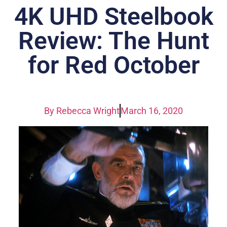
4K UHD Steelbook
Review: The Hunt
for Red October
By
Rebecca Wright
March 16, 2020