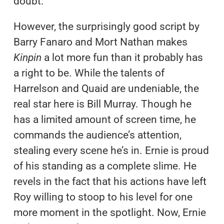
doubt.
However, the surprisingly good script by
Barry Fanaro and Mort Nathan makes
Kinpin
a lot more fun than it probably has
a right to be. While the talents of
Harrelson and Quaid are undeniable, the
real star here is Bill Murray. Though he
has a limited amount of screen time, he
commands the audience’s attention,
stealing every scene he’s in. Ernie is proud
of his standing as a complete slime. He
revels in the fact that his actions have left
Roy willing to stoop to his level for one
more moment in the spotlight. Now, Ernie