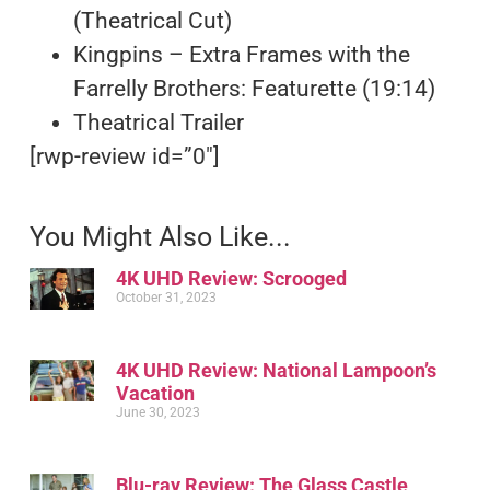
(Theatrical Cut)
Kingpins – Extra Frames with the
Farrelly Brothers: Featurette (19:14)
Theatrical Trailer
[rwp-review id=”0″]
You Might Also Like...
4K UHD Review: Scrooged
October 31, 2023
4K UHD Review: National Lampoon’s
Vacation
June 30, 2023
Blu-ray Review: The Glass Castle