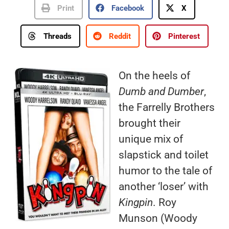
Print
Facebook
X
Threads
Reddit
Pinterest
On the heels of
Dumb and Dumber
,
the Farrelly Brothers
brought their
unique mix of
slapstick and toilet
humor to the tale of
another ‘loser’ with
Kingpin
. Roy
Munson (Woody