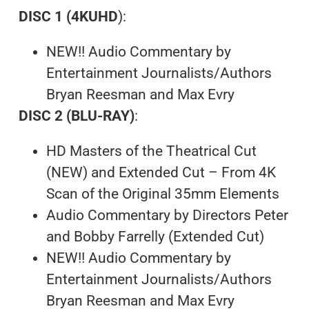
DISC 1 (4KUHD
):
NEW!! Audio Commentary by
Entertainment Journalists/Authors
Bryan Reesman and Max Evry
DISC 2 (BLU-RAY)
:
HD Masters of the Theatrical Cut
(NEW) and Extended Cut – From 4K
Scan of the Original 35mm Elements
Audio Commentary by Directors Peter
and Bobby Farrelly (Extended Cut)
NEW!! Audio Commentary by
Entertainment Journalists/Authors
Bryan Reesman and Max Evry