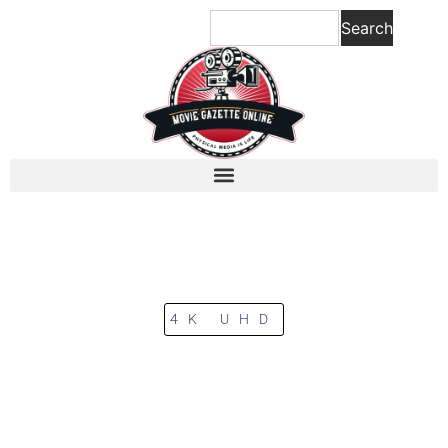
Search
4K UHD