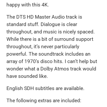
happy with this 4K.
The DTS HD Master Audio track is
standard stuff. Dialogue is clear
throughout, and music is nicely spaced.
While there is a bit of surround support
throughout, it’s never particularly
powerful. The soundtrack includes an
array of 1970’s disco hits. I can’t help but
wonder what a Dolby Atmos track would
have sounded like.
English SDH subtitles are available.
The following extras are included: