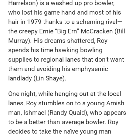
Harrelson) is a washed-up pro bowler,
who lost his game hand and most of his
hair in 1979 thanks to a scheming rival—
the creepy Ernie “Big Ern” McCracken (Bill
Murray). His dreams shattered, Roy
spends his time hawking bowling
supplies to regional lanes that don’t want
them and avoiding his emphysemic
landlady (Lin Shaye).
One night, while hanging out at the local
lanes, Roy stumbles on to a young Amish
man, Ishmael (Randy Quaid), who appears
to be a better-than-average bowler. Roy
decides to take the naïve young man