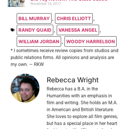
November 16, 2017
BILL MURRAY
,
CHRIS ELLIOTT
,
RANDY QUAID
,
VANESSA ANGEL
,
WILLIAM JORDAN
,
WOODY HARRELSON
* I sometimes receive review copies from studios and
public relations firms. All opinions and analysis are
my own. — RKW
Rebecca Wright
Rebecca has a B.A. in the
Humanities with an emphasis in
film and writing. She holds an M.A.
in American and British literature.
She loves to explore all film genres,
but has a special place in her heart