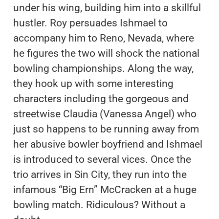
under his wing, building him into a skillful
hustler. Roy persuades Ishmael to
accompany him to Reno, Nevada, where
he figures the two will shock the national
bowling championships. Along the way,
they hook up with some interesting
characters including the gorgeous and
streetwise Claudia (Vanessa Angel) who
just so happens to be running away from
her abusive bowler boyfriend and Ishmael
is introduced to several vices. Once the
trio arrives in Sin City, they run into the
infamous “Big Ern” McCracken at a huge
bowling match. Ridiculous? Without a