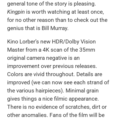
general tone of the story is pleasing.
Kingpin
is worth watching at least once,
for no other reason than to check out the
genius that is Bill Murray.
Kino Lorber’s new HDR/Dolby Vision
Master from a 4K scan of the 35mm
original camera negative is an
improvement over previous releases.
Colors are vivid throughout. Details are
improved (we can now see each strand of
the various hairpieces). Minimal grain
gives things a nice filmic appearance.
There is no evidence of scratches, dirt or
other anomalies. Fans of the film will be