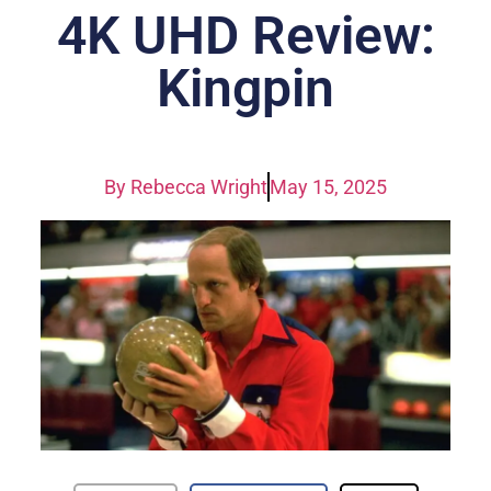
4K UHD Review:
Kingpin
By
Rebecca Wright
May 15, 2025