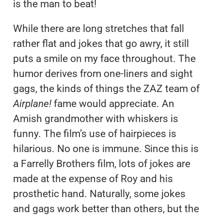
is the man to beat!
While there are long stretches that fall
rather flat and jokes that go awry, it still
puts a smile on my face throughout. The
humor derives from one-liners and sight
gags, the kinds of things the ZAZ team of
Airplane!
fame would appreciate. An
Amish grandmother with whiskers is
funny. The film’s use of hairpieces is
hilarious. No one is immune. Since this is
a Farrelly Brothers film, lots of jokes are
made at the expense of Roy and his
prosthetic hand. Naturally, some jokes
and gags work better than others, but the