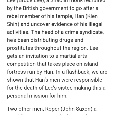
Lee (Bruce Lee), a Shaolin monk recruited
by the British government to go after a
rebel member of his temple, Han (Kien
Shih) and uncover evidence of his illegal
activities. The head of a crime syndicate,
he’s been distributing drugs and
prostitutes throughout the region. Lee
gets an invitation to a martial arts
competition that takes place on island
fortress run by Han. In a flashback, we are
shown that Han’s men were responsible
for the death of Lee’s sister, making this a
personal mission for him.
Two other men, Roper (John Saxon) a