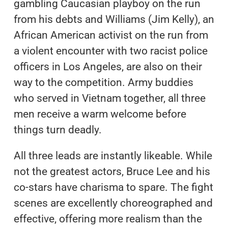
gambling Caucasian playboy on the run
from his debts and Williams (Jim Kelly), an
African American activist on the run from
a violent encounter with two racist police
officers in Los Angeles, are also on their
way to the competition. Army buddies
who served in Vietnam together, all three
men receive a warm welcome before
things turn deadly.
All three leads are instantly likeable. While
not the greatest actors, Bruce Lee and his
co-stars have charisma to spare. The fight
scenes are excellently choreographed and
effective, offering more realism than the