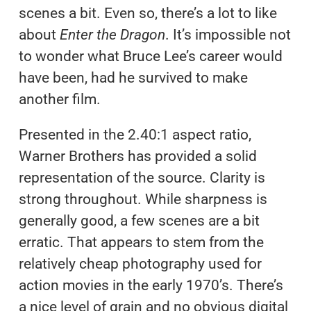
scenes a bit. Even so, there’s a lot to like
about
Enter the Dragon
. It’s impossible not
to wonder what Bruce Lee’s career would
have been, had he survived to make
another film.
Presented in the 2.40:1 aspect ratio,
Warner Brothers has provided a solid
representation of the source. Clarity is
strong throughout. While sharpness is
generally good, a few scenes are a bit
erratic. That appears to stem from the
relatively cheap photography used for
action movies in the early 1970’s. There’s
a nice level of grain and no obvious digital