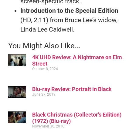
screen-specific track.
Introduction to the Special Edition
(HD, 2:11) from Bruce Lee’s widow,
Linda Lee Caldwell.
You Might Also Like...
4K UHD Review: A Nightmare on Elm
Street
October 8, 2024
Blu-ray Review: Portrait in Black
June 27, 2019
Black Christmas (Collector’s Edition)
(1972) (Blu-ray)
November 30, 2016