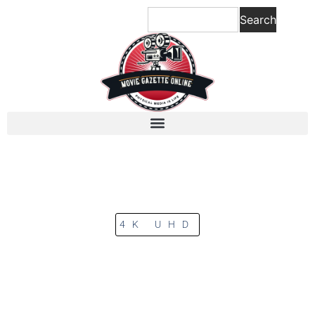
Search
4K UHD