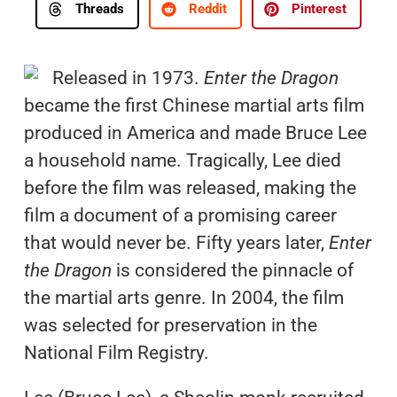
Threads
Reddit
Pinterest
Released in 1973.
Enter the Dragon
became the first Chinese martial arts film
produced in America and made Bruce Lee
a household name. Tragically, Lee died
before the film was released, making the
film a document of a promising career
that would never be. Fifty years later,
Enter
the Dragon
is considered the pinnacle of
the martial arts genre. In 2004, the film
was selected for preservation in the
National Film Registry.