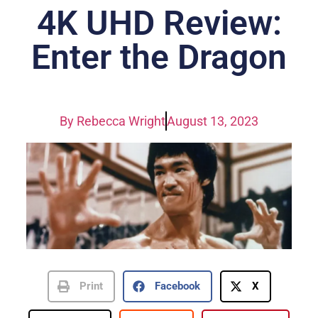
4K UHD Review:
Enter the Dragon
By
Rebecca Wright
August 13, 2023
Print
Facebook
X