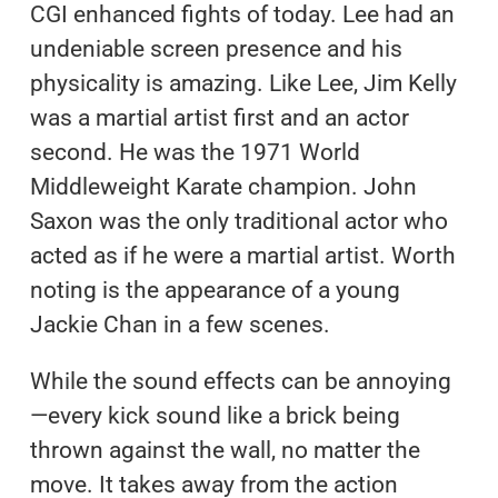
CGI enhanced fights of today. Lee had an
undeniable screen presence and his
physicality is amazing. Like Lee, Jim Kelly
was a martial artist first and an actor
second. He was the 1971 World
Middleweight Karate champion. John
Saxon was the only traditional actor who
acted as if he were a martial artist. Worth
noting is the appearance of a young
Jackie Chan in a few scenes.
While the sound effects can be annoying
—every kick sound like a brick being
thrown against the wall, no matter the
move. It takes away from the action