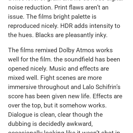
noise reduction. Print flaws aren’t an
issue. The films bright palette is
reproduced nicely. HDR adds intensity to
the hues. Blacks are pleasantly inky.
The films remixed Dolby Atmos works
well for the film. the soundfield has been
opened nicely. Music and effects are
mixed well. Fight scenes are more
immersive throughout and Lalo Schifrin’s
score has been given new life. Effects are
over the top, but it somehow works.
Dialogue is clean, clear though the
dubbing is decidedly awkward,
occasionally looking like it wasn’t shot in