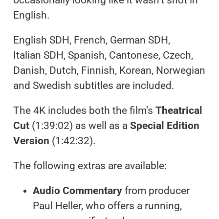
English.
English SDH, French, German SDH,
Italian SDH, Spanish, Cantonese, Czech,
Danish, Dutch, Finnish, Korean, Norwegian
and Swedish subtitles are included.
The 4K includes both the film’s
Theatrical
Cut
(1:39:02) as well as a
Special Edition
Version
(1:42:32).
The following extras are available:
Audio Commentary
from producer
Paul Heller, who offers a running,