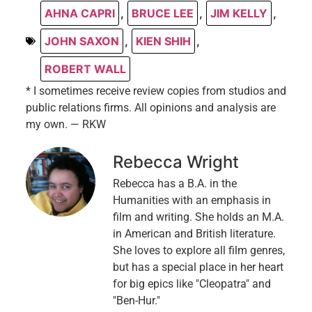
AHNA CAPRI
,
BRUCE LEE
,
JIM KELLY
,
JOHN SAXON
,
KIEN SHIH
,
ROBERT WALL
* I sometimes receive review copies from studios and
public relations firms. All opinions and analysis are
my own. — RKW
Rebecca Wright
Rebecca has a B.A. in the
Humanities with an emphasis in
film and writing. She holds an M.A.
in American and British literature.
She loves to explore all film genres,
but has a special place in her heart
for big epics like "Cleopatra" and
"Ben-Hur."