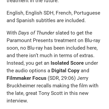
treatment in the future.
English, English SDH, French, Portuguese
and Spanish subtitles are included.
With
Days of Thunder
slated to get the
Paramount Presents treatment on Blu-ray
soon, no Blu-ray has been included here,
and there isn’t much in terms of extras.
Instead, you get an
Isolated Score
under
the audio options a
Digital Copy
and
Filmmaker Focus
(SDR, 29:06) Jerry
Bruckheimer recalls making the film with
the late, great Tony Scott in this new
interview.