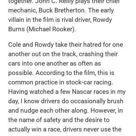
together. John C. Reilly plays their chief
mechanic, Buck Bretherton. The early
villain in the film is rival driver, Rowdy
Burns (Michael Rooker).
Cole and Rowdy take their hatred for one
another out on the track, crashing their
cars into one another as often as
possible. According to the film, this is
common practice in stock-car racing.
Having watched a few Nascar races in my
day, I know drivers do occasionally brush
and nudge each other along. However, in
the name of safety and the desire to
actually win a race, drivers never use the