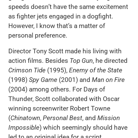
speeds doesn’t have the same excitement
as fighter jets engaged in a dogfight.
However, I know that’s a matter of
personal preference.
Director Tony Scott made his living with
action films. Besides
Top Gun
, he directed
Crimson
Tide
(1995),
Enemy of the State
(1998)
Spy Game
(2001) and
Man on Fire
(2004) among others. For Days of
Thunder, Scott collaborated with Oscar
winning screenwriter Robert Towne
(
Chinatown
,
Personal Best
, and
Mission
Impossible
) which seemingly should have
led to an original idea for a script.