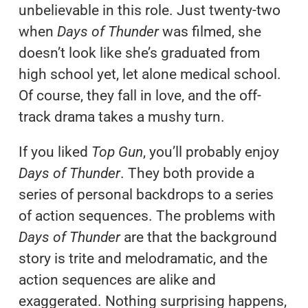
unbelievable in this role. Just twenty-two
when
Days of Thunder
was filmed, she
doesn’t look like she’s graduated from
high school yet, let alone medical school.
Of course, they fall in love, and the off-
track drama takes a mushy turn.
If you liked
Top Gun
, you’ll probably enjoy
Days of Thunder
. They both provide a
series of personal backdrops to a series
of action sequences. The problems with
Days of Thunder
are that the background
story is trite and melodramatic, and the
action sequences are alike and
exaggerated. Nothing surprising happens,