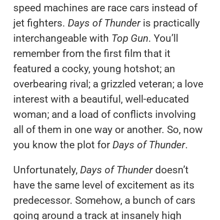
speed machines are race cars instead of
jet fighters.
Days of Thunder
is practically
interchangeable with
Top Gun
. You’ll
remember from the first film that it
featured a cocky, young hotshot; an
overbearing rival; a grizzled veteran; a love
interest with a beautiful, well-educated
woman; and a load of conflicts involving
all of them in one way or another. So, now
you know the plot for
Days of Thunder
.
Unfortunately,
Days of Thunder
doesn’t
have the same level of excitement as its
predecessor. Somehow, a bunch of cars
going around a track at insanely high