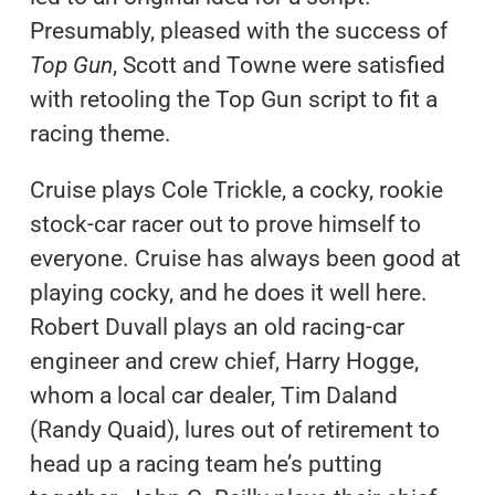
Presumably, pleased with the success of
Top Gun
, Scott and Towne were satisfied
with retooling the Top Gun script to fit a
racing theme.
Cruise plays Cole Trickle, a cocky, rookie
stock-car racer out to prove himself to
everyone. Cruise has always been good at
playing cocky, and he does it well here.
Robert Duvall plays an old racing-car
engineer and crew chief, Harry Hogge,
whom a local car dealer, Tim Daland
(Randy Quaid), lures out of retirement to
head up a racing team he’s putting