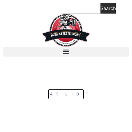
Search
4K UHD