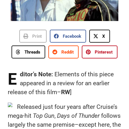
Print
Facebook
X
Threads
Reddit
Pinterest
E
ditor’s Note:
Elements of this piece
appeared in a review for an earlier
release of this film–
RW
]
Released just four years after Cruise’s
mega-hit
Top Gun
,
Days of Thunder
follows
largely the same premise–except here, the