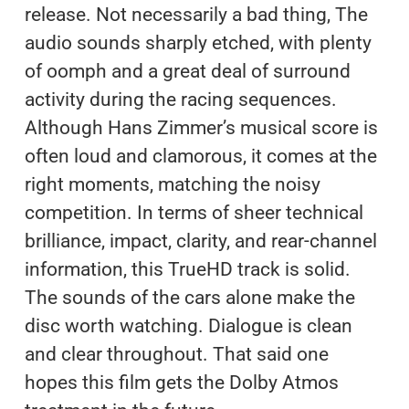
release. Not necessarily a bad thing, The
audio sounds sharply etched, with plenty
of oomph and a great deal of surround
activity during the racing sequences.
Although Hans Zimmer’s musical score is
often loud and clamorous, it comes at the
right moments, matching the noisy
competition. In terms of sheer technical
brilliance, impact, clarity, and rear-channel
information, this TrueHD track is solid.
The sounds of the cars alone make the
disc worth watching. Dialogue is clean
and clear throughout. That said one
hopes this film gets the Dolby Atmos