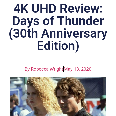
4K UHD Review:
Days of Thunder
(30th Anniversary
Edition)
By
Rebecca Wright
May 18, 2020