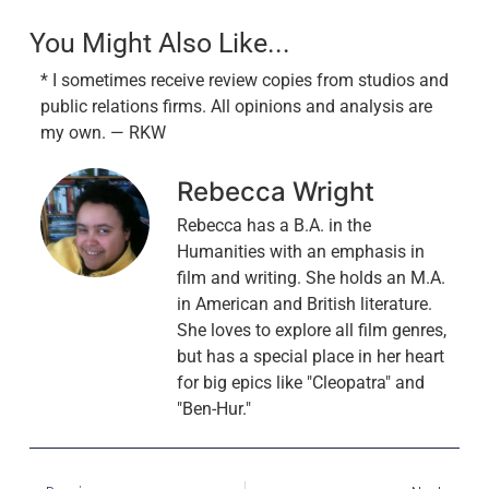
You Might Also Like...
* I sometimes receive review copies from studios and
public relations firms. All opinions and analysis are
my own. — RKW
Rebecca Wright
Rebecca has a B.A. in the
Humanities with an emphasis in
film and writing. She holds an M.A.
in American and British literature.
She loves to explore all film genres,
but has a special place in her heart
for big epics like "Cleopatra" and
"Ben-Hur."