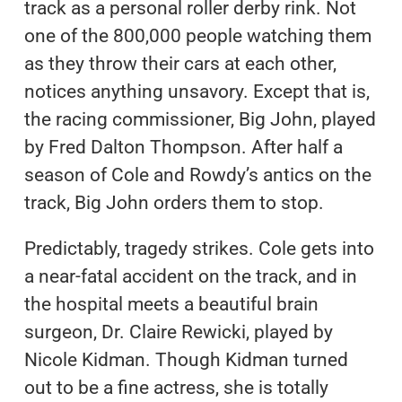
track as a personal roller derby rink. Not
one of the 800,000 people watching them
as they throw their cars at each other,
notices anything unsavory. Except that is,
the racing commissioner, Big John, played
by Fred Dalton Thompson. After half a
season of Cole and Rowdy’s antics on the
track, Big John orders them to stop.
Predictably, tragedy strikes. Cole gets into
a near-fatal accident on the track, and in
the hospital meets a beautiful brain
surgeon, Dr. Claire Rewicki, played by
Nicole Kidman. Though Kidman turned
out to be a fine actress, she is totally