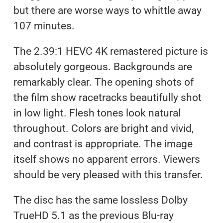
but there are worse ways to whittle away
107 minutes.
The 2.39:1 HEVC 4K remastered picture is
absolutely gorgeous. Backgrounds are
remarkably clear. The opening shots of
the film show racetracks beautifully shot
in low light. Flesh tones look natural
throughout. Colors are bright and vivid,
and contrast is appropriate. The image
itself shows no apparent errors. Viewers
should be very pleased with this transfer.
The disc has the same lossless Dolby
TrueHD 5.1 as the previous Blu-ray