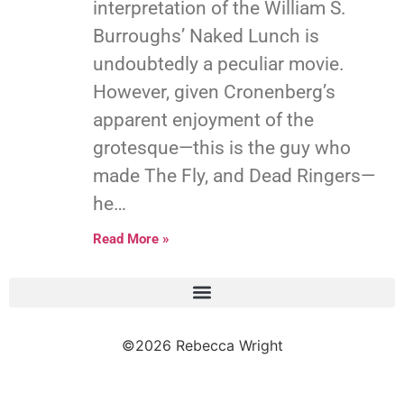
interpretation of the William S.
Burroughs’ Naked Lunch is
undoubtedly a peculiar movie.
However, given Cronenberg’s
apparent enjoyment of the
grotesque—this is the guy who
made The Fly, and Dead Ringers—
he…
Read More »
©2026 Rebecca Wright