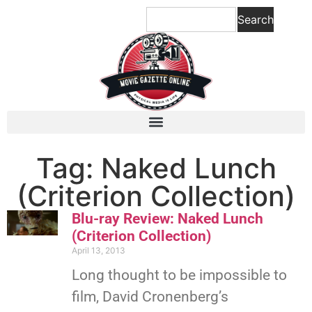
Search
Tag: Naked Lunch
(Criterion Collection)
Blu-ray Review: Naked Lunch
(Criterion Collection)
April 13, 2013
Long thought to be impossible to
film, David Cronenberg’s