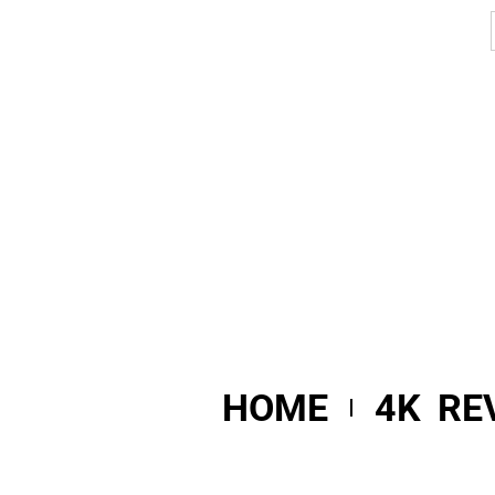
HOME
4K RE