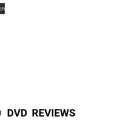
ch
DVD REVIEWS