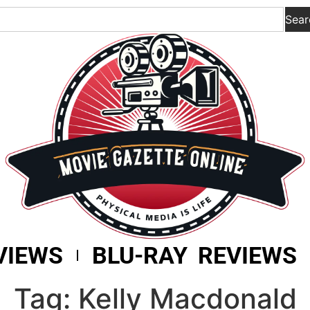
Sear
VIEWS
BLU-RAY REVIEWS
Tag: Kelly Macdonald