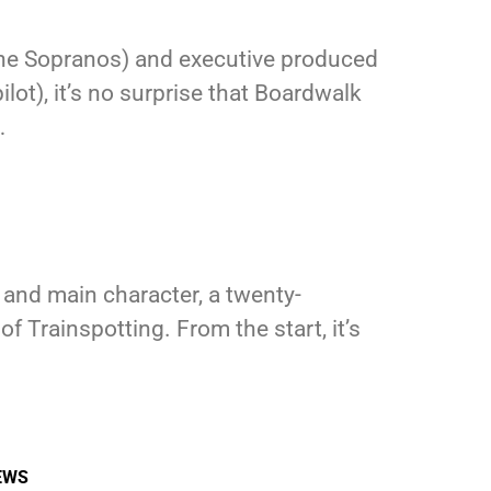
The Sopranos) and executive produced
lot), it’s no surprise that Boardwalk
…
r and main character, a twenty-
rainspotting. From the start, it’s
EWS