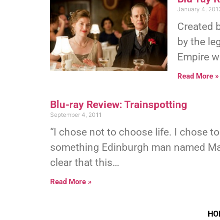
January 4, 201
Created 
by the le
Empire wa
Read More »
Blu-ray Review: Trainspotting
September 4, 2011
“I chose not to choose life. I chose t
something Edinburgh man named Mark 
clear that this…
Read More »
HO