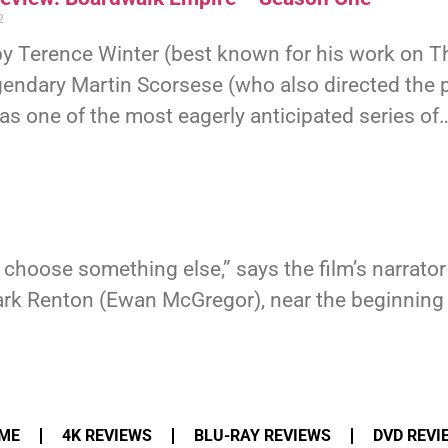
2
by Terence Winter (best known for his work on 
gendary Martin Scorsese (who also directed the pi
s one of the most eagerly anticipated series of
o choose something else,” says the film’s narrato
Renton (Ewan McGregor), near the beginning of T
ME
4K REVIEWS
BLU-RAY REVIEWS
DVD REVI