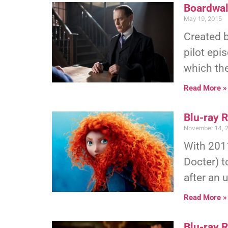
Boardwal
May 19, 2015
Created 
pilot epi
which th
Read More »
Blu-ray 
November 14, 
With 2011
Docter) t
after an 
Read More »
Blu-ray 