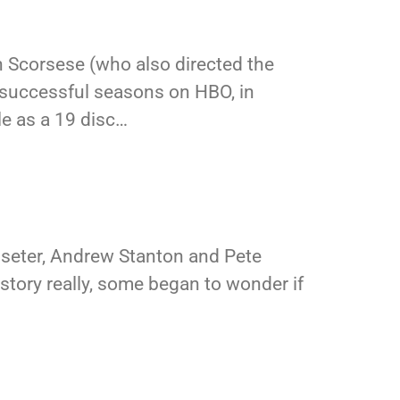
 Scorsese (who also directed the
e successful seasons on HBO, in
e as a 19 disc…
asseter, Andrew Stanton and Pete
 history really, some began to wonder if