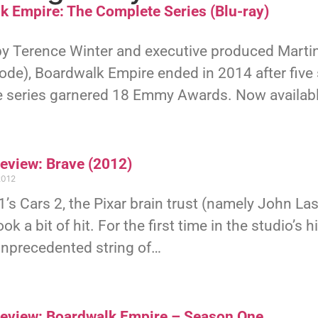
k Empire: The Complete Series (Blu-ray)
by Terence Winter and executive produced Martin
sode), Boardwalk Empire ended in 2014 after fiv
e series garnered 18 Emmy Awards. Now availabl
Review: Brave (2012)
2012
’s Cars 2, the Pixar brain trust (namely John L
ook a bit of hit. For the first time in the studio’s
unprecedented string of…
Review: Boardwalk Empire – Season One