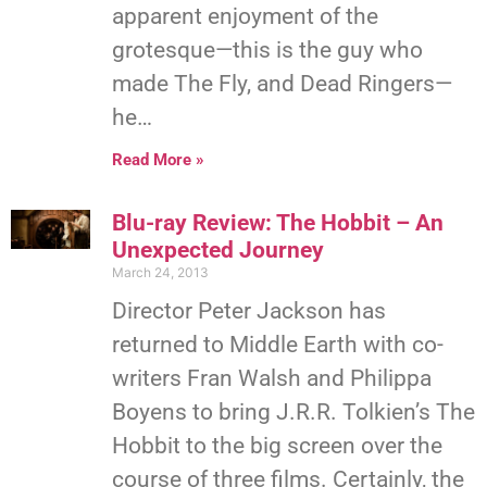
apparent enjoyment of the
grotesque—this is the guy who
made The Fly, and Dead Ringers—
he…
Read More »
Blu-ray Review: The Hobbit – An
Unexpected Journey
March 24, 2013
Director Peter Jackson has
returned to Middle Earth with co-
writers Fran Walsh and Philippa
Boyens to bring J.R.R. Tolkien’s The
Hobbit to the big screen over the
course of three films. Certainly, the