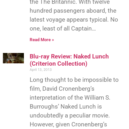
the The Britannic. With twelve
hundred passengers aboard, the
latest voyage appears typical. No
one, least of all Captain…
Read More »
Blu-ray Review: Naked Lunch
(Criterion Collection)
April 13, 2013
Long thought to be impossible to
film, David Cronenberg’s
interpretation of the William S.
Burroughs’ Naked Lunch is
undoubtedly a peculiar movie.
However, given Cronenberg’s