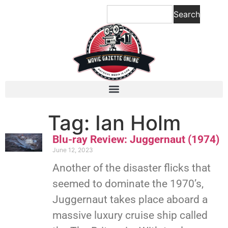
Search
Tag: Ian Holm
Blu-ray Review: Juggernaut (1974)
June 12, 2023
Another of the disaster flicks that
seemed to dominate the 1970’s,
Juggernaut takes place aboard a
massive luxury cruise ship called