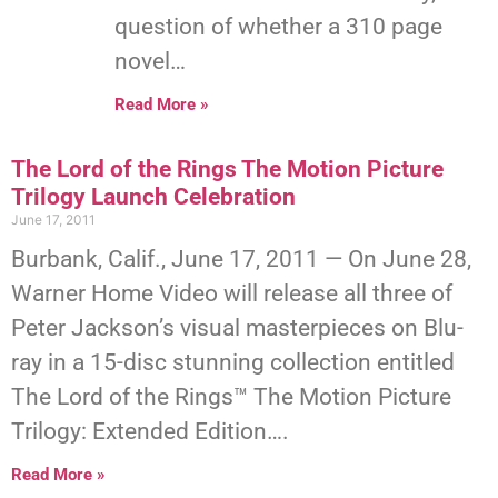
question of whether a 310 page
novel…
Read More »
The Lord of the Rings The Motion Picture
Trilogy Launch Celebration
June 17, 2011
Burbank, Calif., June 17, 2011 — On June 28,
Warner Home Video will release all three of
Peter Jackson’s visual masterpieces on Blu-
ray in a 15-disc stunning collection entitled
The Lord of the Rings™ The Motion Picture
Trilogy: Extended Edition….
Read More »