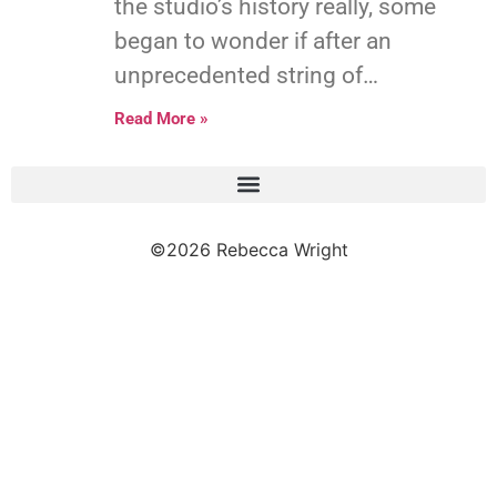
the studio’s history really, some
began to wonder if after an
unprecedented string of…
Read More »
©2026 Rebecca Wright