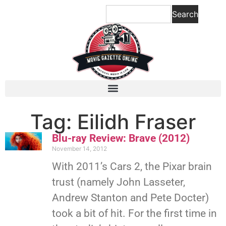
Search
Tag: Eilidh Fraser
Blu-ray Review: Brave (2012)
November 14, 2012
With 2011’s Cars 2, the Pixar brain
trust (namely John Lasseter,
Andrew Stanton and Pete Docter)
took a bit of hit. For the first time in