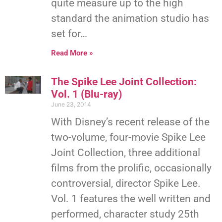
quite measure up to the high
standard the animation studio has
set for…
Read More »
The Spike Lee Joint Collection:
Vol. 1 (Blu-ray)
June 23, 2014
With Disney’s recent release of the
two-volume, four-movie Spike Lee
Joint Collection, three additional
films from the prolific, occasionally
controversial, director Spike Lee.
Vol. 1 features the well written and
performed, character study 25th