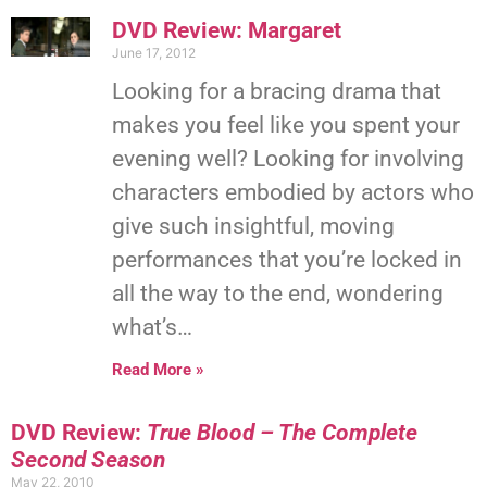
DVD Review: Margaret
June 17, 2012
Looking for a bracing drama that
makes you feel like you spent your
evening well? Looking for involving
characters embodied by actors who
give such insightful, moving
performances that you’re locked in
all the way to the end, wondering
what’s…
Read More »
DVD Review:
True Blood – The Complete
Second Season
May 22, 2010