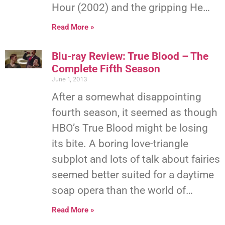
Hour (2002) and the gripping He…
Read More »
Blu-ray Review: True Blood – The
Complete Fifth Season
June 1, 2013
After a somewhat disappointing
fourth season, it seemed as though
HBO’s True Blood might be losing
its bite. A boring love-triangle
subplot and lots of talk about fairies
seemed better suited for a daytime
soap opera than the world of…
Read More »