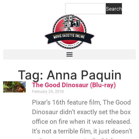
Search
Tag: Anna Paquin
The Good Dinosaur (Blu-ray)
February 24, 2016
Pixar’s 16th feature film, The Good
Dinosaur didn’t exactly set the box
office on fire when it was released.
It’s not a terrible film, it just doesn’t