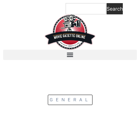
Search
GENERAL