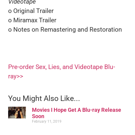
Videotape
o Original Trailer
o Miramax Trailer
o Notes on Remastering and Restoration
Pre-order Sex, Lies, and Videotape Blu-
ray>>
You Might Also Like...
Movies I Hope Get A Blu-ray Release
Soon
February 11, 2019