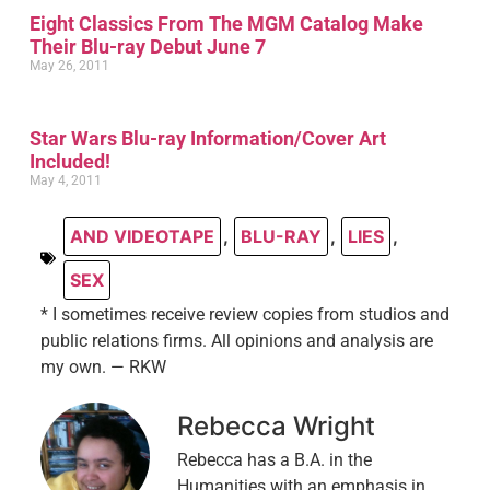
Eight Classics From The MGM Catalog Make
Their Blu-ray Debut June 7
May 26, 2011
Star Wars Blu-ray Information/Cover Art
Included!
May 4, 2011
AND VIDEOTAPE
,
BLU-RAY
,
LIES
,
SEX
* I sometimes receive review copies from studios and
public relations firms. All opinions and analysis are
my own. — RKW
Rebecca Wright
Rebecca has a B.A. in the
Humanities with an emphasis in