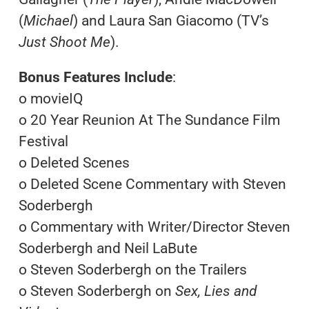
(
Michael
) and Laura San Giacomo (TV’s
Just Shoot Me
).
Bonus Features Include
:
o movieIQ
o 20 Year Reunion At The Sundance Film
Festival
o Deleted Scenes
o Deleted Scene Commentary with Steven
Soderbergh
o Commentary with Writer/Director Steven
Soderbergh and Neil LaBute
o Steven Soderbergh on the Trailers
o Steven Soderbergh on
Sex, Lies and