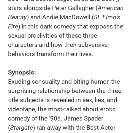
stars alongside Peter Gallagher (
American
Beauty
) and Andie MacDowell (
St. Elmo’s
Fire
) in this dark comedy that exposes the
sexual proclivities of these three
characters and how their subversive
behaviors transform their lives.
Synopsis:
Exuding sensuality and biting humor, the
surprising relationship between the three
title subjects is revealed in sex, lies, and
videotape, the most-talked about erotic
comedy of the ‘90s. James Spader
(
Stargate
) ran away with the Best Actor