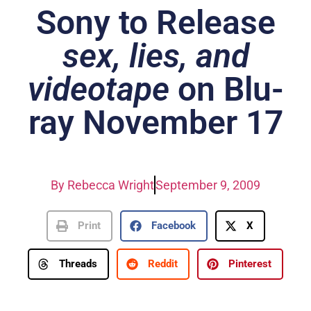
Sony to Release
sex, lies, and
videotape
on Blu-
ray November 17
By
Rebecca Wright
September 9, 2009
Print
Facebook
X
Threads
Reddit
Pinterest