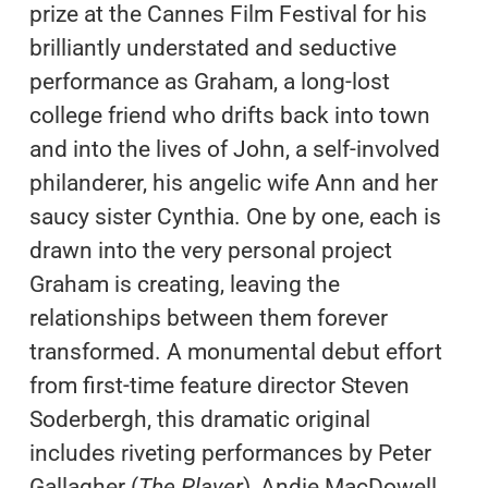
prize at the Cannes Film Festival for his
brilliantly understated and seductive
performance as Graham, a long-lost
college friend who drifts back into town
and into the lives of John, a self-involved
philanderer, his angelic wife Ann and her
saucy sister Cynthia. One by one, each is
drawn into the very personal project
Graham is creating, leaving the
relationships between them forever
transformed. A monumental debut effort
from first-time feature director Steven
Soderbergh, this dramatic original
includes riveting performances by Peter
Gallagher (
The Player
), Andie MacDowell