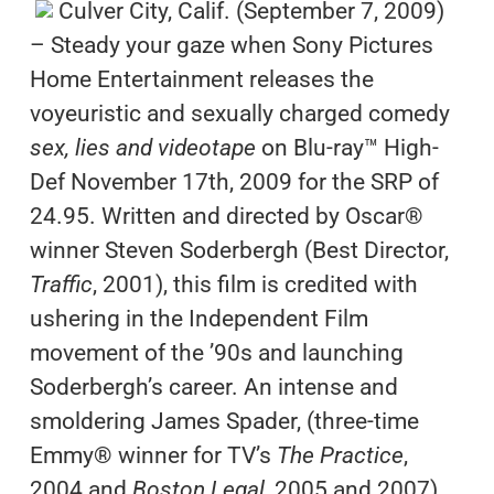
Culver City, Calif. (September 7, 2009)
– Steady your gaze when Sony Pictures
Home Entertainment releases the
voyeuristic and sexually charged comedy
sex, lies and videotape
on Blu-ray™ High-
Def November 17th, 2009 for the SRP of
24.95. Written and directed by Oscar®
winner Steven Soderbergh (Best Director,
Traffic
, 2001), this film is credited with
ushering in the Independent Film
movement of the ’90s and launching
Soderbergh’s career. An intense and
smoldering James Spader, (three-time
Emmy® winner for TV’s
The Practice
,
2004 and
Boston Legal
, 2005 and 2007),