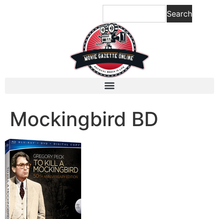
content
Search
Mockingbird BD