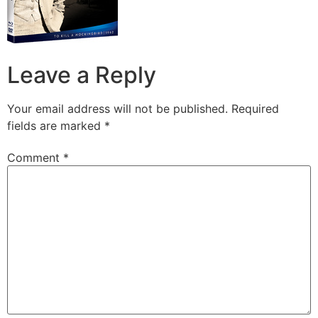
Leave a Reply
Your email address will not be published.
Required
fields are marked
*
Comment
*