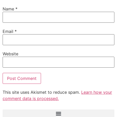
Name
*
Email
*
Website
This site uses Akismet to reduce spam.
Learn how your
comment data is processed.