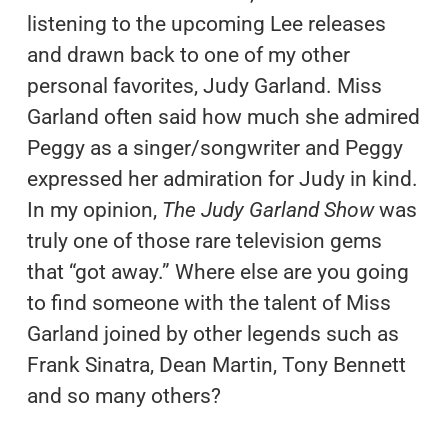
listening to the upcoming Lee releases
and drawn back to one of my other
personal favorites, Judy Garland. Miss
Garland often said how much she admired
Peggy as a singer/songwriter and Peggy
expressed her admiration for Judy in kind.
In my opinion,
The Judy Garland Show
was
truly one of those rare television gems
that “got away.” Where else are you going
to find someone with the talent of Miss
Garland joined by other legends such as
Frank Sinatra, Dean Martin, Tony Bennett
and so many others?