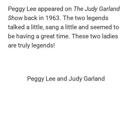
Peggy Lee appeared on
The Judy Garland
Show
back in 1963. The two legends
talked a little, sang a little and seemed to
be having a great time. These two ladies
are truly legends!
Peggy Lee and Judy Garland