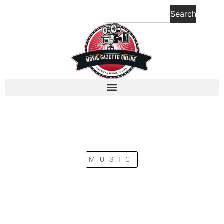
Search
MUSIC