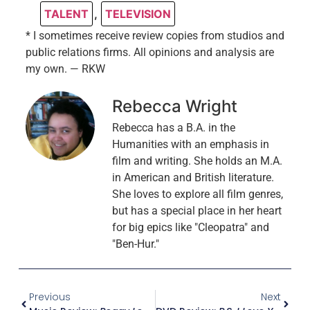
TALENT
,
TELEVISION
* I sometimes receive review copies from studios and
public relations firms. All opinions and analysis are
my own. — RKW
Rebecca Wright
Rebecca has a B.A. in the
Humanities with an emphasis in
film and writing. She holds an M.A.
in American and British literature.
She loves to explore all film genres,
but has a special place in her heart
for big epics like "Cleopatra" and
"Ben-Hur."
Previous
Next