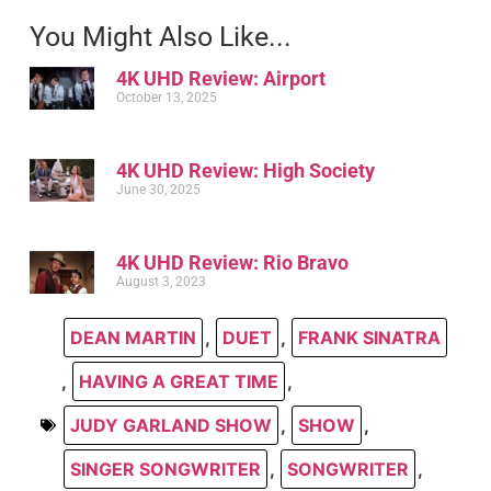
You Might Also Like...
4K UHD Review: Airport
October 13, 2025
4K UHD Review: High Society
June 30, 2025
4K UHD Review: Rio Bravo
August 3, 2023
DEAN MARTIN
,
DUET
,
FRANK SINATRA
,
HAVING A GREAT TIME
,
JUDY GARLAND SHOW
,
SHOW
,
SINGER SONGWRITER
,
SONGWRITER
,