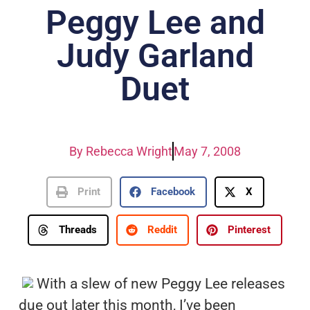
Peggy Lee and
Judy Garland
Duet
By
Rebecca Wright
May 7, 2008
Print
Facebook
X
Threads
Reddit
Pinterest
With a slew of new Peggy Lee releases
due out later this month, I’ve been