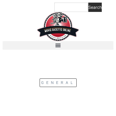
Search
GENERAL