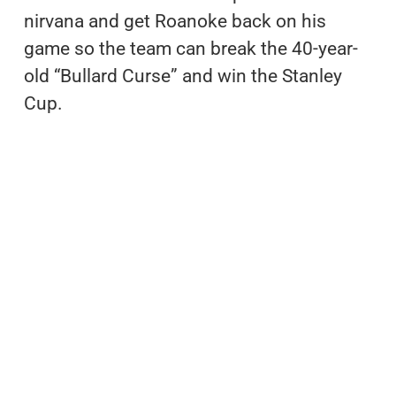
nirvana and get Roanoke back on his
game so the team can break the 40-year-
old “Bullard Curse” and win the Stanley
Cup.