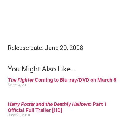
Release date: June 20, 2008
You Might Also Like...
The Fighter
Coming to Blu-ray/DVD on March 8
March 4, 2011
Harry Potter and the Deathly Hallows
: Part 1
Official Full Trailer [HD]
June 29, 2010