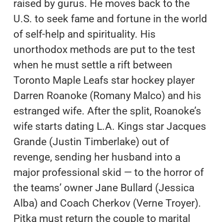
raised by gurus. He moves back to the
U.S. to seek fame and fortune in the world
of self-help and spirituality. His
unorthodox methods are put to the test
when he must settle a rift between
Toronto Maple Leafs star hockey player
Darren Roanoke (Romany Malco) and his
estranged wife. After the split, Roanoke’s
wife starts dating L.A. Kings star Jacques
Grande (Justin Timberlake) out of
revenge, sending her husband into a
major professional skid — to the horror of
the teams’ owner Jane Bullard (Jessica
Alba) and Coach Cherkov (Verne Troyer).
Pitka must return the couple to marital