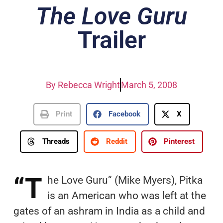
The Love Guru
Trailer
By
Rebecca Wright
March 5, 2008
Print
Facebook
X
Threads
Reddit
Pinterest
“T
he Love Guru” (Mike Myers), Pitka
is an American who was left at the
gates of an ashram in India as a child and