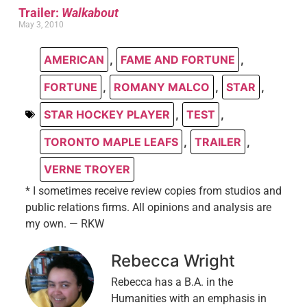
Trailer:
Walkabout
May 3, 2010
AMERICAN
,
FAME AND FORTUNE
,
FORTUNE
,
ROMANY MALCO
,
STAR
,
STAR HOCKEY PLAYER
,
TEST
,
TORONTO MAPLE LEAFS
,
TRAILER
,
VERNE TROYER
* I sometimes receive review copies from studios and
public relations firms. All opinions and analysis are
my own. — RKW
Rebecca Wright
Rebecca has a B.A. in the
Humanities with an emphasis in