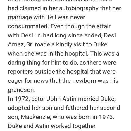
had claimed in her autobiography that her
marriage with Tell was never
consummated. Even though the affair
with Desi Jr. had long since ended, Desi
Arnaz, Sr. made a kindly visit to Duke
when she was in the hospital. This was a
daring thing for him to do, as there were
reporters outside the hospital that were
eager for news that the newborn was his
grandson.
In 1972, actor John Astin married Duke,
adopted her son and fathered her second
son, Mackenzie, who was born in 1973.
Duke and Astin worked together