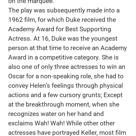
on the marquee.
The play was subsequently made into a
1962 film, for which Duke received the
Academy Award for Best Supporting
Actress. At 16, Duke was the youngest
person at that time to receive an Academy
Award in a competitive category. She is
also one of only three actresses to win an
Oscar for a non-speaking role, she had to
convey Helen’s feelings through physical
actions and a few cursory grunts; Except
at the breakthrough moment, when she
recognizes water on her hand and
exclaims Wah! Wah! While other other
actresses have portrayed Keller, most film