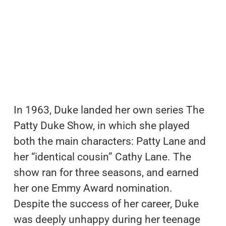
In 1963, Duke landed her own series The
Patty Duke Show, in which she played
both the main characters: Patty Lane and
her “identical cousin” Cathy Lane. The
show ran for three seasons, and earned
her one Emmy Award nomination.
Despite the success of her career, Duke
was deeply unhappy during her teenage