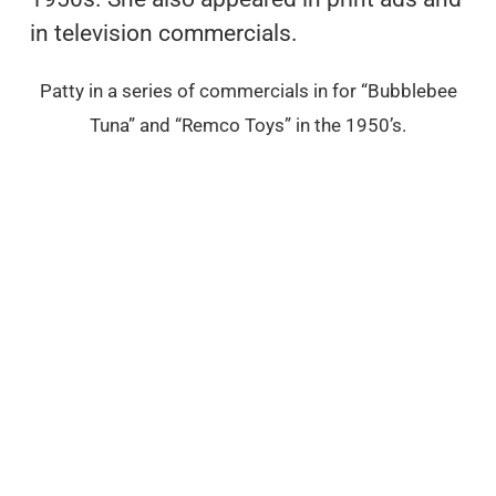
in television commercials.
Patty in a series of commercials in for “Bubblebee
Tuna” and “Remco Toys” in the 1950’s.