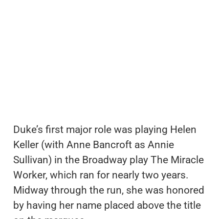
Duke’s first major role was playing Helen
Keller (with Anne Bancroft as Annie
Sullivan) in the Broadway play The Miracle
Worker, which ran for nearly two years.
Midway through the run, she was honored
by having her name placed above the title