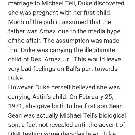
marriage to Michael Tell, Duke discovered
she was pregnant with her first child.
Much of the public assumed that the
father was Arnaz, due to the media hype
of the affair. The assumption was made
that Duke was carrying the illegitimate
child of Desi Arnaz, Jr.. This would leave
very bad feelings on Ball’s part towards
Duke.
However, Duke herself believed she was
carrying Astin’s child. On February 25,
1971, she gave birth to her first son Sean.
Sean was actually Michael Tell’s biological
son, a fact not revealed until the advent of
DNA testing some decades later; Duke