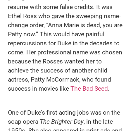
resume with some false credits. It was
Ethel Ross who gave the sweeping name-
change order, “Anna Marie is dead, you are
Patty now.” This would have painful
repercussions for Duke in the decades to
come. Her professional name was chosen
because the Rosses wanted her to
achieve the success of another child
actress, Patty McCormack, who found
success in movies like
The Bad Seed
.
One of Duke’s first acting jobs was on the
soap opera
The Brighter Day
, in the late
1950s. She also appeared in print ads and