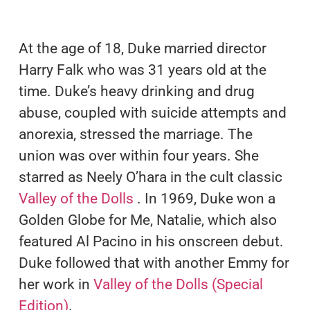
At the age of 18, Duke married director
Harry Falk who was 31 years old at the
time. Duke’s heavy drinking and drug
abuse, coupled with suicide attempts and
anorexia, stressed the marriage. The
union was over within four years. She
starred as Neely O’hara in the cult classic
Valley of the Dolls
. In 1969, Duke won a
Golden Globe for Me, Natalie, which also
featured Al Pacino in his onscreen debut.
Duke followed that with another Emmy for
her work in
Valley of the Dolls (Special
Edition)
.