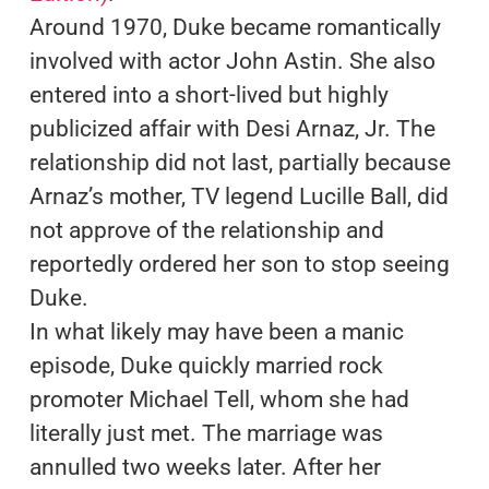
Around 1970, Duke became romantically
involved with actor John Astin. She also
entered into a short-lived but highly
publicized affair with Desi Arnaz, Jr. The
relationship did not last, partially because
Arnaz’s mother, TV legend Lucille Ball, did
not approve of the relationship and
reportedly ordered her son to stop seeing
Duke.
In what likely may have been a manic
episode, Duke quickly married rock
promoter Michael Tell, whom she had
literally just met. The marriage was
annulled two weeks later. After her