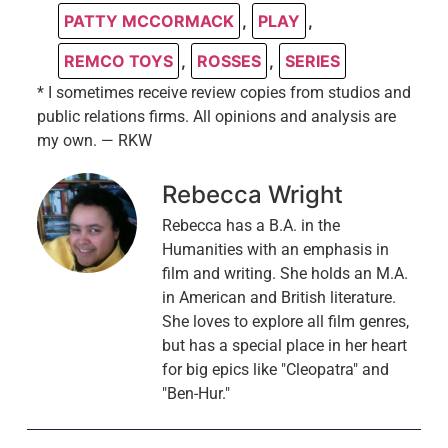
PATTY MCCORMACK
,
PLAY
,
REMCO TOYS
,
ROSSES
,
SERIES
* I sometimes receive review copies from studios and
public relations firms. All opinions and analysis are
my own. — RKW
Rebecca Wright
Rebecca has a B.A. in the
Humanities with an emphasis in
film and writing. She holds an M.A.
in American and British literature.
She loves to explore all film genres,
but has a special place in her heart
for big epics like "Cleopatra" and
"Ben-Hur."