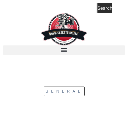
Search
GENERAL