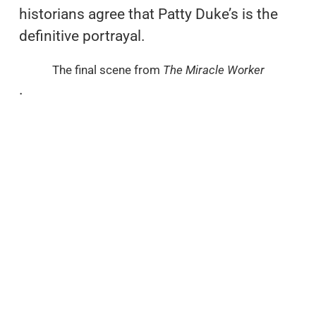
historians agree that Patty Duke’s is the
definitive portrayal.
The final scene from
The Miracle Worker
.