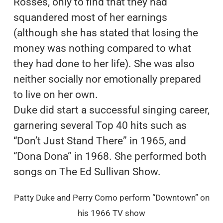
Rosses, only to find that they had
squandered most of her earnings
(although she has stated that losing the
money was nothing compared to what
they had done to her life). She was also
neither socially nor emotionally prepared
to live on her own.
Duke did start a successful singing career,
garnering several Top 40 hits such as
“Don’t Just Stand There” in 1965, and
“Dona Dona” in 1968. She performed both
songs on The Ed Sullivan Show.
Patty Duke and Perry Como perform “Downtown” on
his 1966 TV show