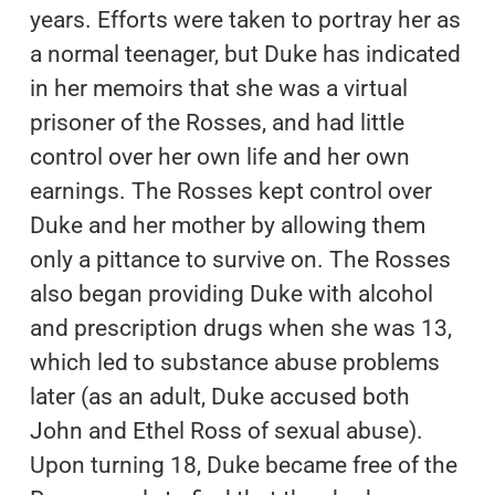
years. Efforts were taken to portray her as
a normal teenager, but Duke has indicated
in her memoirs that she was a virtual
prisoner of the Rosses, and had little
control over her own life and her own
earnings. The Rosses kept control over
Duke and her mother by allowing them
only a pittance to survive on. The Rosses
also began providing Duke with alcohol
and prescription drugs when she was 13,
which led to substance abuse problems
later (as an adult, Duke accused both
John and Ethel Ross of sexual abuse).
Upon turning 18, Duke became free of the