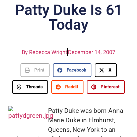
Patty Duke Is 61
Today
By
Rebecca Wright
December 14, 2007
Print
Facebook
X
Threads
Reddit
Pinterest
Patty Duke was born Anna
Marie Duke in Elmhurst,
Queens, New York to an