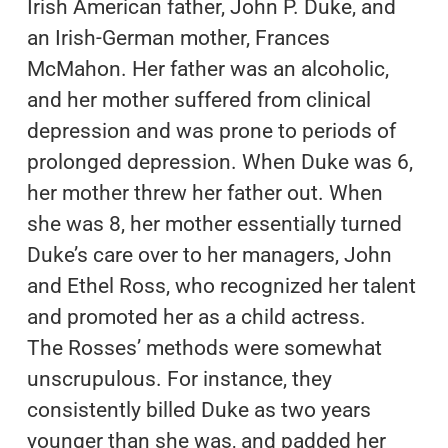
Irish American father, John P. Duke, and
an Irish-German mother, Frances
McMahon. Her father was an alcoholic,
and her mother suffered from clinical
depression and was prone to periods of
prolonged depression. When Duke was 6,
her mother threw her father out. When
she was 8, her mother essentially turned
Duke’s care over to her managers, John
and Ethel Ross, who recognized her talent
and promoted her as a child actress.
The Rosses’ methods were somewhat
unscrupulous. For instance, they
consistently billed Duke as two years
younger than she was, and padded her