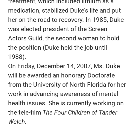
treatment, which included lithium as a
medication, stabilized Duke’s life and put
her on the road to recovery. In 1985, Duke
was elected president of the Screen
Actors Guild, the second woman to hold
the position (Duke held the job until
1988).
On Friday, December 14, 2007, Ms. Duke
will be awarded an honorary Doctorate
from the University of North Florida for her
work in advancing awareness of mental
health issues. She is currently working on
the tele-film
The Four Children of Tander
Welch
.