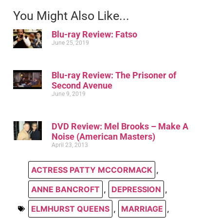
You Might Also Like...
Blu-ray Review: Fatso
June 25, 2019
Blu-ray Review: The Prisoner of
Second Avenue
June 9, 2019
DVD Review: Mel Brooks – Make A
Noise (American Masters)
April 23, 2013
ACTRESS PATTY MCCORMACK
,
ANNE BANCROFT
,
DEPRESSION
,
ELMHURST QUEENS
,
MARRIAGE
,