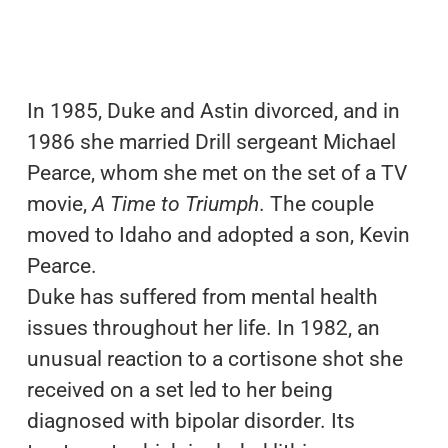
In 1985, Duke and Astin divorced, and in
1986 she married Drill sergeant Michael
Pearce, whom she met on the set of a TV
movie,
A Time to Triumph
. The couple
moved to Idaho and adopted a son, Kevin
Pearce.
Duke has suffered from mental health
issues throughout her life. In 1982, an
unusual reaction to a cortisone shot she
received on a set led to her being
diagnosed with bipolar disorder. Its