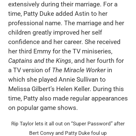
extensively during their marriage. For a
time, Patty Duke added Astin to her
professional name. The marriage and her
children greatly improved her self
confidence and her career. She received
her third Emmy for the TV miniseries,
Captains and the Kings
, and her fourth for
a TV version of
The Miracle Worker
in
which she played Annie Sullivan to
Melissa Gilbert’s Helen Keller. During this
time, Patty also made regular appearances
on popular game shows.
Rip Taylor lets it all out on “Super Password” after
Bert Convy and Patty Duke foul up