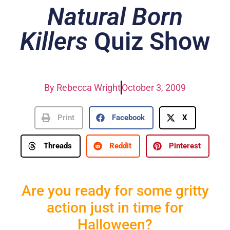
Natural Born
Killers
Quiz Show
By
Rebecca Wright
October 3, 2009
Print
Facebook
X
Threads
Reddit
Pinterest
Are you ready for some gritty
action just in time for
Halloween?