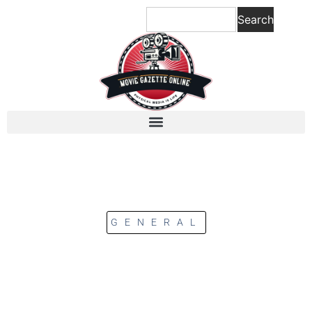
Search
GENERAL