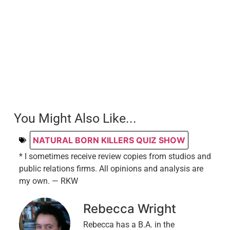
You Might Also Like...
NATURAL BORN KILLERS QUIZ SHOW
* I sometimes receive review copies from studios and
public relations firms. All opinions and analysis are
my own. — RKW
Rebecca Wright
Rebecca has a B.A. in the