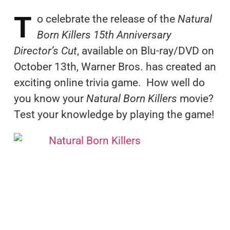
T
o celebrate the release of the
Natural
Born Killers 15th Anniversary
Director’s Cut
, available on Blu-ray/DVD on
October 13th, Warner Bros. has created an
exciting online trivia game. How well do
you know your
Natural Born Killers
movie?
Test your knowledge by playing the game!