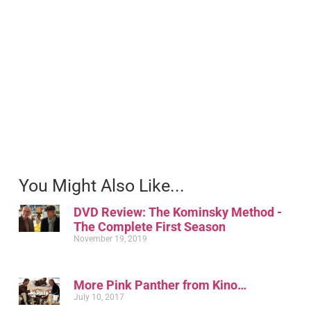
You Might Also Like...
DVD Review: The Kominsky Method -
The Complete First Season
November 19, 2019
More Pink Panther from Kino…
July 10, 2017