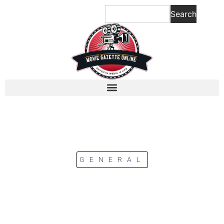
Search
GENERAL