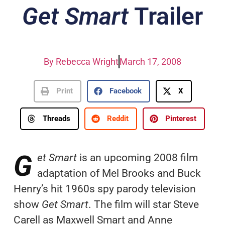
Get Smart
Trailer
By
Rebecca Wright
March 17, 2008
Print
Facebook
X
Threads
Reddit
Pinterest
G
et Smart
is an upcoming 2008 film
adaptation of Mel Brooks and Buck
Henry’s hit 1960s spy parody television
show
Get Smart
. The film will star Steve
Carell as Maxwell Smart and Anne