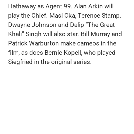
Hathaway as Agent 99. Alan Arkin will
play the Chief. Masi Oka, Terence Stamp,
Dwayne Johnson and Dalip “The Great
Khali” Singh will also star. Bill Murray and
Patrick Warburton make cameos in the
film, as does Bernie Kopell, who played
Siegfried in the original series.