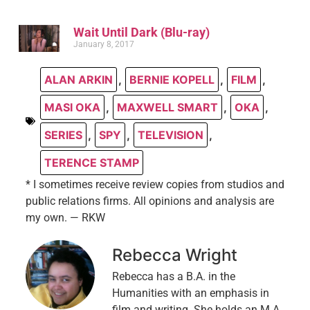
Wait Until Dark (Blu-ray)
January 8, 2017
ALAN ARKIN
,
BERNIE KOPELL
,
FILM
,
MASI OKA
,
MAXWELL SMART
,
OKA
,
SERIES
,
SPY
,
TELEVISION
,
TERENCE STAMP
* I sometimes receive review copies from studios and
public relations firms. All opinions and analysis are
my own. — RKW
Rebecca Wright
Rebecca has a B.A. in the
Humanities with an emphasis in
film and writing. She holds an M.A.