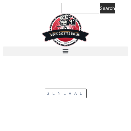
Search
GENERAL