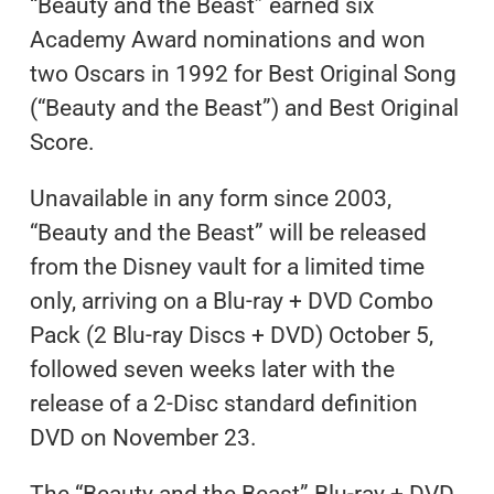
“Beauty and the Beast” earned six
Academy Award nominations and won
two Oscars in 1992 for Best Original Song
(“Beauty and the Beast”) and Best Original
Score.
Unavailable in any form since 2003,
“Beauty and the Beast” will be released
from the Disney vault for a limited time
only, arriving on a Blu-ray + DVD Combo
Pack (2 Blu-ray Discs + DVD) October 5,
followed seven weeks later with the
release of a 2-Disc standard definition
DVD on November 23.
The “Beauty and the Beast” Blu-ray + DVD