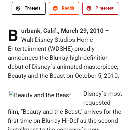
Threads
Reddit
Pinterest
B
urbank, Calif., March 29, 2010
–
Walt Disney Studios Home
Entertainment (WDSHE) proudly
announces the Blu-ray high-definition
debut of Disney´s animated masterpiece,
Beauty and the Beast on October 5, 2010.
Disney´s most
requested
film, “Beauty and the Beast,” arrives for the
first time on Blu-ray Hi-Def as the second
installment to the company´s new