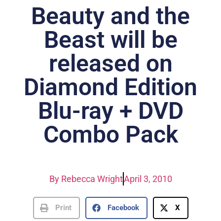
Beauty and the
Beast will be
released on
Diamond Edition
Blu-ray + DVD
Combo Pack
By
Rebecca Wright
April 3, 2010
Print
Facebook
X