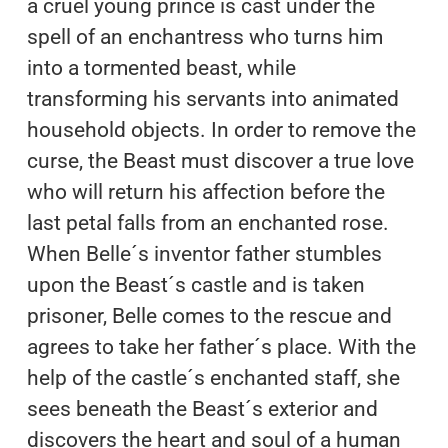
a cruel young prince is cast under the
spell of an enchantress who turns him
into a tormented beast, while
transforming his servants into animated
household objects. In order to remove the
curse, the Beast must discover a true love
who will return his affection before the
last petal falls from an enchanted rose.
When Belle´s inventor father stumbles
upon the Beast´s castle and is taken
prisoner, Belle comes to the rescue and
agrees to take her father´s place. With the
help of the castle´s enchanted staff, she
sees beneath the Beast´s exterior and
discovers the heart and soul of a human