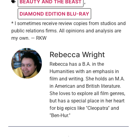
BEAUTY AND THE BEAST
,
DIAMOND EDITION BLU-RAY
* I sometimes receive review copies from studios and
public relations firms. All opinions and analysis are
my own. — RKW
Rebecca Wright
Rebecca has a B.A. in the
Humanities with an emphasis in
film and writing. She holds an M.A.
in American and British literature.
She loves to explore all film genres,
but has a special place in her heart
for big epics like "Cleopatra" and
"Ben-Hur."