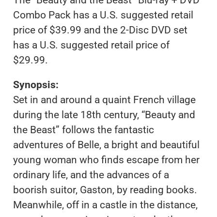
Combo Pack has a U.S. suggested retail
price of $39.99 and the 2-Disc DVD set
has a U.S. suggested retail price of
$29.99.
Synopsis:
Set in and around a quaint French village
during the late 18th century, “Beauty and
the Beast” follows the fantastic
adventures of Belle, a bright and beautiful
young woman who finds escape from her
ordinary life, and the advances of a
boorish suitor, Gaston, by reading books.
Meanwhile, off in a castle in the distance,