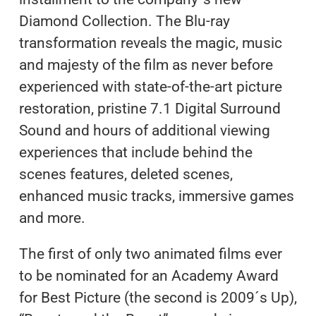
Diamond Collection. The Blu-ray
transformation reveals the magic, music
and majesty of the film as never before
experienced with state-of-the-art picture
restoration, pristine 7.1 Digital Surround
Sound and hours of additional viewing
experiences that include behind the
scenes features, deleted scenes,
enhanced music tracks, immersive games
and more.
The first of only two animated films ever
to be nominated for an Academy Award
for Best Picture (the second is 2009´s Up),