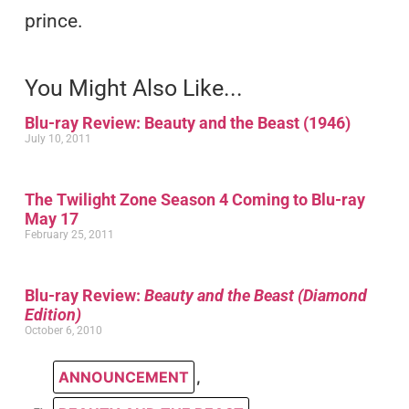
prince.
You Might Also Like...
Blu-ray Review: Beauty and the Beast (1946)
July 10, 2011
The Twilight Zone Season 4 Coming to Blu-ray
May 17
February 25, 2011
Blu-ray Review:
Beauty and the Beast (Diamond
Edition)
October 6, 2010
ANNOUNCEMENT
,