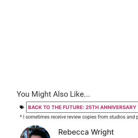
You Might Also Like...
BACK TO THE FUTURE: 25TH ANNIVERSARY
* I sometimes receive review copies from studios and 
Rebecca Wright