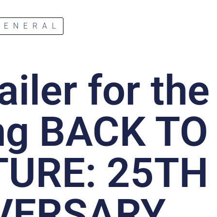
GENERAL
ailer for the
ng BACK TO
TURE: 25TH
VERSARY