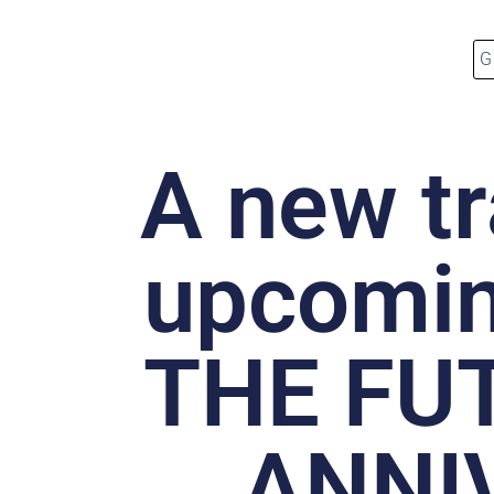
A new tr
upcomi
THE FU
ANNI