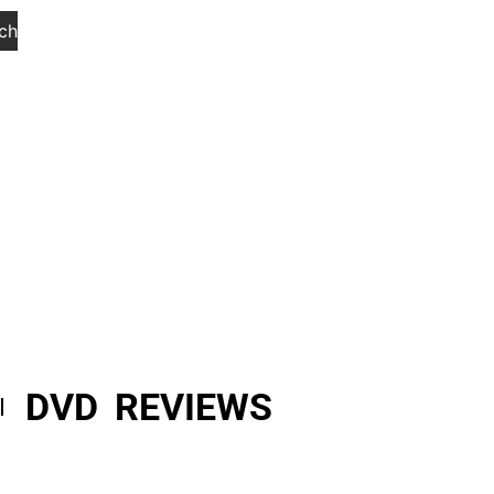
ch
DVD REVIEWS