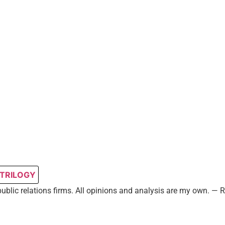
 TRILOGY
public relations firms. All opinions and analysis are my own. —