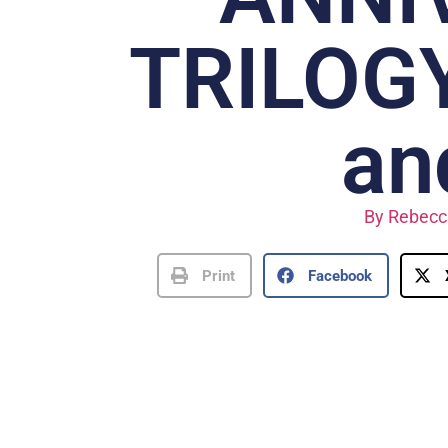
TRILOGY
an
By
Rebecc
Print
Facebook