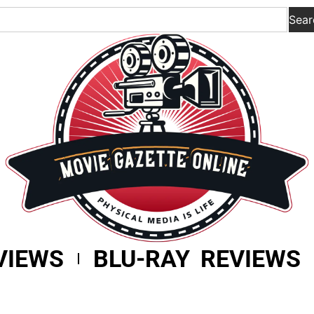
Sear
VIEWS
BLU-RAY REVIEWS