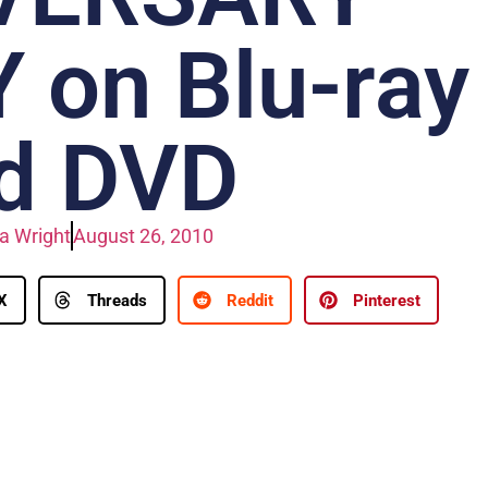
 on Blu-ray
d DVD
a Wright
August 26, 2010
X
Threads
Reddit
Pinterest