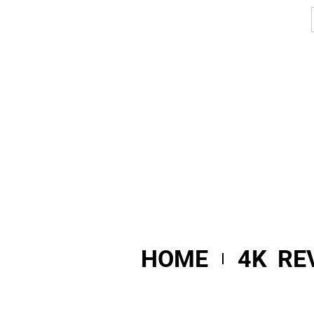
HOME
4K RE