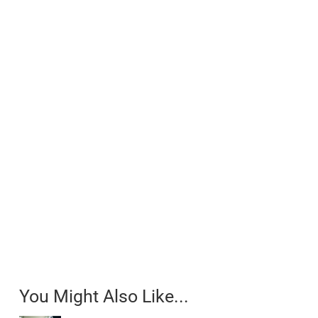
You Might Also Like...