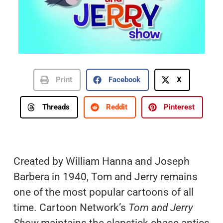
Print
Facebook
X
Threads
Reddit
Pinterest
Created by William Hanna and Joseph
Barbera in 1940, Tom and Jerry remains
one of the most popular cartoons of all
time. Cartoon Network’s
Tom and Jerry
Show
maintains the slapstick chase antics