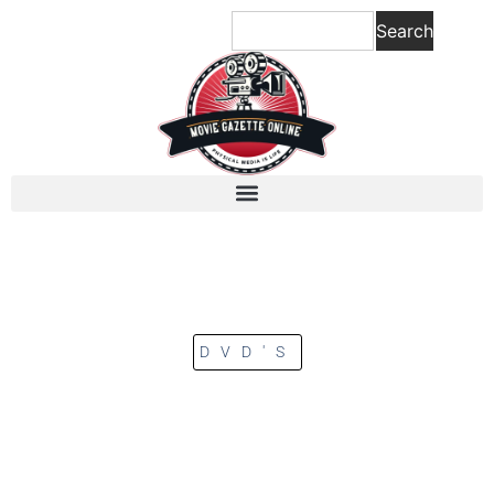
Search
DVD'S