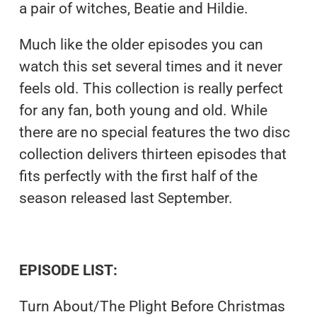
a pair of witches, Beatie and Hildie.
Much like the older episodes you can
watch this set several times and it never
feels old. This collection is really perfect
for any fan, both young and old. While
there are no special features the two disc
collection delivers thirteen episodes that
fits perfectly with the first half of the
season released last September.
EPISODE LIST:
Turn About/The Plight Before Christmas