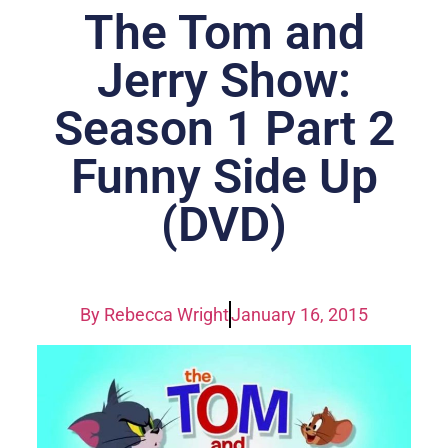
The Tom and
Jerry Show:
Season 1 Part 2
Funny Side Up
(DVD)
By
Rebecca Wright
January 16, 2015