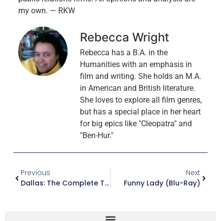
my own. — RKW
Rebecca Wright
Rebecca has a B.A. in the
Humanities with an emphasis in
film and writing. She holds an M.A.
in American and British literature.
She loves to explore all film genres,
but has a special place in her heart
for big epics like "Cleopatra" and
"Ben-Hur."
Previous
Next
Dallas: The Complete Third And Final Season (DVD)
Funny Lady (Blu-Ray)