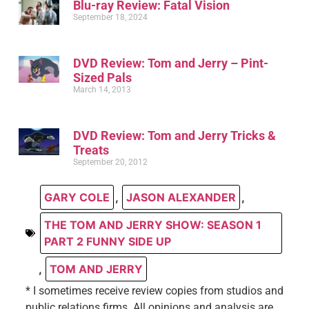
Blu-ray Review: Fatal Vision
September 18, 2024
DVD Review: Tom and Jerry – Pint-
Sized Pals
March 14, 2013
DVD Review: Tom and Jerry Tricks &
Treats
September 20, 2012
GARY COLE
,
JASON ALEXANDER
,
THE TOM AND JERRY SHOW: SEASON 1
PART 2 FUNNY SIDE UP
,
TOM AND JERRY
* I sometimes receive review copies from studios and
public relations firms. All opinions and analysis are