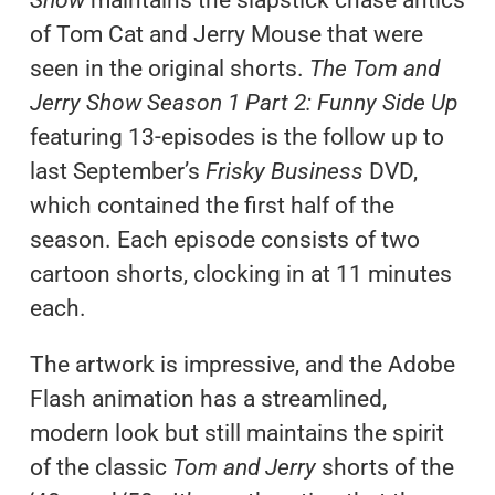
of Tom Cat and Jerry Mouse that were
seen in the original shorts.
The Tom and
Jerry Show Season 1 Part 2: Funny Side Up
featuring 13-episodes is the follow up to
last September’s
Frisky Business
DVD,
which contained the first half of the
season. Each episode consists of two
cartoon shorts, clocking in at 11 minutes
each.
The artwork is impressive, and the Adobe
Flash animation has a streamlined,
modern look but still maintains the spirit
of the classic
Tom and Jerry
shorts of the