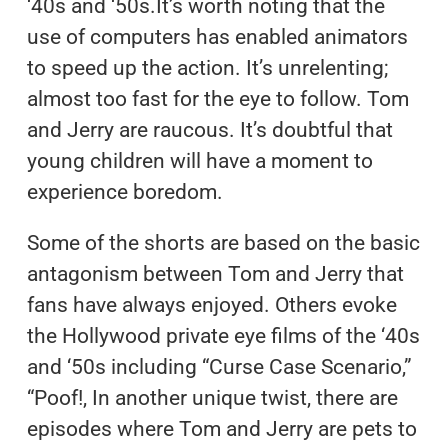
‘40s and ‘50s.It’s worth noting that the
use of computers has enabled animators
to speed up the action. It’s unrelenting;
almost too fast for the eye to follow. Tom
and Jerry are raucous. It’s doubtful that
young children will have a moment to
experience boredom.
Some of the shorts are based on the basic
antagonism between Tom and Jerry that
fans have always enjoyed. Others evoke
the Hollywood private eye films of the ‘40s
and ‘50s including “Curse Case Scenario,”
“Poof!, In another unique twist, there are
episodes where Tom and Jerry are pets to