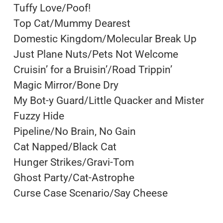
Tuffy Love/Poof!
Top Cat/Mummy Dearest
Domestic Kingdom/Molecular Break Up
Just Plane Nuts/Pets Not Welcome
Cruisin’ for a Bruisin’/Road Trippin’
Magic Mirror/Bone Dry
My Bot-y Guard/Little Quacker and Mister
Fuzzy Hide
Pipeline/No Brain, No Gain
Cat Napped/Black Cat
Hunger Strikes/Gravi-Tom
Ghost Party/Cat-Astrophe
Curse Case Scenario/Say Cheese