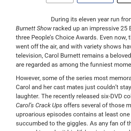
During its eleven year run f
Burnett Show
racked up an impressive 25 
three People’s Choice Awards. Even now, thi
went off the air, and with variety shows ha
television, Carol Burnett remains a belove
are regarded as among the funniest moment
However, some of the series most memo
Carol and her cast mates just couldn’t sta
laughter. The recently released six-DVD co
Carol’s Crack Ups
offers several of those 
uproarious episodes contains at least on
succumbed to the giggles. As any fan of 