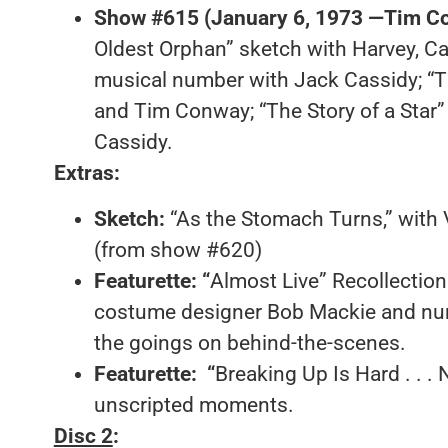
Show #615 (January 6, 1973 —Tim Co
Oldest Orphan” sketch with Harvey, Ca
musical number with Jack Cassidy; “
and Tim Conway; “The Story of a Star
Cassidy.
Extras:
Sketch
:
“As the Stomach Turns,” with
(from show #620)
Featurette:
“
Almost Live” Recollections
costume designer Bob Mackie and nu
the goings on behind-the-scenes.
Featurette:
“
Breaking Up Is Hard . . .
unscripted moments.
Disc 2
: