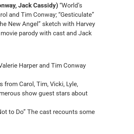
nway, Jack Cassidy)
“World’s
rol and Tim Conway; “Gesticulate”
The New Angel” sketch with Harvey
” movie parody with cast and Jack
 Valerie Harper and Tim Conway
 from Carol, Tim, Vicki, Lyle,
merous show guest stars about
 Not to Do” The cast recounts some