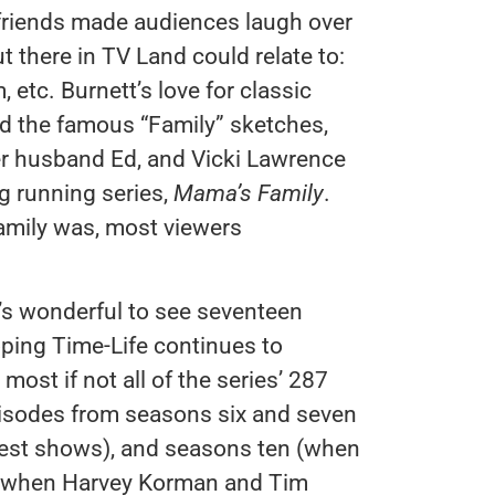
 friends made audiences laugh over
there in TV Land could relate to:
 etc. Burnett’s love for classic
and the famous “Family” sketches,
er husband Ed, and Vicki Lawrence
ng running series,
Mama’s Family
.
amily was, most viewers
it’s wonderful to see seventeen
ping Time-Life continues to
most if not all of the series’ 287
pisodes from seasons six and seven
gest shows), and seasons ten (when
n (when Harvey Korman and Tim