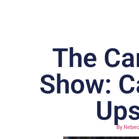
The Car
Show: Ca
Ups
By
Rebec