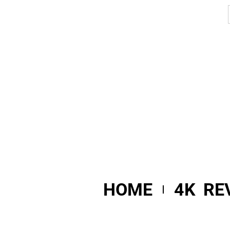
HOME
4K RE