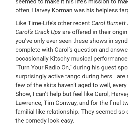
seemed to make it his life’s mission to ma
often, Harvey Korman was his helpless tar
Like Time-Life’s other recent
Carol Burnett
Carol’s Crack Ups
are offered in their origin
you’ve only ever seen these shows in synd
complete with Carol’s question and answe
occasionally Kitschy musical performances—
“Turn Your Radio On,” during his guest sp
surprisingly active tango during hers—are a
few of the skits haven’t aged to well, ever
Show, I can’t help but feel like Carol, Har
Lawrence, Tim Conway, and for the final t
familial like relationship. They seemed so
the comedy look easy.