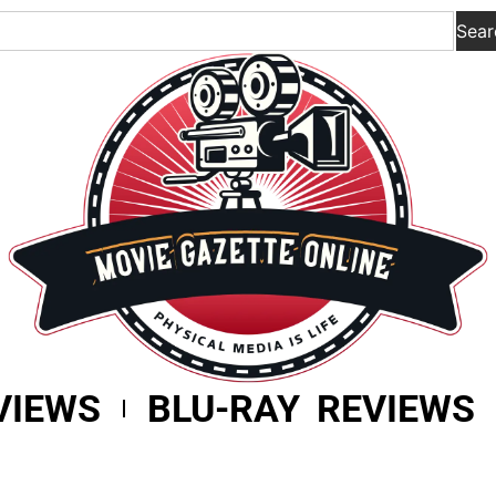
Sear
VIEWS
BLU-RAY REVIEWS