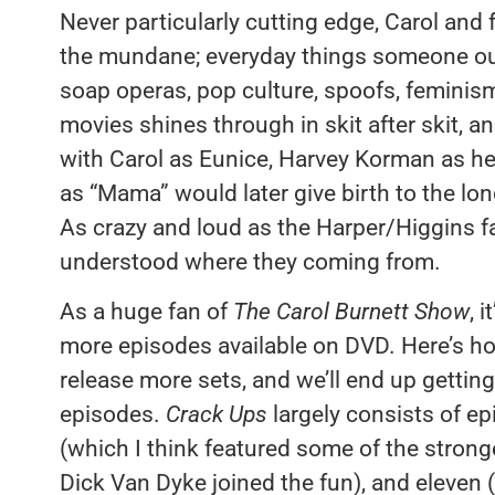
Never particularly cutting edge, Carol and
the mundane; everyday things someone out 
soap operas, pop culture, spoofs, feminism,
movies shines through in skit after skit, 
with Carol as Eunice, Harvey Korman as h
as “Mama” would later give birth to the lo
As crazy and loud as the Harper/Higgins f
understood where they coming from.
As a huge fan of
The Carol Burnett Show
, 
more episodes available on DVD. Here’s ho
release more sets, and we’ll end up getting 
episodes.
Crack Ups
largely consists of e
(which I think featured some of the stron
Dick Van Dyke joined the fun), and eleve