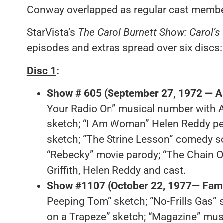
Conway overlapped as regular cast membe
StarVista’s
The Carol Burnett Show: Carol’s
episodes and extras spread over six discs:
Disc 1
:
Show # 605 (September 27, 1972 — An
Your Radio On” musical number with An
sketch; “I Am Woman” Helen Reddy per
sketch; “The Strine Lesson” comedy s
“Rebecky” movie parody; “The Chain O
Griffith, Helen Reddy and cast.
Show #1107 (October 22, 1977— Fami
Peeping Tom” sketch; “No-Frills Gas” s
on a Trapeze” sketch; “Magazine” mus