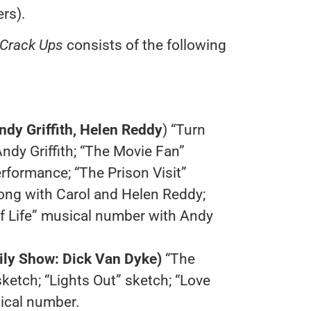
rs).
 Crack Ups
consists of the following
dy Griffith, Helen Reddy
) “Turn
dy Griffith; “The Movie Fan”
formance; “The Prison Visit”
ong with Carol and Helen Reddy;
f Life” musical number with Andy
ly Show: Dick Van Dyke)
“The
ketch; “Lights Out” sketch; “Love
ical number.