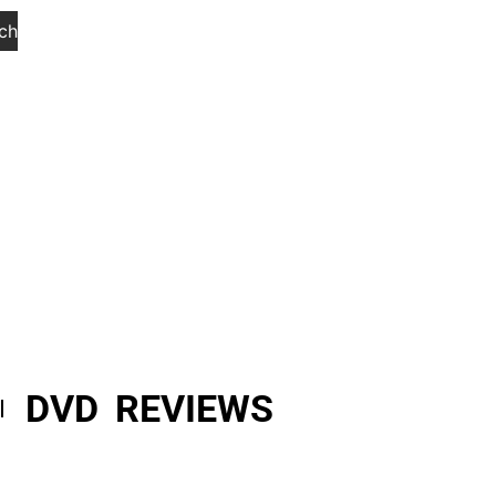
ch
DVD REVIEWS