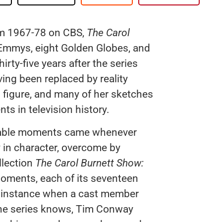
rom 1967-78 on CBS,
The Carol
Emmys, eight Golden Globes, and
rty-five years after the series
ving been replaced by reality
d figure, and many of her sketches
s in television history.
rable moments came whenever
y in character, overcome by
llection
The Carol Burnett Show:
moments, each of its seventeen
e instance when a cast member
the series knows, Tim Conway