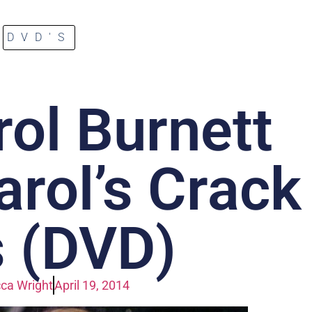
DVD'S
ol Burnett
rol’s Crack
 (DVD)
ca Wright
April 19, 2014