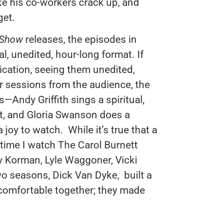
ke his co-workers crack up, and
get.
 Show
releases, the episodes in
al, unedited, hour-long format. If
ication, seeing them unedited,
r sessions from the audience, the
Andy Griffith sings a spiritual,
ot, and Gloria Swanson does a
 joy to watch. While it’s true that a
y time I watch The Carol Burnett
vey Korman, Lyle Waggoner, Vicki
wo seasons, Dick Van Dyke, built a
 comfortable together; they made