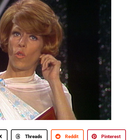
X
Threads
Reddit
Pinterest