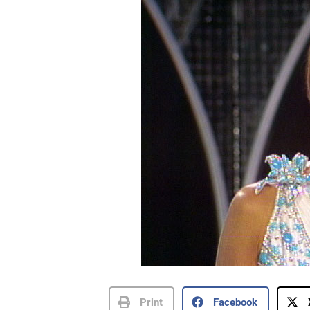
Print
Facebook